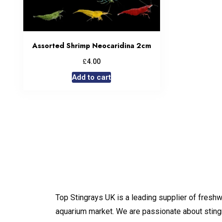
Assorted Shrimp Neocaridina 2cm
£
4.00
Add to cart
Top Stingrays UK is a leading supplier of freshw
aquarium market. We are passionate about sting