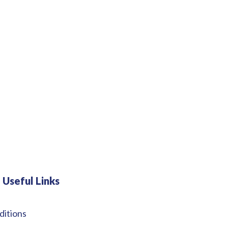
Useful Links
ditions