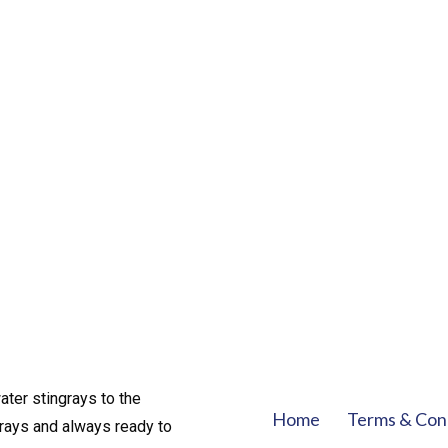
ater stingrays to the
Home
Terms & Con
rays and always ready to