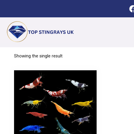
Showing the single result