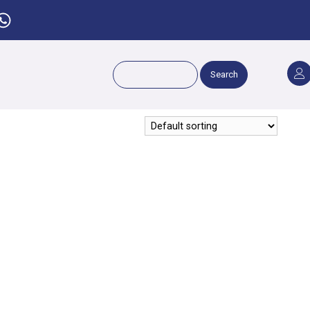
Search