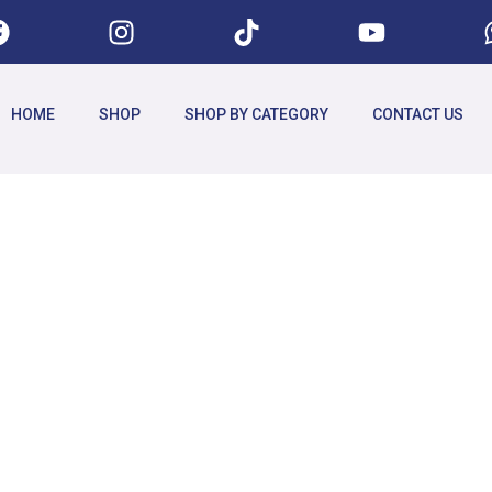
HOME
SHOP
SHOP BY CATEGORY
CONTACT US