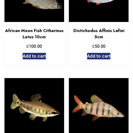
African Moon Fish Citharinus
Distichodus Affinis Lefini
Latus 10cm
5cm
£
£
100.00
50.00
Add to cart
Add to cart