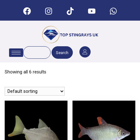
Search
Showing all 6 results