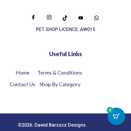
PET SHOP LICENCE: AW015
Useful Links
Home
Terms & Conditions
Contact Us
Shop By Category
0
©2026. Dawid Barszcz Designs.