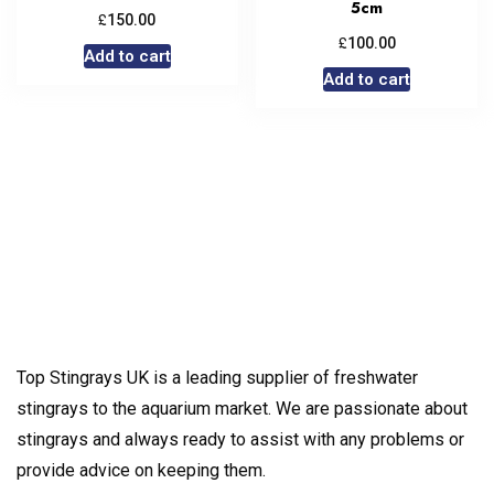
5cm
£
150.00
£
100.00
Add to cart
Add to cart
Top Stingrays UK is a leading supplier of freshwater
stingrays to the aquarium market. We are passionate about
stingrays and always ready to assist with any problems or
provide advice on keeping them.