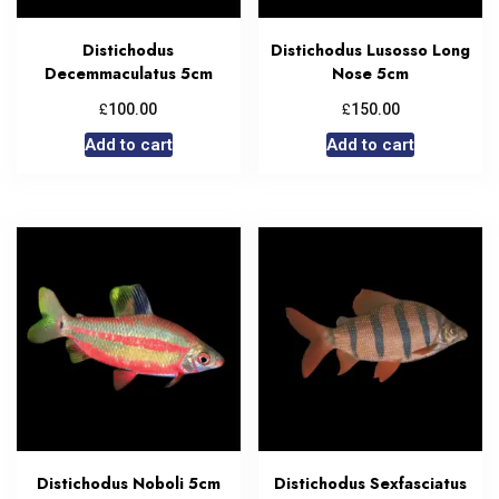
Distichodus
Distichodus Lusosso Long
Decemmaculatus 5cm
Nose 5cm
£
£
100.00
150.00
Add to cart
Add to cart
Distichodus Noboli 5cm
Distichodus Sexfasciatus