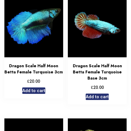
Dragon Scale Half Moon
Dragon Scale Half Moon
Betta Female Turquoise 3cm
Betta Female Turquoise
Base 3cm
£
20.00
£
20.00
Add to cart
Add to cart