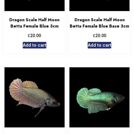
Dragon Scale Half Moon
Dragon Scale Half Moon
Betta Female Blue 3cm
Betta Female Blue Base 3cm
£
£
20.00
20.00
Add to cart
Add to cart