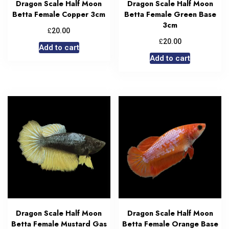
Dragon Scale Half Moon
Dragon Scale Half Moon
Betta Female Copper 3cm
Betta Female Green Base
3cm
£
20.00
£
20.00
Add to cart
Add to cart
Dragon Scale Half Moon
Dragon Scale Half Moon
Betta Female Mustard Gas
Betta Female Orange Base