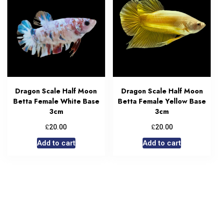
Dragon Scale Half Moon
Dragon Scale Half Moon
Betta Female White Base
Betta Female Yellow Base
3cm
3cm
£
£
20.00
20.00
Add to cart
Add to cart