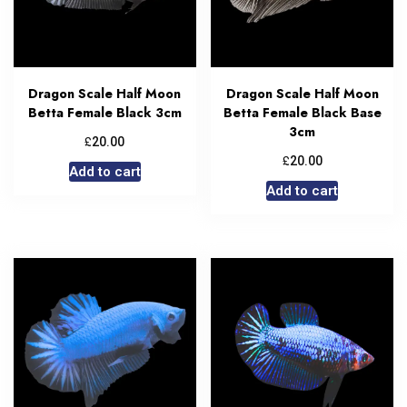
Dragon Scale Half Moon
Dragon Scale Half Moon
Betta Female Black 3cm
Betta Female Black Base
3cm
£
20.00
£
20.00
Add to cart
Add to cart