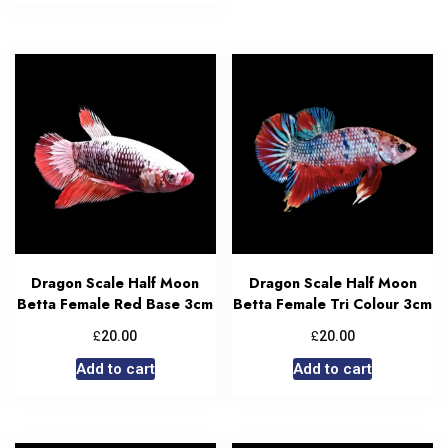
Dragon Scale Half Moon
Dragon Scale Half Moon
Betta Female Red Base 3cm
Betta Female Tri Colour 3cm
£
£
20.00
20.00
Add to cart
Add to cart