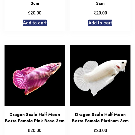
3cm
3cm
£
£
20.00
20.00
Add to cart
Add to cart
Dragon Scale Half Moon
Dragon Scale Half Moon
Betta Female Pink Base 3cm
Betta Female Platinum 3cm
£
£
20.00
20.00