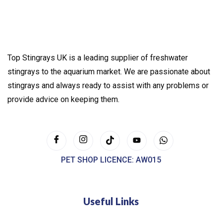
Top Stingrays UK is a leading supplier of freshwater
stingrays to the aquarium market. We are passionate about
stingrays and always ready to assist with any problems or
provide advice on keeping them.
PET SHOP LICENCE: AW015
Useful Links