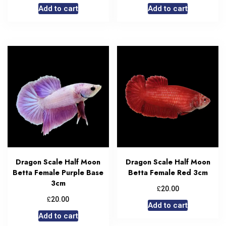
Add to cart
Add to cart
Dragon Scale Half Moon
Dragon Scale Half Moon
Betta Female Purple Base
Betta Female Red 3cm
3cm
£
20.00
£
20.00
Add to cart
Add to cart