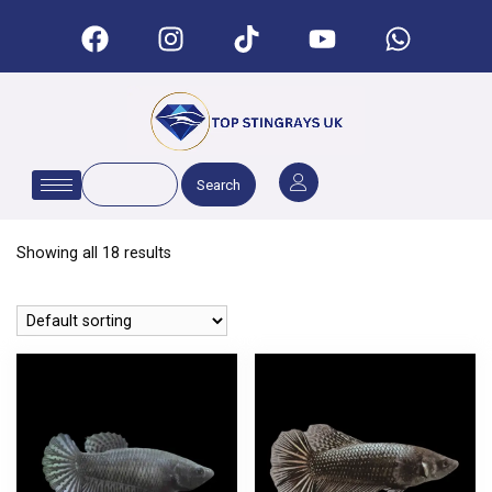
Search
Showing all 18 results