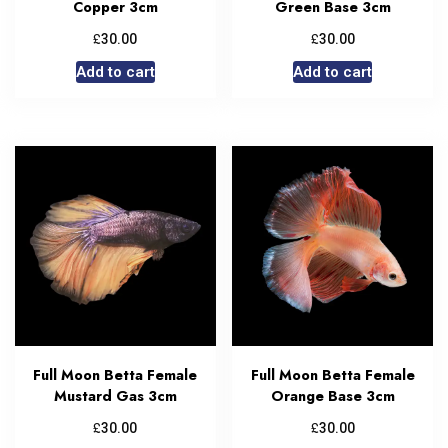
Copper 3cm
Green Base 3cm
£
£
30.00
30.00
Add to cart
Add to cart
Full Moon Betta Female
Full Moon Betta Female
Mustard Gas 3cm
Orange Base 3cm
£
£
30.00
30.00