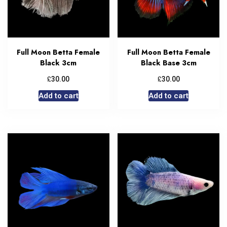
Full Moon Betta Female
Full Moon Betta Female
Black 3cm
Black Base 3cm
£
£
30.00
30.00
Add to cart
Add to cart