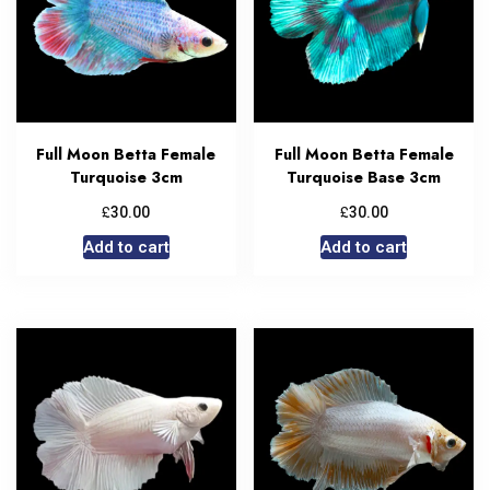
Full Moon Betta Female
Full Moon Betta Female
Turquoise 3cm
Turquoise Base 3cm
£
£
30.00
30.00
Add to cart
Add to cart