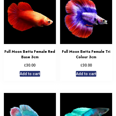
Full Moon Betta Female Red
Full Moon Betta Female Tri
Base 3cm
Colour 3cm
£
£
30.00
30.00
Add to cart
Add to cart