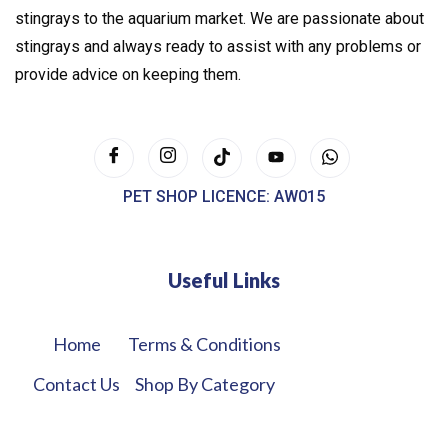
stingrays to the aquarium market. We are passionate about
stingrays and always ready to assist with any problems or
provide advice on keeping them.
PET SHOP LICENCE: AW015
Useful Links
Home
Terms & Conditions
Contact Us
Shop By Category