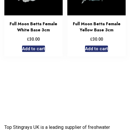
Full Moon Betta Female
Full Moon Betta Female
White Base 3cm
Yellow Base 3cm
£
£
30.00
30.00
Add to cart
Add to cart
Top Stingrays UK is a leading supplier of freshwater