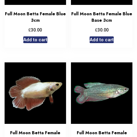
Full Moon Betta Female Blue
Full Moon Betta Female Blue
3cm
Base 3cm
£
£
30.00
30.00
Add to cart
Add to cart
Full Moon Betta Female
Full Moon Betta Female