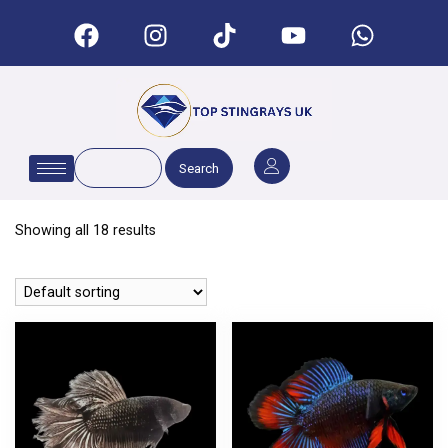
Search
Showing all 18 results