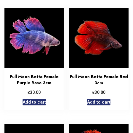
Full Moon Betta Female
Full Moon Betta Female Red
Purple Base 3cm
3cm
£
£
30.00
30.00
Add to cart
Add to cart