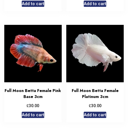
Add to cart
Add to cart
Full Moon Betta Female Pink
Full Moon Betta Female
Base 3cm
Platinum 3cm
£
£
30.00
30.00
Add to cart
Add to cart