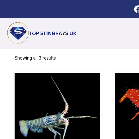
Showing all 3 results