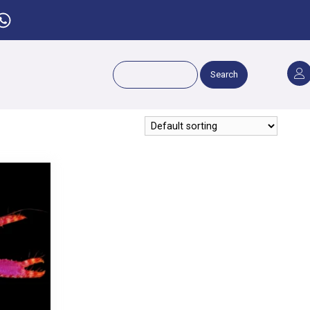
Search