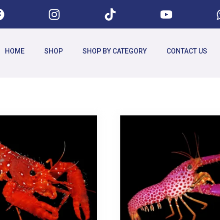
HOME
SHOP
SHOP BY CATEGORY
CONTACT US