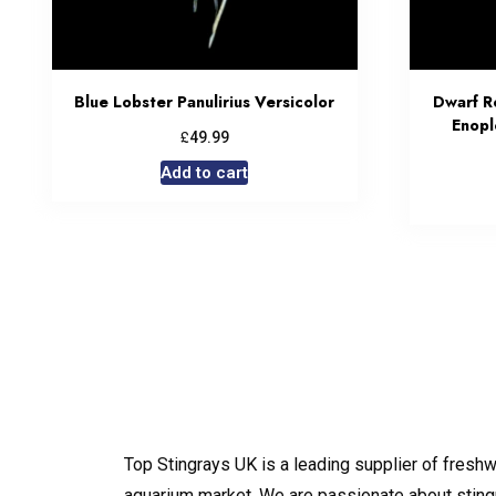
Blue Lobster Panulirius Versicolor
Dwarf R
Enopl
£
49.99
Add to cart
Top Stingrays UK is a leading supplier of freshw
aquarium market. We are passionate about sting