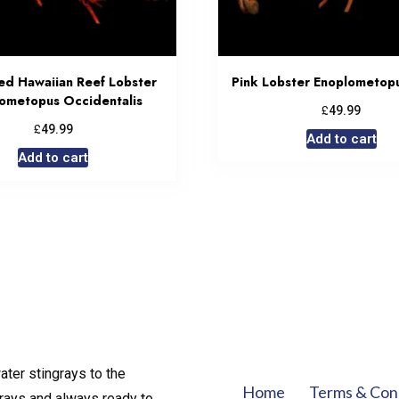
ed Hawaiian Reef Lobster
Pink Lobster Enoplometop
ometopus Occidentalis
£
49.99
£
49.99
Add to cart
Add to cart
ater stingrays to the
Home
Terms & Con
rays and always ready to