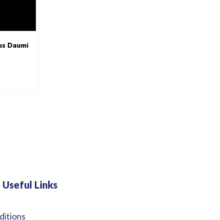
us Daumi
Useful Links
ditions