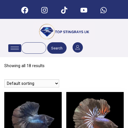
Search
Showing all 18 results