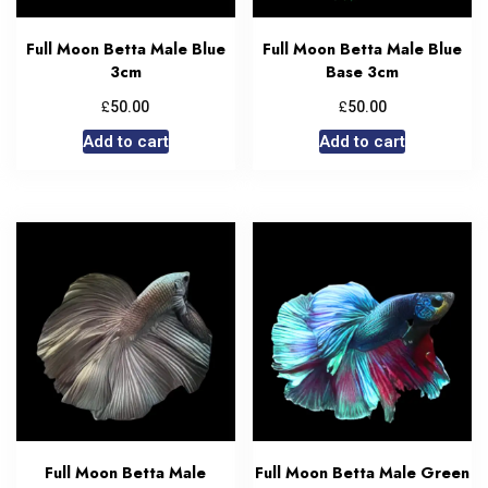
Full Moon Betta Male Blue
Full Moon Betta Male Blue
3cm
Base 3cm
£
£
50.00
50.00
Add to cart
Add to cart
Full Moon Betta Male
Full Moon Betta Male Green