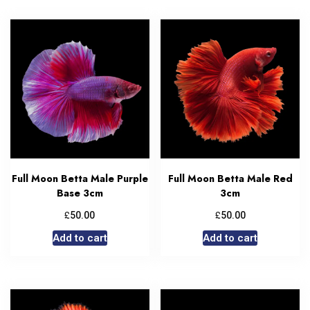
Full Moon Betta Male Purple
Full Moon Betta Male Red
Base 3cm
3cm
£
£
50.00
50.00
Add to cart
Add to cart