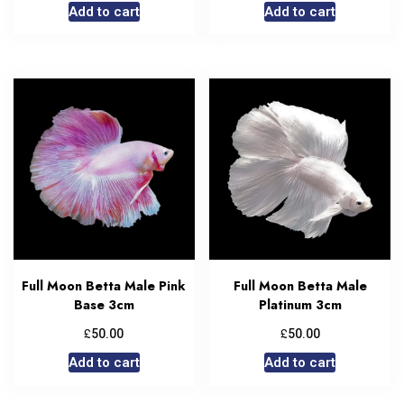
Add to cart
Add to cart
Full Moon Betta Male Pink
Full Moon Betta Male
Base 3cm
Platinum 3cm
£
£
50.00
50.00
Add to cart
Add to cart