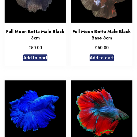
Full Moon Betta Male Black
Full Moon Betta Male Black
3cm
Base 3cm
£
£
50.00
50.00
Add to cart
Add to cart