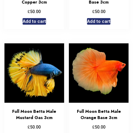
Copper 3cm
Base 3cm
£
£
50.00
50.00
Add to cart
Add to cart
Full Moon Betta Male
Full Moon Betta Male
Mustard Gas 3cm
Orange Base 3cm
£
£
50.00
50.00