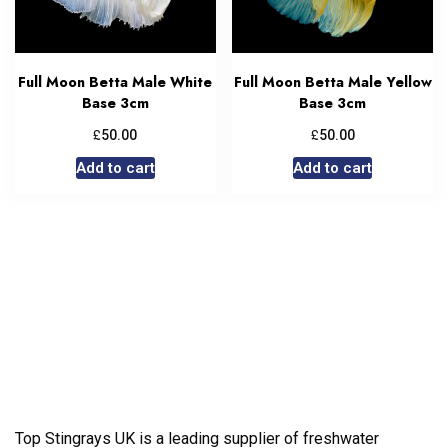
Full Moon Betta Male White
Full Moon Betta Male Yellow
Base 3cm
Base 3cm
£
£
50.00
50.00
Add to cart
Add to cart
Top Stingrays UK is a leading supplier of freshwater