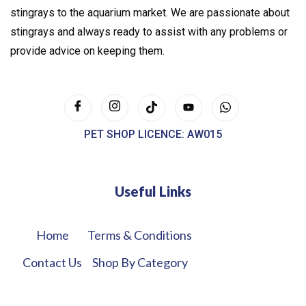
stingrays to the aquarium market. We are passionate about
stingrays and always ready to assist with any problems or
provide advice on keeping them.
PET SHOP LICENCE: AW015
Useful Links
Home
Terms & Conditions
Contact Us
Shop By Category