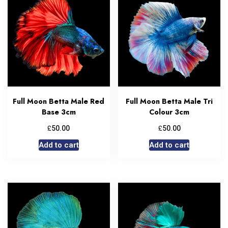
Full Moon Betta Male Red
Full Moon Betta Male Tri
Base 3cm
Colour 3cm
£
£
50.00
50.00
Add to cart
Add to cart