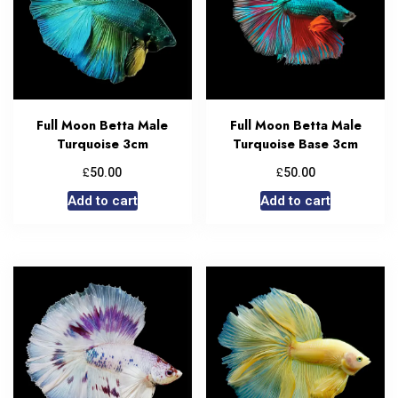
Full Moon Betta Male
Full Moon Betta Male
Turquoise 3cm
Turquoise Base 3cm
£
£
50.00
50.00
Add to cart
Add to cart