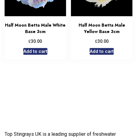
Half Moon Betta Male White
Half Moon Betta Male
Base 3cm
Yellow Base 3cm
£
£
30.00
30.00
Add to cart
Add to cart
Top Stingrays UK is a leading supplier of freshwater