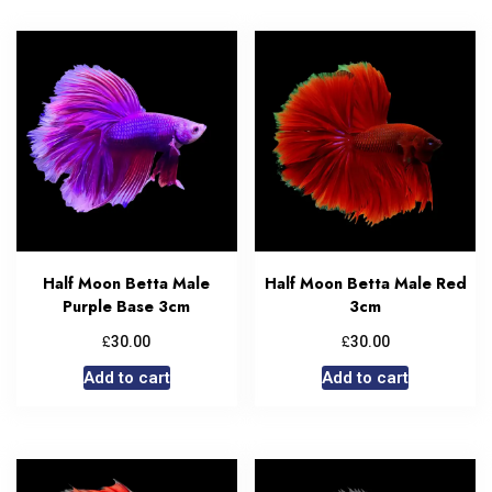
Half Moon Betta Male
Half Moon Betta Male Red
Purple Base 3cm
3cm
£
£
30.00
30.00
Add to cart
Add to cart