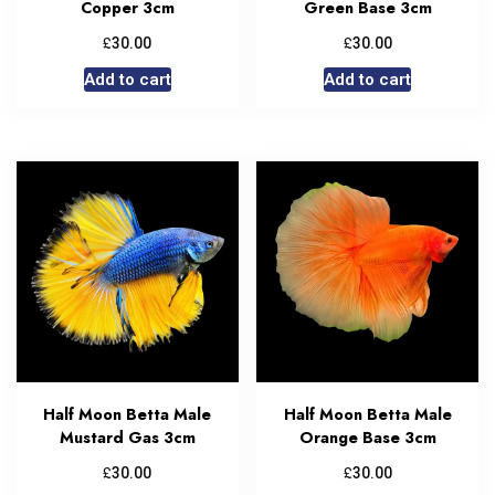
Copper 3cm
Green Base 3cm
£
£
30.00
30.00
Add to cart
Add to cart
Half Moon Betta Male
Half Moon Betta Male
Mustard Gas 3cm
Orange Base 3cm
£
£
30.00
30.00