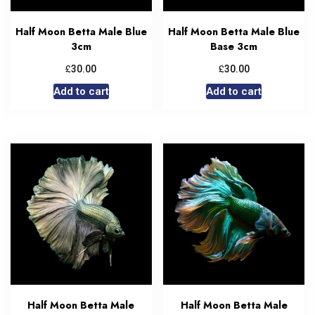
Half Moon Betta Male Blue
Half Moon Betta Male Blue
3cm
Base 3cm
£
£
30.00
30.00
Add to cart
Add to cart
Half Moon Betta Male
Half Moon Betta Male