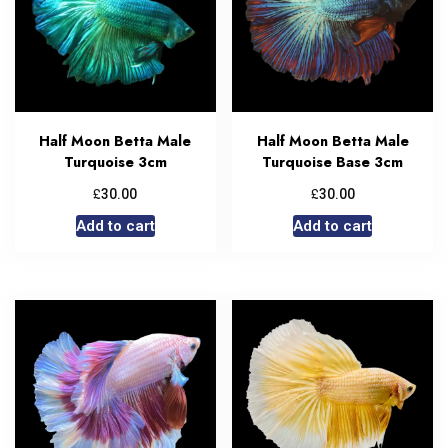
Half Moon Betta Male
Half Moon Betta Male
Turquoise 3cm
Turquoise Base 3cm
£
£
30.00
30.00
Add to cart
Add to cart