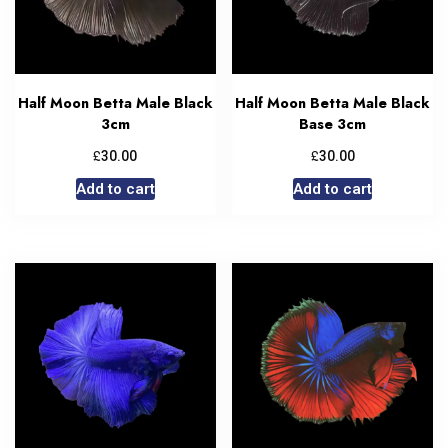
Half Moon Betta Male Black
Half Moon Betta Male Black
3cm
Base 3cm
£
£
30.00
30.00
Add to cart
Add to cart