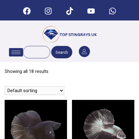
Search
Showing all 18 results