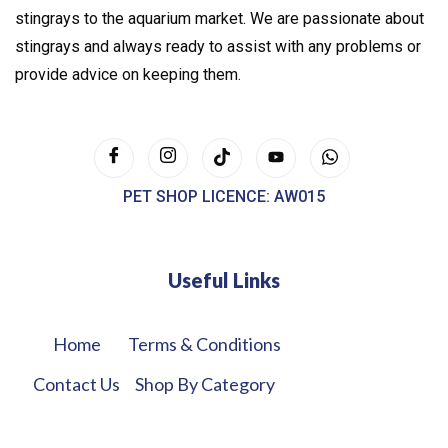
stingrays to the aquarium market. We are passionate about
stingrays and always ready to assist with any problems or
provide advice on keeping them.
PET SHOP LICENCE: AW015
Useful Links
Home
Terms & Conditions
Contact Us
Shop By Category