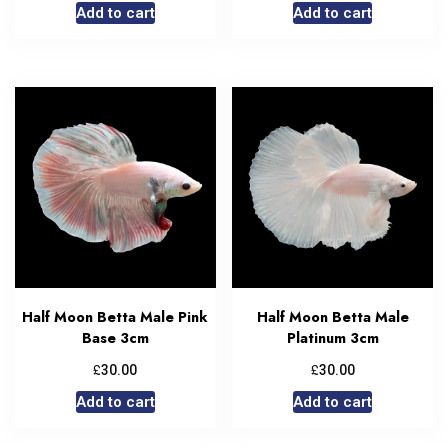
Add to cart
Add to cart
Half Moon Betta Male Pink
Half Moon Betta Male
Base 3cm
Platinum 3cm
£
£
30.00
30.00
Add to cart
Add to cart