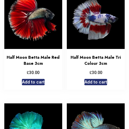
Half Moon Betta Male Red
Half Moon Betta Male Tri
Base 3cm
Colour 3cm
£
£
30.00
30.00
Add to cart
Add to cart