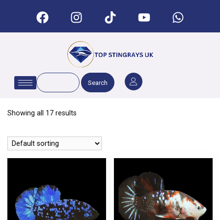
Search
Showing all 17 results