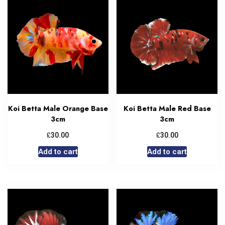
Koi Betta Male Orange Base
Koi Betta Male Red Base
3cm
3cm
£
£
30.00
30.00
Add to cart
Add to cart