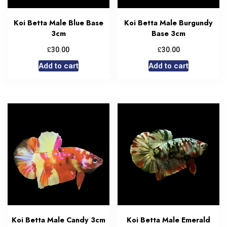
Koi Betta Male Blue Base
Koi Betta Male Burgundy
3cm
Base 3cm
£
£
30.00
30.00
Add to cart
Add to cart
Koi Betta Male Candy 3cm
Koi Betta Male Emerald