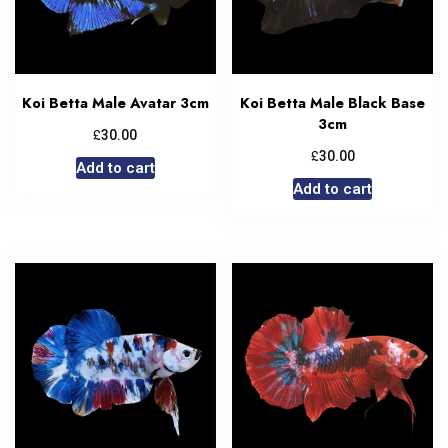
Koi Betta Male Avatar 3cm
Koi Betta Male Black Base
3cm
£
30.00
£
30.00
Add to cart
Add to cart