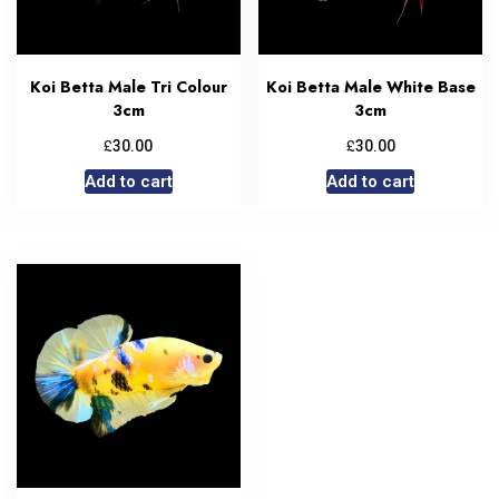
Koi Betta Male Tri Colour
Koi Betta Male White Base
3cm
3cm
£
£
30.00
30.00
Add to cart
Add to cart