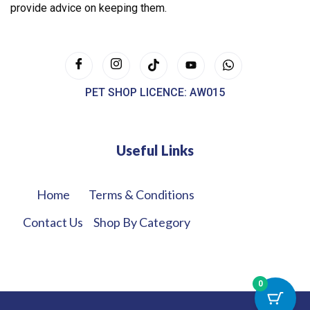
provide advice on keeping them.
PET SHOP LICENCE: AW015
Useful Links
Home
Terms & Conditions
Contact Us
Shop By Category
0