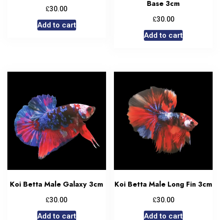
Base 3cm
£
30.00
£
30.00
Add to cart
Add to cart
Koi Betta Male Galaxy 3cm
Koi Betta Male Long Fin 3cm
£
£
30.00
30.00
Add to cart
Add to cart