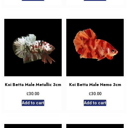
Koi Betta Male Metallic 3cm
Koi Betta Male Nemo 3cm
£
£
30.00
30.00
Add to cart
Add to cart