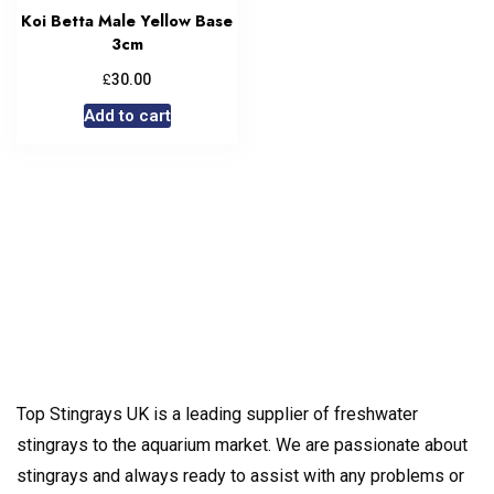
Koi Betta Male Yellow Base
3cm
£
30.00
Add to cart
Top Stingrays UK is a leading supplier of freshwater
stingrays to the aquarium market. We are passionate about
stingrays and always ready to assist with any problems or