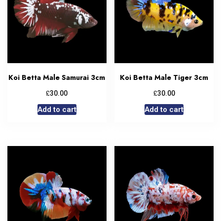
Koi Betta Male Samurai 3cm
Koi Betta Male Tiger 3cm
£
£
30.00
30.00
Add to cart
Add to cart