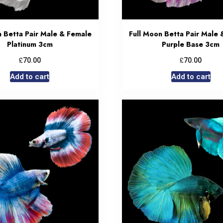
n Betta Pair Male & Female
Full Moon Betta Pair Male
Platinum 3cm
Purple Base 3cm
£
£
70.00
70.00
Add to cart
Add to cart