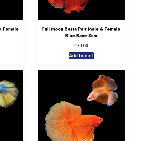
 & Female
Full Moon Betta Pair Male & Female
Blue Base 3cm
£
70.00
Add to cart