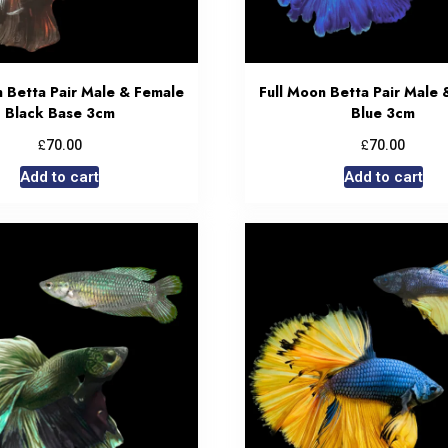
n Betta Pair Male & Female
Full Moon Betta Pair Male
Black Base 3cm
Blue 3cm
£
£
70.00
70.00
Add to cart
Add to cart