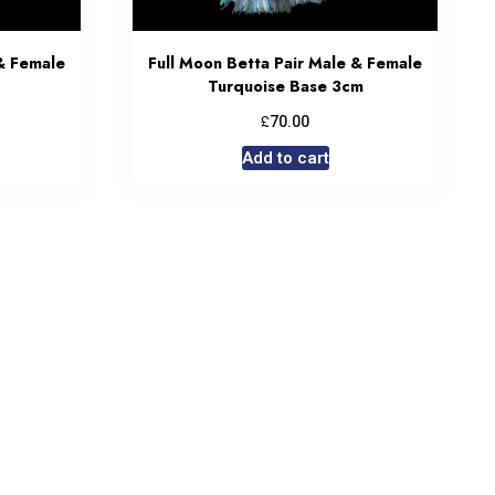
 & Female
Full Moon Betta Pair Male & Female
Turquoise Base 3cm
£
70.00
Add to cart