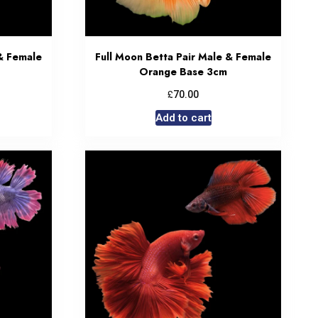
 & Female
Full Moon Betta Pair Male & Female
Orange Base 3cm
£
70.00
Add to cart