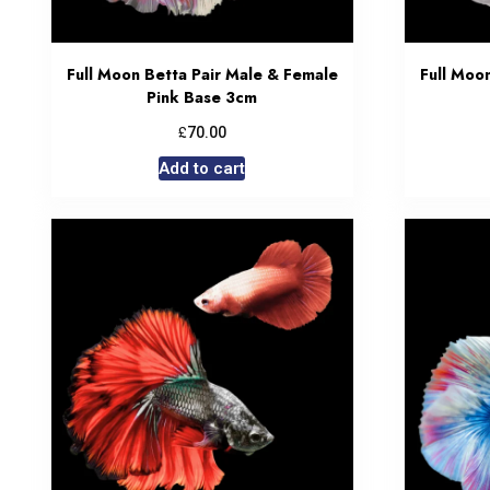
Full Moon Betta Pair Male & Female
Full Moo
Pink Base 3cm
£
70.00
Add to cart