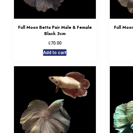
Full Moon Betta Pair Male & Female
Full Moo
Black 3cm
£
70.00
Add to cart