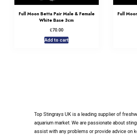
Full Moon Betta Pair Male & Female
Full Moo
White Base 3cm
£
70.00
Add to cart
Top Stingrays UK is a leading supplier of freshw
aquarium market. We are passionate about sting
assist with any problems or provide advice on 