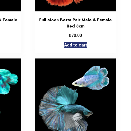
 & Female
Full Moon Betta Pair Male & Female
Red 3cm
£
70.00
Add to cart