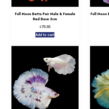
Full Moon Betta Pair Male & Female
Full Moon 
Red Base 3cm
£
70.00
Add to cart