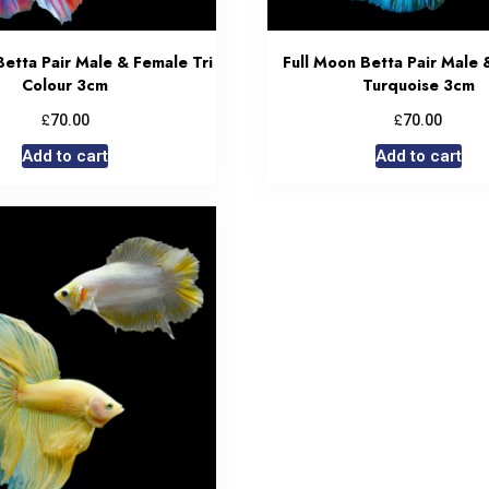
Betta Pair Male & Female Tri
Full Moon Betta Pair Male
Colour 3cm
Turquoise 3cm
£
£
70.00
70.00
Add to cart
Add to cart