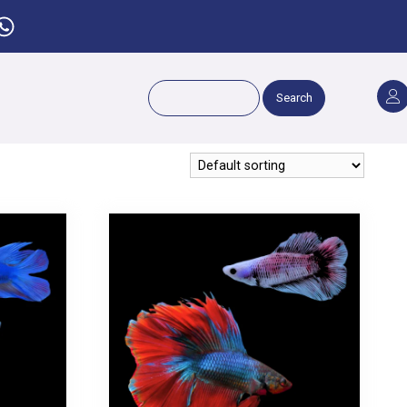
Search