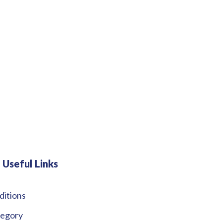
Useful Links
ditions
tegory