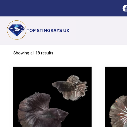
Showing all 18 results