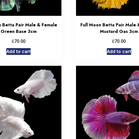
n Betta Pair Male & Female
Full Moon Betta Pair Male
Green Base 3cm
Mustard Gas 3cm
£
£
70.00
70.00
Add to cart
Add to cart