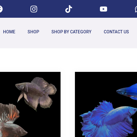
HOME
SHOP
SHOP BY CATEGORY
CONTACT US