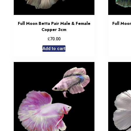
Full Moon Betta Pair Male & Female
Full Moo
Copper 3cm
£
70.00
Add to cart