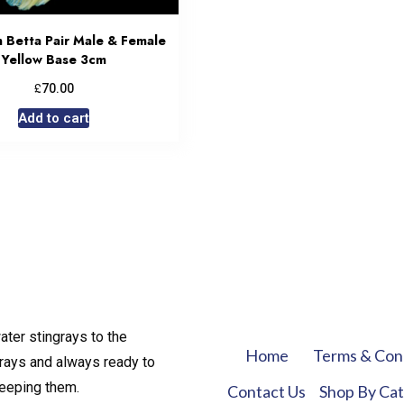
n Betta Pair Male & Female
Yellow Base 3cm
£
70.00
Add to cart
ater stingrays to the
Home
Terms & Con
rays and always ready to
keeping them.
Contact Us
Shop By Ca