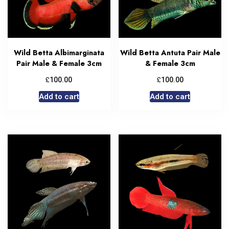
Wild Betta Albimarginata
Wild Betta Antuta Pair Male
Pair Male & Female 3cm
& Female 3cm
£
£
100.00
100.00
Add to cart
Add to cart