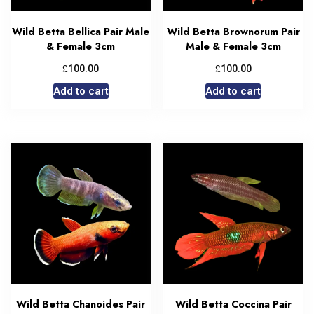
Wild Betta Bellica Pair Male
Wild Betta Brownorum Pair
& Female 3cm
Male & Female 3cm
£
£
100.00
100.00
Add to cart
Add to cart
Wild Betta Chanoides Pair
Wild Betta Coccina Pair