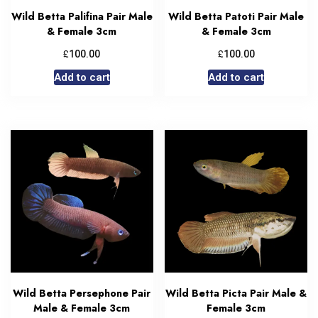
Wild Betta Palifina Pair Male
Wild Betta Patoti Pair Male
& Female 3cm
& Female 3cm
£
£
100.00
100.00
Add to cart
Add to cart
Wild Betta Persephone Pair
Wild Betta Picta Pair Male &
Male & Female 3cm
Female 3cm