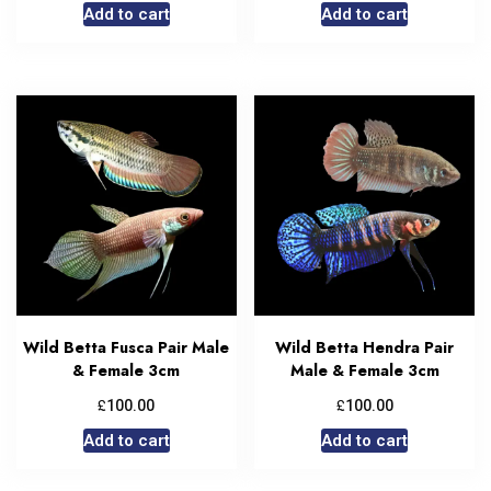
Add to cart
Add to cart
Wild Betta Fusca Pair Male
Wild Betta Hendra Pair
& Female 3cm
Male & Female 3cm
£
£
100.00
100.00
Add to cart
Add to cart