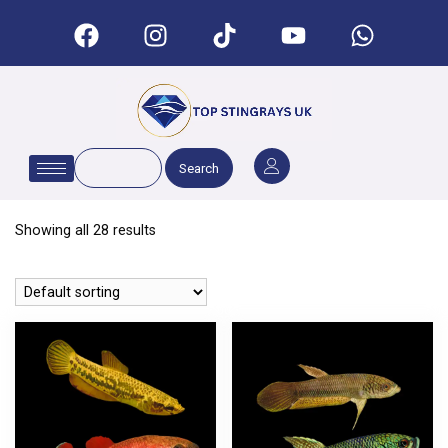
Search
Showing all 28 results