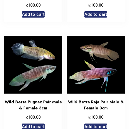
£
£
100.00
100.00
Add to cart
Add to cart
Wild Betta Pugnax Pair Male
Wild Betta Raja Pair Male &
& Female 3cm
Female 3cm
£
£
100.00
100.00
Add to cart
Add to cart