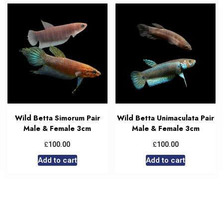
Wild Betta Simorum Pair
Wild Betta Unimaculata Pair
Male & Female 3cm
Male & Female 3cm
£
£
100.00
100.00
Add to cart
Add to cart