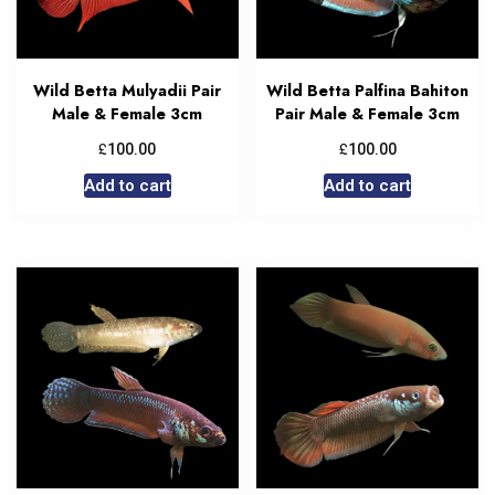
Wild Betta Mulyadii Pair
Wild Betta Palfina Bahiton
Male & Female 3cm
Pair Male & Female 3cm
£
£
100.00
100.00
Add to cart
Add to cart