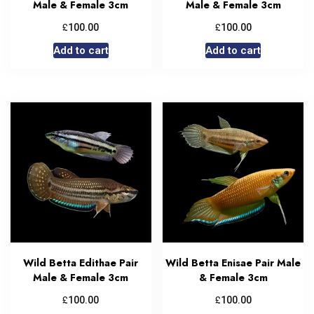
Male & Female 3cm
Male & Female 3cm
£
£
100.00
100.00
Add to cart
Add to cart
Wild Betta Edithae Pair
Wild Betta Enisae Pair Male
Male & Female 3cm
& Female 3cm
£
£
100.00
100.00