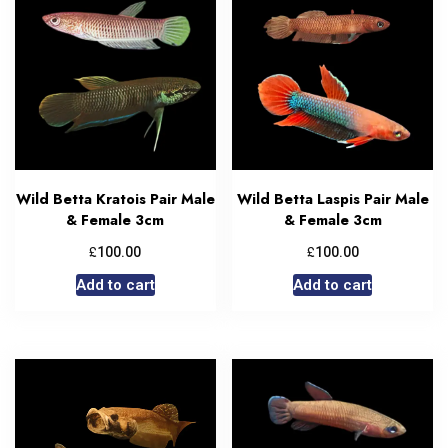
Wild Betta Kratois Pair Male
Wild Betta Laspis Pair Male
& Female 3cm
& Female 3cm
£
£
100.00
100.00
Add to cart
Add to cart