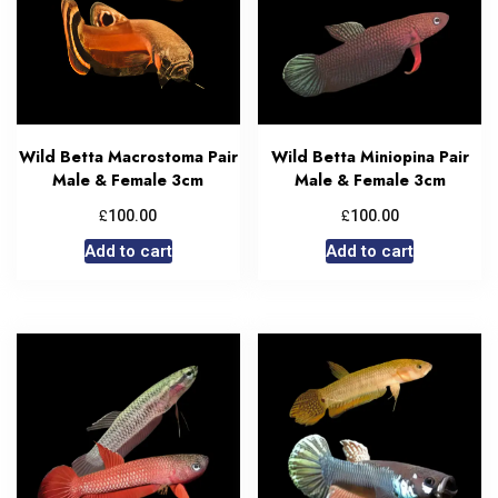
Wild Betta Macrostoma Pair
Wild Betta Miniopina Pair
Male & Female 3cm
Male & Female 3cm
£
£
100.00
100.00
Add to cart
Add to cart