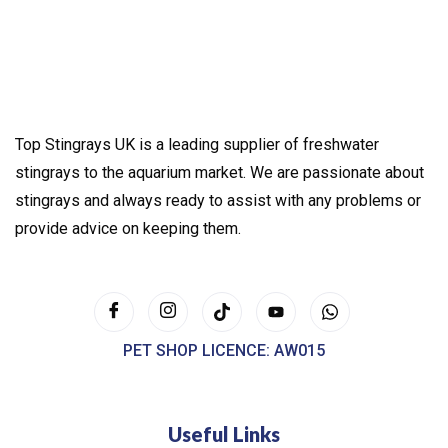
Top Stingrays UK is a leading supplier of freshwater
stingrays to the aquarium market. We are passionate about
stingrays and always ready to assist with any problems or
provide advice on keeping them.
PET SHOP LICENCE: AW015
Useful Links