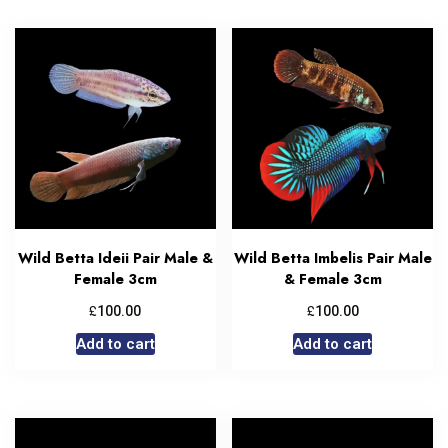
Wild Betta Ideii Pair Male &
Wild Betta Imbelis Pair Male
Female 3cm
& Female 3cm
£
£
100.00
100.00
Add to cart
Add to cart