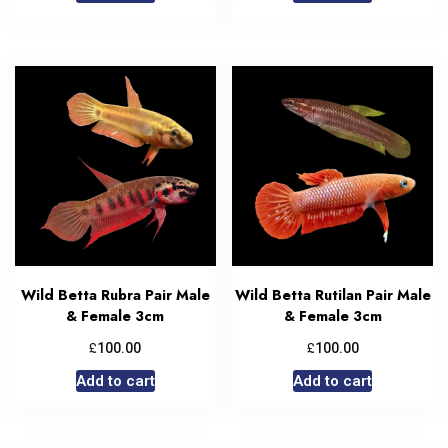
Wild Betta Rubra Pair Male
Wild Betta Rutilan Pair Male
& Female 3cm
& Female 3cm
£
£
100.00
100.00
Add to cart
Add to cart