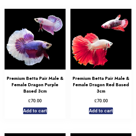
Premium Betta Pair Male &
Premium Betta Pair Male &
Female Dragon Purple
Female Dragon Red Based
Based 3cm
3cm
£
£
70.00
70.00
Add to cart
Add to cart