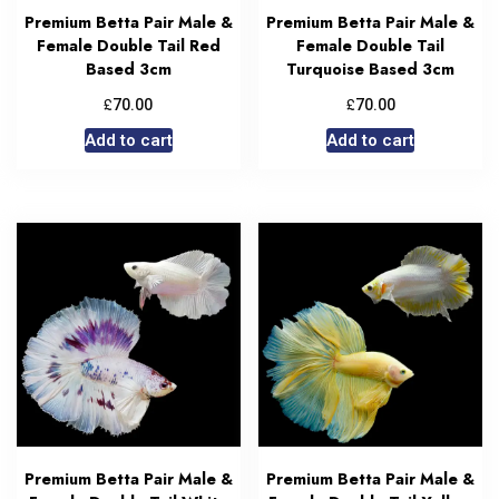
Premium Betta Pair Male &
Premium Betta Pair Male &
Female Double Tail Red
Female Double Tail
Based 3cm
Turquoise Based 3cm
£
£
70.00
70.00
Add to cart
Add to cart
Premium Betta Pair Male &
Premium Betta Pair Male &