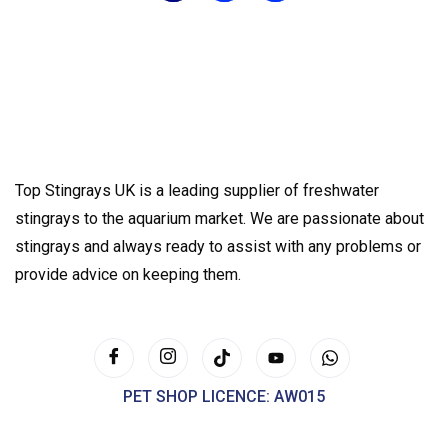
Top Stingrays UK is a leading supplier of freshwater
stingrays to the aquarium market. We are passionate about
stingrays and always ready to assist with any problems or
provide advice on keeping them.
PET SHOP LICENCE: AW015