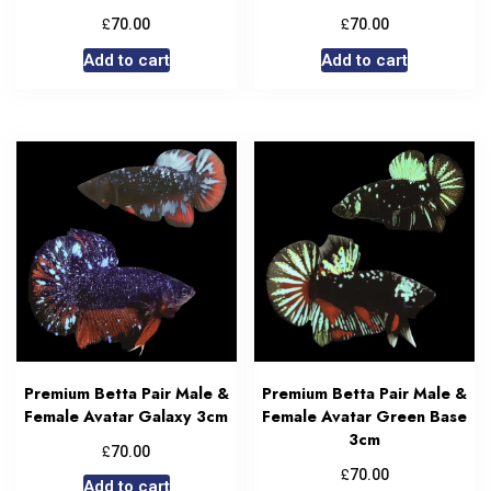
£
£
70.00
70.00
Add to cart
Add to cart
Premium Betta Pair Male &
Premium Betta Pair Male &
Female Avatar Galaxy 3cm
Female Avatar Green Base
3cm
£
70.00
£
70.00
Add to cart