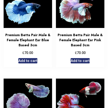
Premium Betta Pair Male &
Premium Betta Pair Male &
Female Elephant Ear Blue
Female Elephant Ear Pink
Based 3cm
Based 3cm
£
£
70.00
70.00
Add to cart
Add to cart