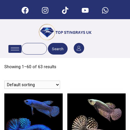
Search
Showing 1–60 of 63 results