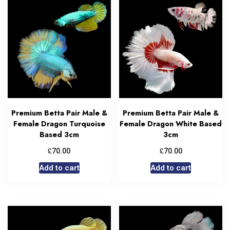
Premium Betta Pair Male &
Premium Betta Pair Male &
Female Dragon Turquoise
Female Dragon White Based
Based 3cm
3cm
£
£
70.00
70.00
Add to cart
Add to cart