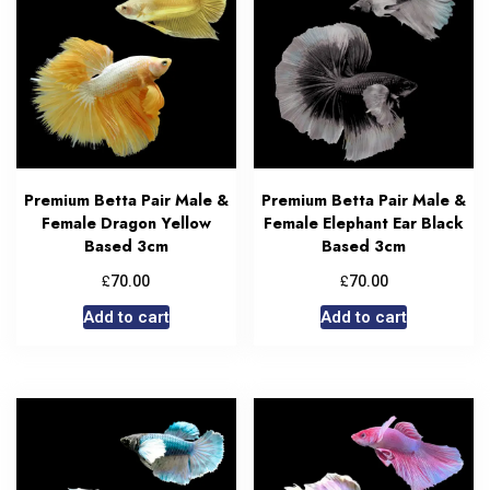
Premium Betta Pair Male &
Premium Betta Pair Male &
Female Dragon Yellow
Female Elephant Ear Black
Based 3cm
Based 3cm
£
£
70.00
70.00
Add to cart
Add to cart