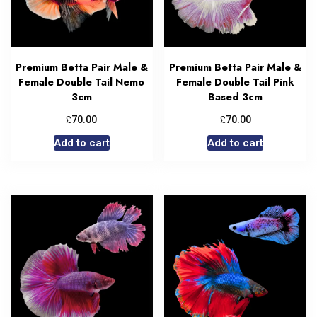
Premium Betta Pair Male &
Premium Betta Pair Male &
Female Double Tail Nemo
Female Double Tail Pink
3cm
Based 3cm
£
£
70.00
70.00
Add to cart
Add to cart