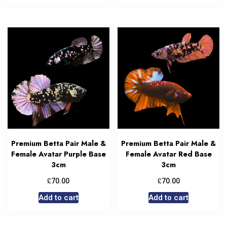
Premium Betta Pair Male &
Premium Betta Pair Male &
Female Avatar Purple Base
Female Avatar Red Base
3cm
3cm
£
£
70.00
70.00
Add to cart
Add to cart