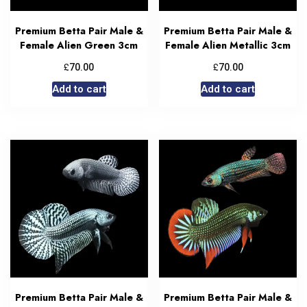
Premium Betta Pair Male &
Premium Betta Pair Male &
Female Alien Green 3cm
Female Alien Metallic 3cm
£
£
70.00
70.00
Add to cart
Add to cart
Premium Betta Pair Male &
Premium Betta Pair Male &