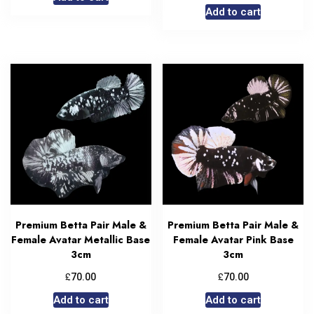
Add to cart
Premium Betta Pair Male &
Premium Betta Pair Male &
Female Avatar Metallic Base
Female Avatar Pink Base
3cm
3cm
£
£
70.00
70.00
Add to cart
Add to cart