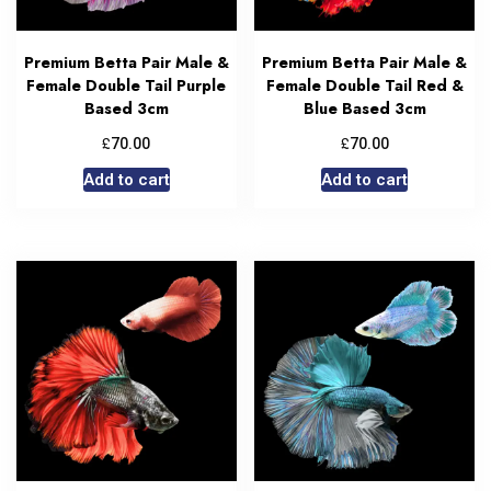
Premium Betta Pair Male &
Premium Betta Pair Male &
Female Double Tail Purple
Female Double Tail Red &
Based 3cm
Blue Based 3cm
£
£
70.00
70.00
Add to cart
Add to cart