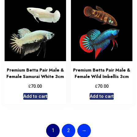
Premium Betta Pair Male &
Premium Betta Pair Male &
Female Samurai White 3cm
Female Wild Imbellis 3cm
£
£
70.00
70.00
Add to cart
Add to cart
→
1
2