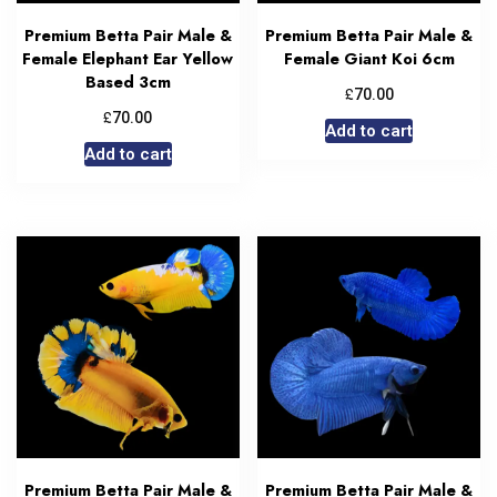
Premium Betta Pair Male &
Premium Betta Pair Male &
Female Elephant Ear Yellow
Female Giant Koi 6cm
Based 3cm
£
70.00
£
70.00
Add to cart
Add to cart
Premium Betta Pair Male &
Premium Betta Pair Male &