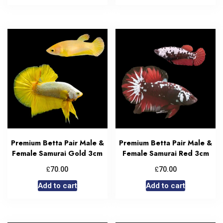
Premium Betta Pair Male &
Premium Betta Pair Male &
Female Samurai Gold 3cm
Female Samurai Red 3cm
£
£
70.00
70.00
Add to cart
Add to cart