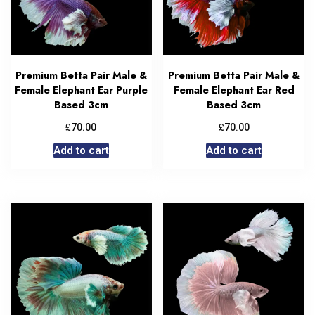
Premium Betta Pair Male &
Premium Betta Pair Male &
Female Elephant Ear Purple
Female Elephant Ear Red
Based 3cm
Based 3cm
£
£
70.00
70.00
Add to cart
Add to cart