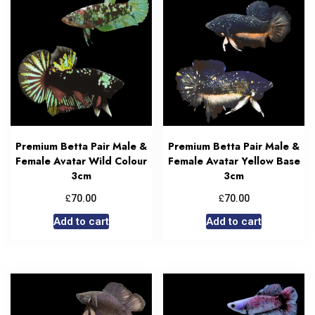
Premium Betta Pair Male &
Premium Betta Pair Male &
Female Avatar Wild Colour
Female Avatar Yellow Base
3cm
3cm
£
£
70.00
70.00
Add to cart
Add to cart