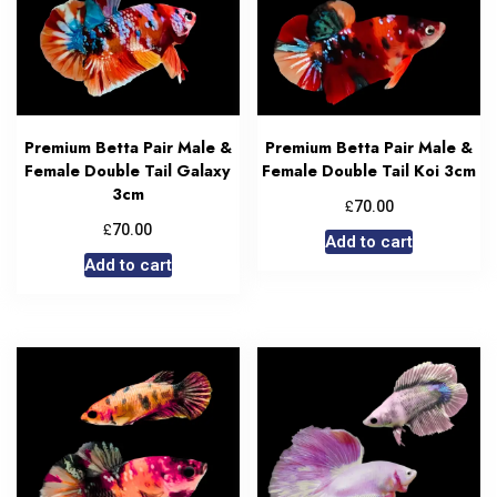
Premium Betta Pair Male &
Premium Betta Pair Male &
Female Double Tail Galaxy
Female Double Tail Koi 3cm
3cm
£
70.00
£
70.00
Add to cart
Add to cart