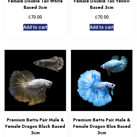
Female Double Tail White
Female Double Tail Yellow
Based 3cm
Based 3cm
£
£
70.00
70.00
Add to cart
Add to cart
Premium Betta Pair Male &
Premium Betta Pair Male &
Female Dragon Black Based
Female Dragon Blue Based
3cm
3cm