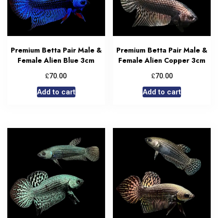
Premium Betta Pair Male &
Premium Betta Pair Male &
Female Alien Blue 3cm
Female Alien Copper 3cm
£
£
70.00
70.00
Add to cart
Add to cart