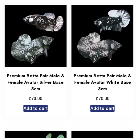
Premium Betta Pair Male &
Premium Betta Pair Male &
Female Avatar Silver Base
Female Avatar White Base
3cm
3cm
£
£
70.00
70.00
Add to cart
Add to cart