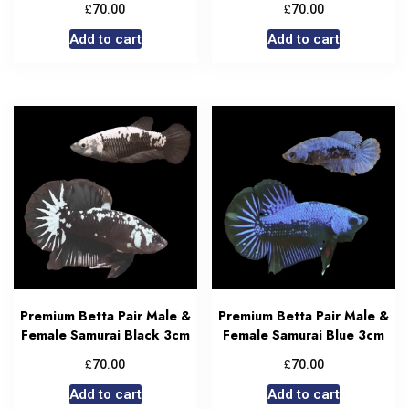
£
£
70.00
70.00
Add to cart
Add to cart
Premium Betta Pair Male &
Premium Betta Pair Male &
Female Samurai Black 3cm
Female Samurai Blue 3cm
£
£
70.00
70.00
Add to cart
Add to cart