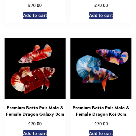
£
£
70.00
70.00
Add to cart
Add to cart
Premium Betta Pair Male &
Premium Betta Pair Male &
Female Dragon Galaxy 3cm
Female Dragon Koi 3cm
£
£
70.00
70.00
Add to cart
Add to cart