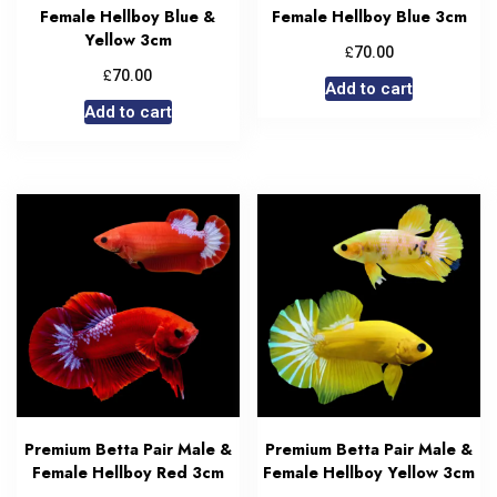
Female Hellboy Blue &
Female Hellboy Blue 3cm
Yellow 3cm
£
70.00
£
70.00
Add to cart
Add to cart
Premium Betta Pair Male &
Premium Betta Pair Male &
Female Hellboy Red 3cm
Female Hellboy Yellow 3cm