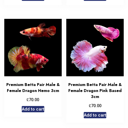
Premium Betta Pair Male &
Premium Betta Pair Male &
Female Dragon Nemo 3cm
Female Dragon Pink Based
3cm
£
70.00
£
70.00
Add to cart
Add to cart