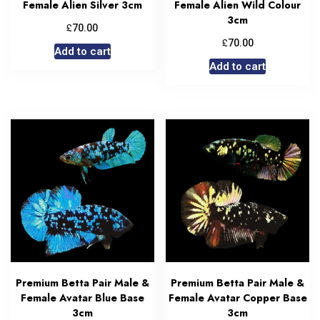
Female Alien Silver 3cm
Female Alien Wild Colour
3cm
£
70.00
£
70.00
Add to cart
Add to cart
Premium Betta Pair Male &
Premium Betta Pair Male &
Female Avatar Blue Base
Female Avatar Copper Base
3cm
3cm