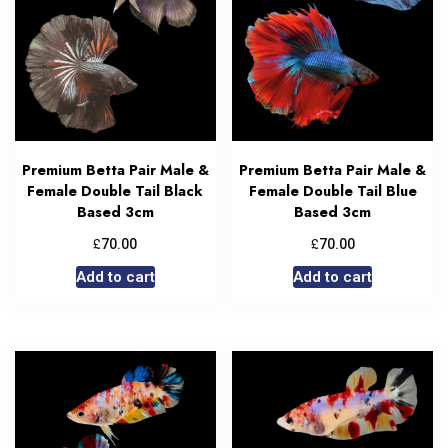
Premium Betta Pair Male &
Premium Betta Pair Male &
Female Double Tail Black
Female Double Tail Blue
Based 3cm
Based 3cm
£
£
70.00
70.00
Add to cart
Add to cart