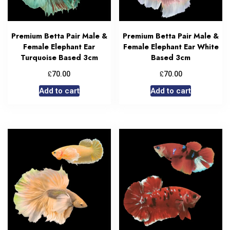
Premium Betta Pair Male &
Premium Betta Pair Male &
Female Elephant Ear
Female Elephant Ear White
Turquoise Based 3cm
Based 3cm
£
£
70.00
70.00
Add to cart
Add to cart