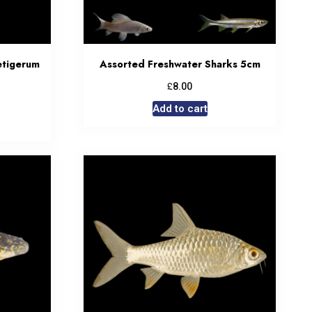
etigerum
Assorted Freshwater Sharks 5cm
£
8.00
Add to cart