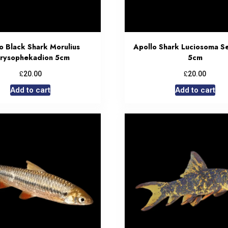
o Black Shark Morulius
Apollo Shark Luciosoma S
rysophekadion 5cm
5cm
£
£
20.00
20.00
Add to cart
Add to cart