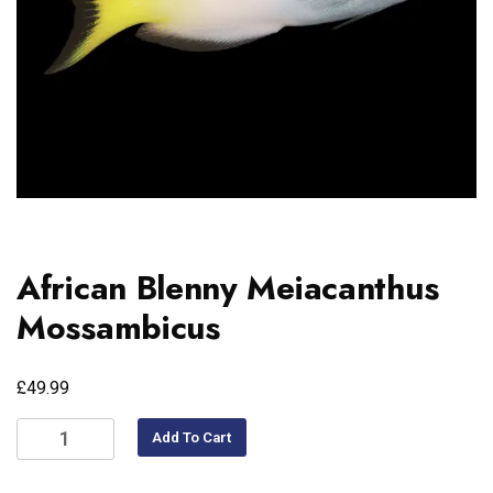
African Blenny Meiacanthus
Mossambicus
£
49.99
Add To Cart