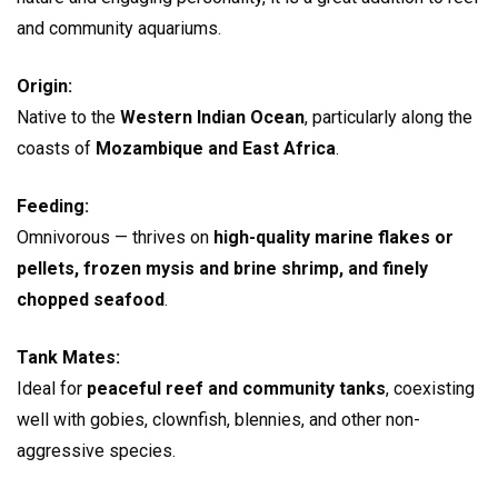
and community aquariums.
Origin:
Native to the
Western Indian Ocean
, particularly along the
coasts of
Mozambique and East Africa
.
Feeding:
Omnivorous — thrives on
high-quality marine flakes or
pellets, frozen mysis and brine shrimp, and finely
chopped seafood
.
Tank Mates:
Ideal for
peaceful reef and community tanks
, coexisting
well with gobies, clownfish, blennies, and other non-
aggressive species.