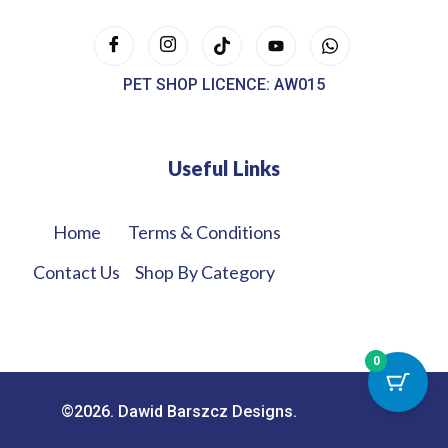
PET SHOP LICENCE: AW015
Useful Links
Home
Terms & Conditions
Contact Us
Shop By Category
0
©2026. Dawid Barszcz Designs.