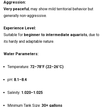
Aggression:
Very peaceful
; may show mild territorial behavior but
generally non-aggressive.
Experience Level:
Suitable for
beginner to intermediate aquarists
, due to
its hardy and adaptable nature.
Water Parameters:
Temperature:
72–78°F (22–26°C)
pH:
8.1–8.4
Salinity:
1.020–1.025
Minimum Tank Size:
30+ gallons