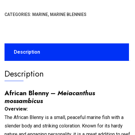
CATEGORIES:
MARINE
,
MARINE BLENNIES
Description
Description
African Blenny –
Meiacanthus
mossambicus
Overview:
The African Blenny is a small, peaceful marine fish with a
slender body and striking coloration. Known for its hardy
nature and engaging personality, it is a great addition to reef