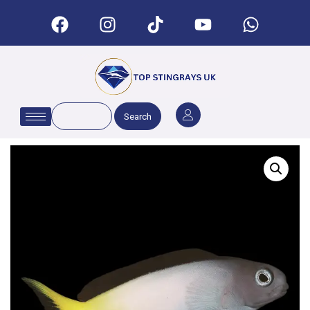
Search