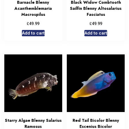
Barnacle Blenny
Black Widow Combtooth
Acanthemblemaria
Sailfin Blenny Altosalarius
Macrospilus
Fasciatus
£
£
49.99
49.99
Add to cart
Add to cart
Starry Algae Blenny Salarius
Red Tail Bicolor Blenny
Ramosus
Escenius Bicolor