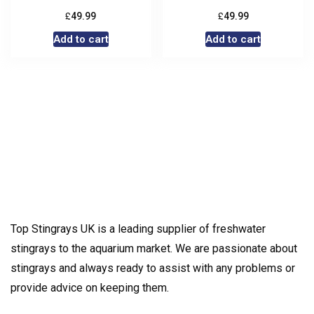
£
£
49.99
49.99
Add to cart
Add to cart
Top Stingrays UK is a leading supplier of freshwater
stingrays to the aquarium market. We are passionate about
stingrays and always ready to assist with any problems or
provide advice on keeping them.