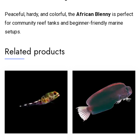
Peaceful, hardy, and colorful, the
African Blenny
is perfect
for community reef tanks and beginner-friendly marine
setups.
Related products