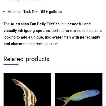
Minimum Tank Size:
55+ gallons
The
Australian Fan Belly Filefish
is a
peaceful and
visually intriguing species
, perfect for marine enthusiasts
looking to
add a unique, mid-water fish with personality
and charm
to their reef aquarium.
Related products