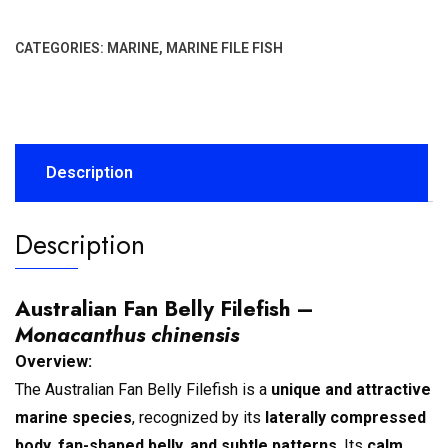
CATEGORIES:
MARINE
,
MARINE FILE FISH
Description
Description
Australian Fan Belly Filefish –
Monacanthus chinensis
Overview:
The Australian Fan Belly Filefish is a
unique and attractive
marine species
, recognized by its
laterally compressed
body, fan-shaped belly, and subtle patterns
. Its
calm