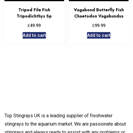
Tripod File Fish
Vagabond Butterfly Fish
Tripodichthys Sp
Chaetodon Vagabundus
£
£
49.99
99.99
Add to cart
Add to cart
Top Stingrays UK is a leading supplier of freshwater
stingrays to the aquarium market. We are passionate about
stingrays and always ready to assist with any problems or