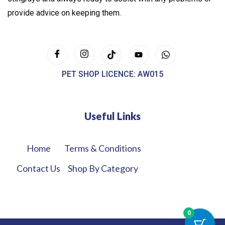
provide advice on keeping them.
PET SHOP LICENCE: AW015
Useful Links
Home
Terms & Conditions
Contact Us
Shop By Category
0