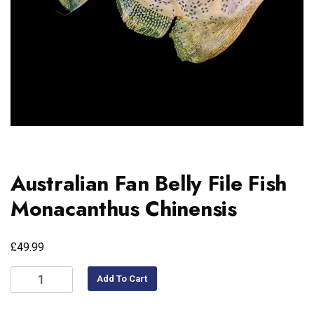
Australian Fan Belly File Fish
Monacanthus Chinensis
£
49.99
Add To Cart