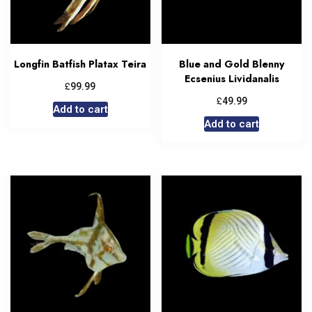
Longfin Batfish Platax Teira
Blue and Gold Blenny
Ecsenius Lividanalis
£
99.99
£
49.99
Add to cart
Add to cart