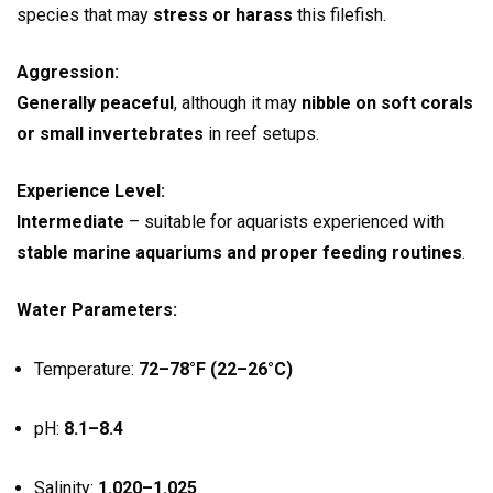
species that may
stress or harass
this filefish.
Aggression:
Generally peaceful
, although it may
nibble on soft corals
or small invertebrates
in reef setups.
Experience Level:
Intermediate
– suitable for aquarists experienced with
stable marine aquariums and proper feeding routines
.
Water Parameters:
Temperature:
72–78°F (22–26°C)
pH:
8.1–8.4
Salinity:
1.020–1.025