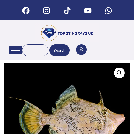
Search