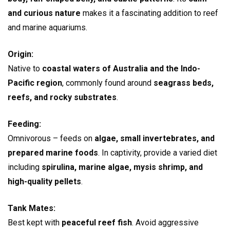
and curious nature
makes it a fascinating addition to reef
and marine aquariums.
Origin:
Native to
coastal waters of Australia and the Indo-
Pacific region
, commonly found around
seagrass beds,
reefs, and rocky substrates
.
Feeding:
Omnivorous – feeds on
algae, small invertebrates, and
prepared marine foods
. In captivity, provide a varied diet
including
spirulina, marine algae, mysis shrimp, and
high-quality pellets
.
Tank Mates:
Best kept with
peaceful reef fish
. Avoid aggressive