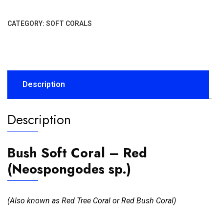
CATEGORY:
SOFT CORALS
Description
Description
Bush Soft Coral – Red
(Neospongodes sp.)
(Also known as Red Tree Coral or Red Bush Coral)