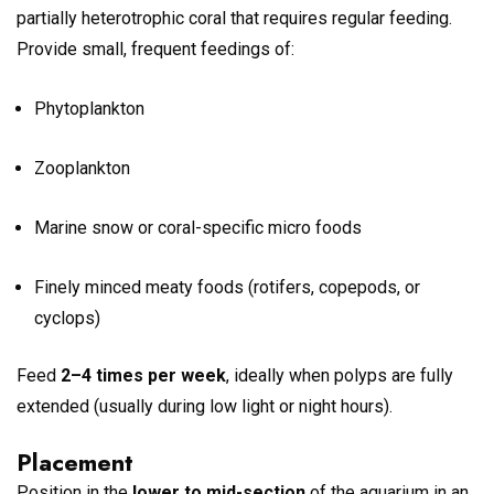
partially heterotrophic coral that requires regular feeding.
Provide small, frequent feedings of:
Phytoplankton
Zooplankton
Marine snow or coral-specific micro foods
Finely minced meaty foods (rotifers, copepods, or
cyclops)
Feed
2–4 times per week
, ideally when polyps are fully
extended (usually during low light or night hours).
Placement
Position in the
lower to mid-section
of the aquarium in an