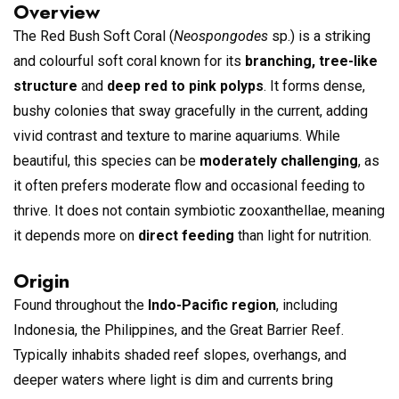
Overview
The Red Bush Soft Coral (
Neospongodes
sp.) is a striking
and colourful soft coral known for its
branching, tree-like
structure
and
deep red to pink polyps
. It forms dense,
bushy colonies that sway gracefully in the current, adding
vivid contrast and texture to marine aquariums. While
beautiful, this species can be
moderately challenging
, as
it often prefers moderate flow and occasional feeding to
thrive. It does not contain symbiotic zooxanthellae, meaning
it depends more on
direct feeding
than light for nutrition.
Origin
Found throughout the
Indo-Pacific region
, including
Indonesia, the Philippines, and the Great Barrier Reef.
Typically inhabits shaded reef slopes, overhangs, and
deeper waters where light is dim and currents bring