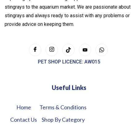
stingrays to the aquarium market. We are passionate about
stingrays and always ready to assist with any problems or
provide advice on keeping them.
PET SHOP LICENCE: AW015
Useful Links
Home
Terms & Conditions
Contact Us
Shop By Category