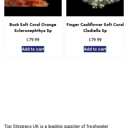
Bush Soft Coral Orange
Finger Cauliflower Soft Coral
Scleronephthya Sp
Cladiella Sp
£
£
79.99
79.99
Add to cart
Add to cart
Top Stingrays UK is a leading supplier of freshwater