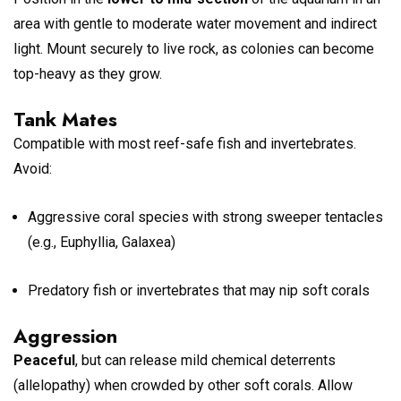
area with gentle to moderate water movement and indirect
light. Mount securely to live rock, as colonies can become
top-heavy as they grow.
Tank Mates
Compatible with most reef-safe fish and invertebrates.
Avoid:
Aggressive coral species with strong sweeper tentacles
(e.g., Euphyllia, Galaxea)
Predatory fish or invertebrates that may nip soft corals
Aggression
Peaceful
, but can release mild chemical deterrents
(allelopathy) when crowded by other soft corals. Allow