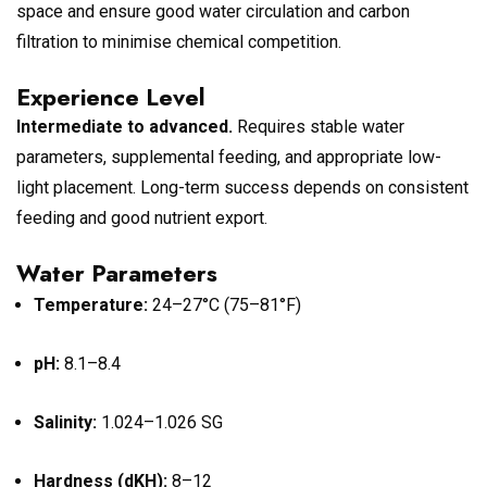
space and ensure good water circulation and carbon
filtration to minimise chemical competition.
Experience Level
Intermediate to advanced.
Requires stable water
parameters, supplemental feeding, and appropriate low-
light placement. Long-term success depends on consistent
feeding and good nutrient export.
Water Parameters
Temperature:
24–27°C (75–81°F)
pH:
8.1–8.4
Salinity:
1.024–1.026 SG
Hardness (dKH):
8–12