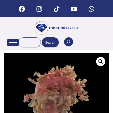
Search