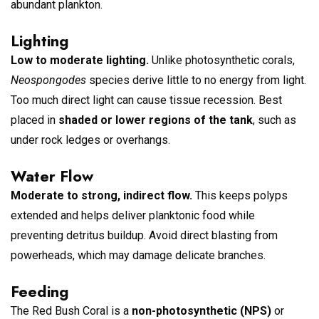
abundant plankton.
Lighting
Low to moderate lighting.
Unlike photosynthetic corals,
Neospongodes
species derive little to no energy from light.
Too much direct light can cause tissue recession. Best
placed in
shaded or lower regions of the tank
, such as
under rock ledges or overhangs.
Water Flow
Moderate to strong, indirect flow.
This keeps polyps
extended and helps deliver planktonic food while
preventing detritus buildup. Avoid direct blasting from
powerheads, which may damage delicate branches.
Feeding
The Red Bush Coral is a
non-photosynthetic (NPS)
or