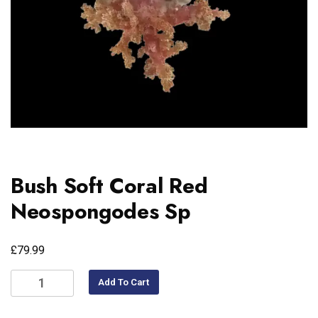
Bush Soft Coral Red
Neospongodes Sp
£
79.99
Add To Cart