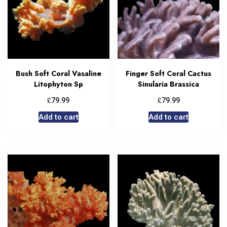
Bush Soft Coral Vasaline
Finger Soft Coral Cactus
Litophyton Sp
Sinularia Brassica
£
£
79.99
79.99
Add to cart
Add to cart