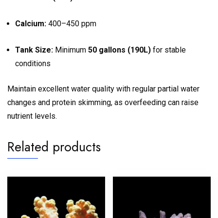
Calcium:
400–450 ppm
Tank Size:
Minimum
50 gallons (190L)
for stable
conditions
Maintain excellent water quality with regular partial water
changes and protein skimming, as overfeeding can raise
nutrient levels.
Related products