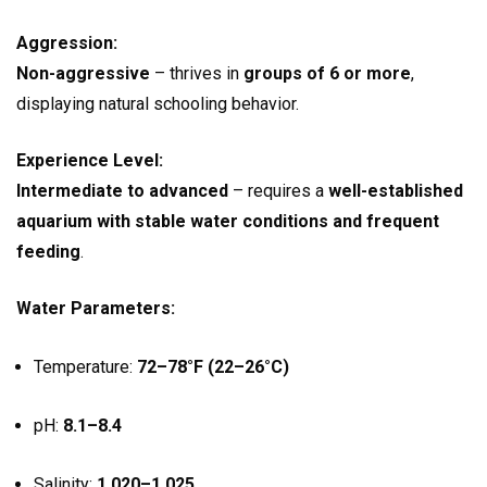
Aggression:
Non-aggressive
– thrives in
groups of 6 or more
,
displaying natural schooling behavior.
Experience Level:
Intermediate to advanced
– requires a
well-established
aquarium with stable water conditions and frequent
feeding
.
Water Parameters:
Temperature:
72–78°F (22–26°C)
pH:
8.1–8.4
Salinity:
1.020–1.025