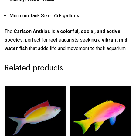
Minimum Tank Size:
75+ gallons
The
Carlson Anthias
is a
colorful, social, and active
species
, perfect for reef aquarists seeking a
vibrant mid-
water fish
that adds life and movement to their aquarium.
Related products