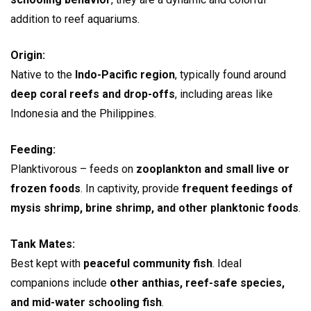
addition to reef aquariums.
Origin:
Native to the
Indo-Pacific region
, typically found around
deep coral reefs and drop-offs
, including areas like
Indonesia and the Philippines.
Feeding:
Planktivorous – feeds on
zooplankton and small live or
frozen foods
. In captivity, provide
frequent feedings of
mysis shrimp, brine shrimp, and other planktonic foods
.
Tank Mates:
Best kept with
peaceful community fish
. Ideal
companions include
other anthias, reef-safe species,
and mid-water schooling fish
.