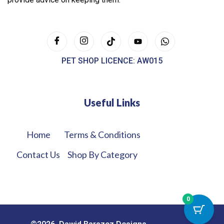
PET SHOP LICENCE: AW015
Useful Links
Home
Terms & Conditions
Contact Us
Shop By Category
0