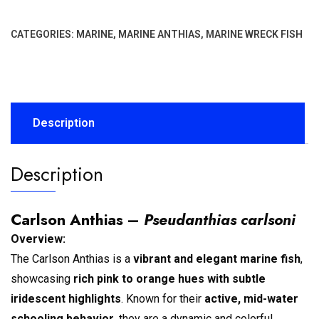
CATEGORIES:
MARINE
,
MARINE ANTHIAS
,
MARINE WRECK FISH
Description
Description
Carlson Anthias –
Pseudanthias carlsoni
Overview:
The Carlson Anthias is a
vibrant and elegant marine fish
,
showcasing
rich pink to orange hues with subtle
iridescent highlights
. Known for their
active, mid-water
schooling behavior
, they are a dynamic and colorful