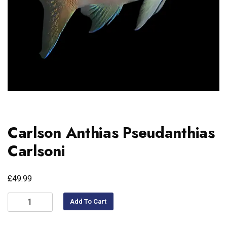
Carlson Anthias Pseudanthias
Carlsoni
£
49.99
Add To Cart