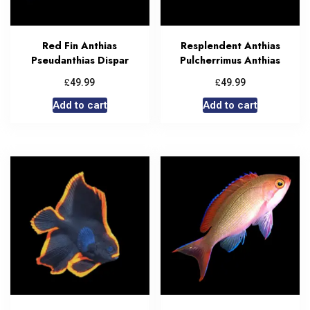
Red Fin Anthias
Resplendent Anthias
Pseudanthias Dispar
Pulcherrimus Anthias
£
£
49.99
49.99
Add to cart
Add to cart