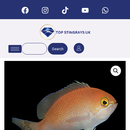
Search