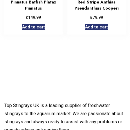
Pinnatus Batfish Platax
Red Stripe Anthias
Pinnatus
Pseudanthias Cooperi
£
£
149.99
79.99
Add to cart
Add to cart
Top Stingrays UK is a leading supplier of freshwater
stingrays to the aquarium market. We are passionate about
stingrays and always ready to assist with any problems or
provide advice on keeping them.