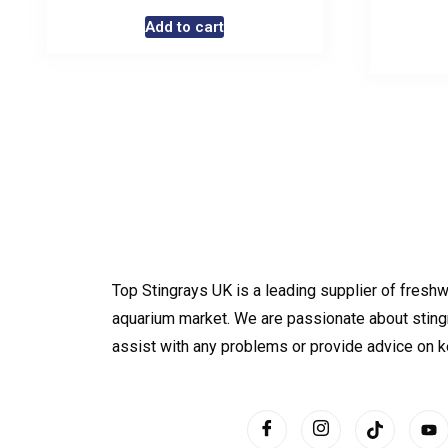
Add to cart
Top Stingrays UK is a leading supplier of freshw
aquarium market. We are passionate about sting
assist with any problems or provide advice on 