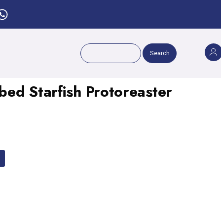
Search
ed Starfish Protoreaster