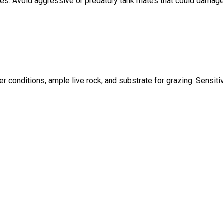
ates. Avoid aggressive or predatory tank mates that could damage
r conditions, ample live rock, and substrate for grazing. Sensiti