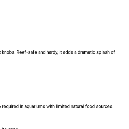
t knobs. Reef-safe and hardy, it adds a dramatic splash of
required in aquariums with limited natural food sources.