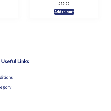
£
29.99
Add to cart
Useful Links
ditions
tegory