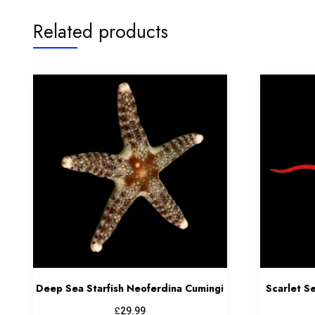
Related products
Deep Sea Starfish Neoferdina Cumingi
Scarlet S
£
29.99