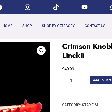
HOME
SHOP
SHOP BY CATEGORY
CONTACT US
Crimson Knobb
Linckii
£
49.99
Add To Cart
CATEGORY:
STAR FISH