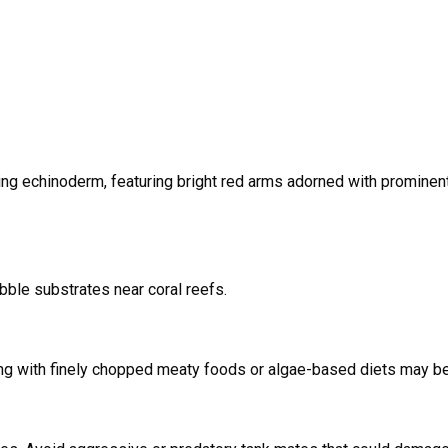
ing echinoderm, featuring bright red arms adorned with prominen
ubble substrates near coral reefs.
ing with finely chopped meaty foods or algae-based diets may be 