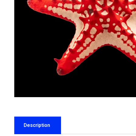
Description