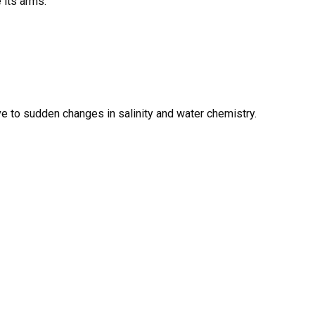
 its arms.
ve to sudden changes in salinity and water chemistry.