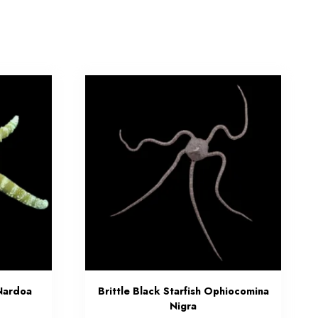
Nardoa
Brittle Black Starfish Ophiocomina
Nigra