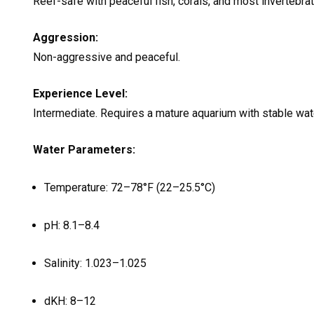
Reef-safe with peaceful fish, corals, and most invertebr
Aggression:
Non-aggressive and peaceful.
Experience Level:
Intermediate. Requires a mature aquarium with stable wate
Water Parameters:
Temperature: 72–78°F (22–25.5°C)
pH: 8.1–8.4
Salinity: 1.023–1.025
dKH: 8–12