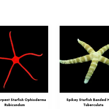
erpent Starfish Ophioderma
Spikey Starfish Banded 
Rubicundum
Tuberculata