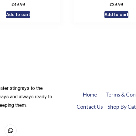
£
£
49.99
29.99
Add to cart
Add to cart
ater stingrays to the
Home
Terms & Con
rays and always ready to
keeping them.
Contact Us
Shop By Ca