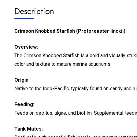
Description
Crimson Knobbed Starfish (Protoreaster linckii)
Overview:
The Crimson Knobbed Starfish is a bold and visually strik
color and texture to mature marine aquariums.
Origin:
Native to the Indo-Pacific, typically found on sandy and r
Feeding:
Feeds on detritus, algae, and biofilm. Supplemental feed
Tank Mates: