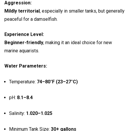
Aggression:
Mildly territorial
, especially in smaller tanks, but generally
peaceful for a damselfish.
Experience Level:
Beginner-friendly
, making it an ideal choice for new
marine aquarists.
Water Parameters:
Temperature:
74–80°F (23–27°C)
pH:
8.1–8.4
Salinity:
1.020–1.025
Minimum Tank Size:
30+ gallons