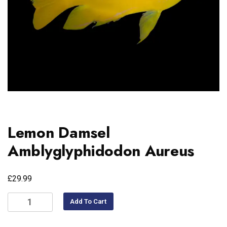
Lemon Damsel
Amblyglyphidodon Aureus
£
29.99
Add To Cart