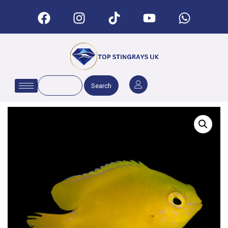
Search