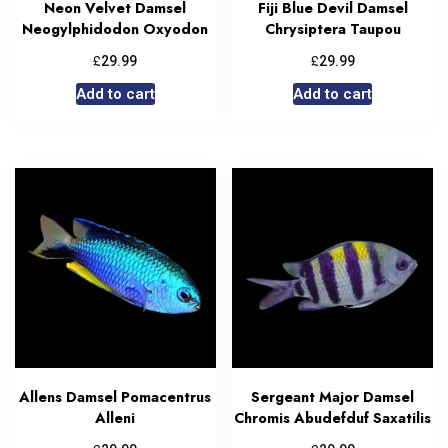
Neon Velvet Damsel
Fiji Blue Devil Damsel
Neogylphidodon Oxyodon
Chrysiptera Taupou
£
£
29.99
29.99
Add to cart
Add to cart
Allens Damsel Pomacentrus
Sergeant Major Damsel
Alleni
Chromis Abudefduf Saxatilis