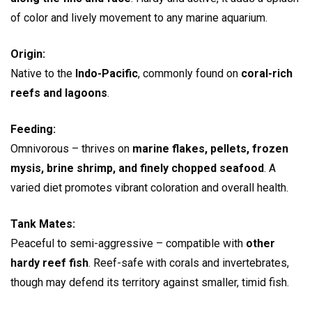
of color and lively movement to any marine aquarium.
Origin:
Native to the
Indo-Pacific
, commonly found on
coral-rich
reefs and lagoons
.
Feeding:
Omnivorous – thrives on
marine flakes, pellets, frozen
mysis, brine shrimp, and finely chopped seafood
. A
varied diet promotes vibrant coloration and overall health.
Tank Mates:
Peaceful to semi-aggressive – compatible with
other
hardy reef fish
. Reef-safe with corals and invertebrates,
though may defend its territory against smaller, timid fish.