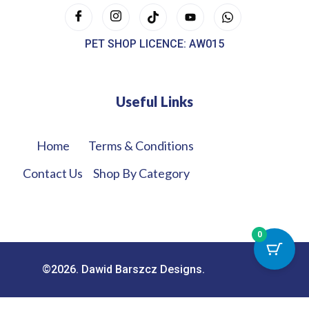
PET SHOP LICENCE: AW015
Useful Links
Home
Terms & Conditions
Contact Us
Shop By Category
0
©2026. Dawid Barszcz Designs.