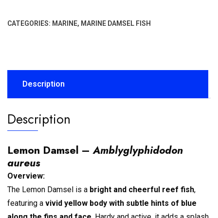
CATEGORIES:
MARINE
,
MARINE DAMSEL FISH
Description
Description
Lemon Damsel –
Amblyglyphidodon
aureus
Overview:
The Lemon Damsel is a
bright and cheerful reef fish
,
featuring a
vivid yellow body with subtle hints of blue
along the fins and face
. Hardy and active, it adds a splash