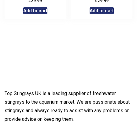
£
£
29.99
29.99
Add to cart
Add to cart
Top Stingrays UK is a leading supplier of freshwater
stingrays to the aquarium market. We are passionate about
stingrays and always ready to assist with any problems or
provide advice on keeping them.