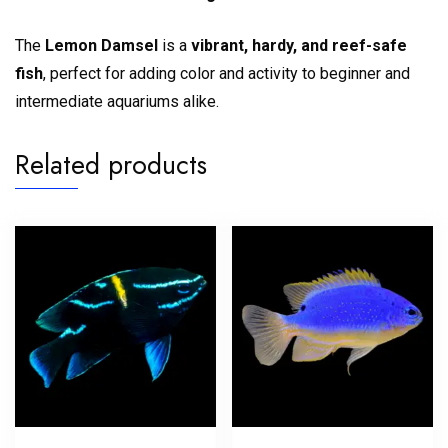
The
Lemon Damsel
is a
vibrant, hardy, and reef-safe
fish
, perfect for adding color and activity to beginner and
intermediate aquariums alike.
Related products