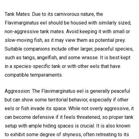
Tank Mates: Due to its carnivorous nature, the
Flavimarginatus eel should be housed with similarly sized,
non-aggressive tank mates. Avoid keeping it with small or
slow-moving fish, as it may view them as potential prey.
Suitable companions include other larger, peaceful species,
such as tangs, angelfish, and some wrasse. It is best kept
in a species-specific tank or with other eels that have
compatible temperaments.
Aggression: The Flavimarginatus eel is generally peaceful
but can show some territorial behavior, especially if other
eels or fish invade its space. While not overly aggressive, it
can become defensive if it feels threatened, so proper tank
setup with ample hiding spaces is crucial. It is also known
to exhibit some degree of shyness, often retreating to its