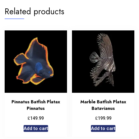
Related products
Pinnatus Batfish Platax
Marble Batfish Platax
Pinnatus
Batavianus
£
£
149.99
199.99
Add to cart
Add to cart