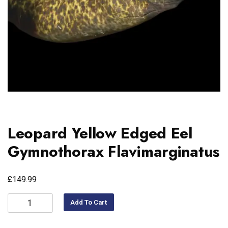
Leopard Yellow Edged Eel
Gymnothorax Flavimarginatus
£
149.99
Add To Cart