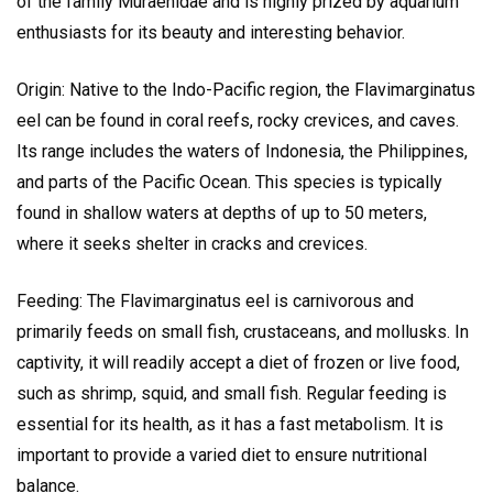
of the family Muraenidae and is highly prized by aquarium
enthusiasts for its beauty and interesting behavior.
Origin: Native to the Indo-Pacific region, the Flavimarginatus
eel can be found in coral reefs, rocky crevices, and caves.
Its range includes the waters of Indonesia, the Philippines,
and parts of the Pacific Ocean. This species is typically
found in shallow waters at depths of up to 50 meters,
where it seeks shelter in cracks and crevices.
Feeding: The Flavimarginatus eel is carnivorous and
primarily feeds on small fish, crustaceans, and mollusks. In
captivity, it will readily accept a diet of frozen or live food,
such as shrimp, squid, and small fish. Regular feeding is
essential for its health, as it has a fast metabolism. It is
important to provide a varied diet to ensure nutritional
balance.