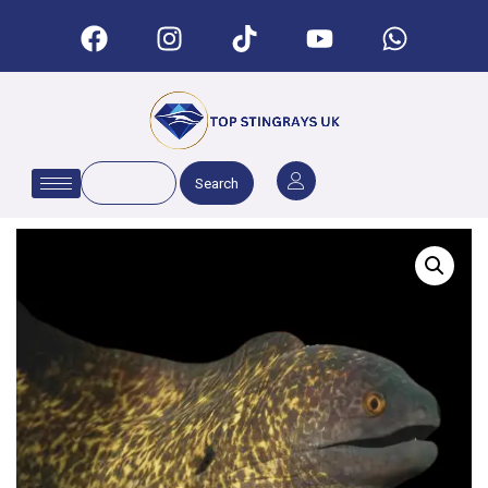
Search