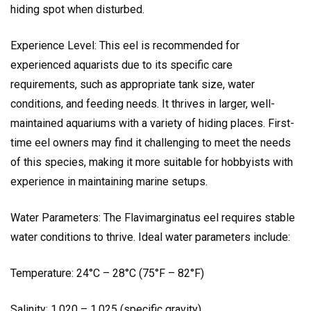
hiding spot when disturbed.
Experience Level: This eel is recommended for
experienced aquarists due to its specific care
requirements, such as appropriate tank size, water
conditions, and feeding needs. It thrives in larger, well-
maintained aquariums with a variety of hiding places. First-
time eel owners may find it challenging to meet the needs
of this species, making it more suitable for hobbyists with
experience in maintaining marine setups.
Water Parameters: The Flavimarginatus eel requires stable
water conditions to thrive. Ideal water parameters include:
Temperature: 24°C – 28°C (75°F – 82°F)
Salinity: 1.020 – 1.025 (specific gravity)