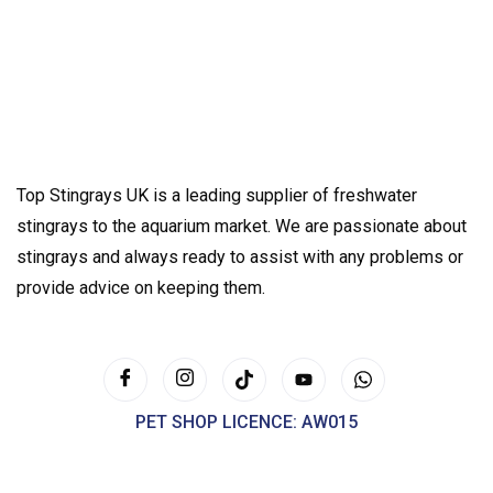
Top Stingrays UK is a leading supplier of freshwater
stingrays to the aquarium market. We are passionate about
stingrays and always ready to assist with any problems or
provide advice on keeping them.
PET SHOP LICENCE: AW015