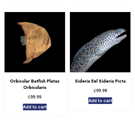
Orbicular Batfish Platax
Sideria Eel Sideria Picta
Orbicularis
£
99.99
£
99.99
Add to cart
Add to cart