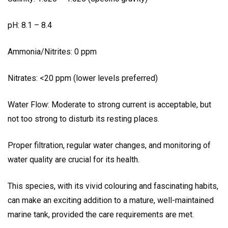
pH: 8.1 – 8.4
Ammonia/Nitrites: 0 ppm
Nitrates: <20 ppm (lower levels preferred)
Water Flow: Moderate to strong current is acceptable, but
not too strong to disturb its resting places.
Proper filtration, regular water changes, and monitoring of
water quality are crucial for its health.
This species, with its vivid colouring and fascinating habits,
can make an exciting addition to a mature, well-maintained
marine tank, provided the care requirements are met.