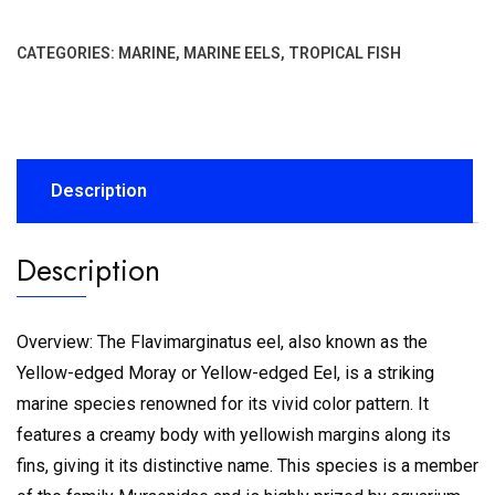
CATEGORIES:
MARINE
,
MARINE EELS
,
TROPICAL FISH
Description
Description
Overview: The Flavimarginatus eel, also known as the
Yellow-edged Moray or Yellow-edged Eel, is a striking
marine species renowned for its vivid color pattern. It
features a creamy body with yellowish margins along its
fins, giving it its distinctive name. This species is a member