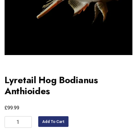
Lyretail Hog Bodianus
Anthioides
£
99.99
Add To Cart