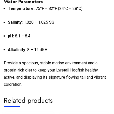
Water Parameters
Temperature:
75°F – 82°F (24°C – 28°C)
Salinity:
1.020 – 1.025 SG
pH:
8.1 – 8.4
Alkalinity:
8 – 12 dKH
Provide a spacious, stable marine environment and a
protein-rich diet to keep your Lyretail Hogfish healthy,
active, and displaying its signature flowing tail and vibrant
coloration.
Related products