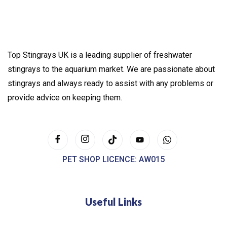
Top Stingrays UK is a leading supplier of freshwater
stingrays to the aquarium market. We are passionate about
stingrays and always ready to assist with any problems or
provide advice on keeping them.
PET SHOP LICENCE: AW015
Useful Links