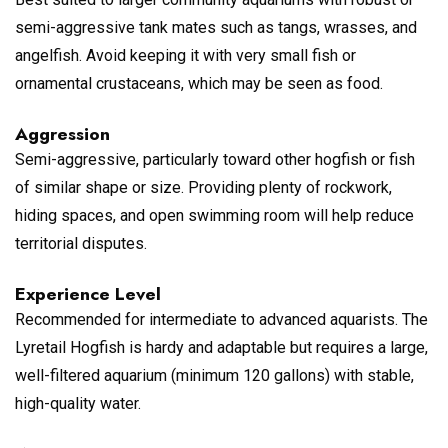
semi-aggressive tank mates such as tangs, wrasses, and
angelfish. Avoid keeping it with very small fish or
ornamental crustaceans, which may be seen as food.
Aggression
Semi-aggressive, particularly toward other hogfish or fish
of similar shape or size. Providing plenty of rockwork,
hiding spaces, and open swimming room will help reduce
territorial disputes.
Experience Level
Recommended for intermediate to advanced aquarists. The
Lyretail Hogfish is hardy and adaptable but requires a large,
well-filtered aquarium (minimum 120 gallons) with stable,
high-quality water.