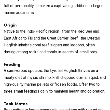
full of personality, it makes a captivating addition to larger
marine aquariums.
Origin
Native to the Indo-Pacific region—from the Red Sea and
East Africa to Fiji and the Great Barrier Reef—the Lyretail
Hogfish inhabits coral reef slopes and lagoons, often
darting among rocks and corals in search of small prey.
Feeding
A carnivorous species, the Lyretail Hogfish thrives on a
meaty diet of mysis shrimp, krill, chopped clams, squid, and
high-quality marine pellets or frozen foods. Offer two to
three small feedings daily to maintain health and coloration.
Tank Mates
Best suited to larger community aquariums with robust or