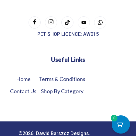
PET SHOP LICENCE: AW015
Useful Links
Home
Terms & Conditions
Contact Us
Shop By Category
0
©2026. Dawid Barszcz Designs.