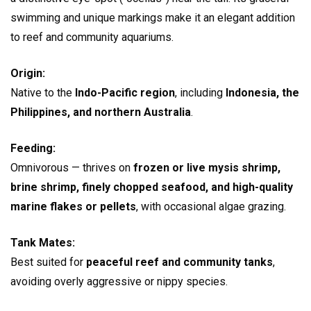
swimming and unique markings make it an elegant addition
to reef and community aquariums.
Origin:
Native to the
Indo-Pacific region
, including
Indonesia, the
Philippines, and northern Australia
.
Feeding:
Omnivorous — thrives on
frozen or live mysis shrimp,
brine shrimp, finely chopped seafood, and high-quality
marine flakes or pellets
, with occasional algae grazing.
Tank Mates:
Best suited for
peaceful reef and community tanks
,
avoiding overly aggressive or nippy species.