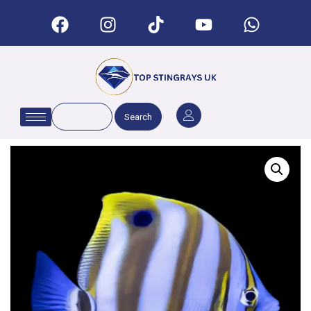
Search