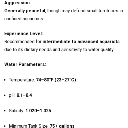
Aggression:
Generally peaceful
, though may defend small territories in
confined aquariums.
Experience Level:
Recommended for
intermediate to advanced aquarists
,
due to its dietary needs and sensitivity to water quality.
Water Parameters:
Temperature:
74–80°F (23–27°C)
pH:
8.1–8.4
Salinity:
1.020–1.025
Minimum Tank Size:
75+ gallons