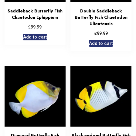
Saddleback Butterfly Fish
Double Saddleback
Chaetodon Ephippium
Butterfly Fish Chaetodon
Ulientensis
£
99.99
£
99.99
Add to cart
Add to cart
Diamond Butterfly Fish
Blackwedged Butterfly Fish