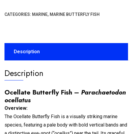
CATEGORIES:
MARINE
,
MARINE BUTTERFLY FISH
Description
Description
Ocellate Butterfly Fish –
Parachaetodon
ocellatus
Overview:
The Ocellate Butterfly Fish is a visually striking marine
species, featuring a pale body with bold vertical bands and
a distinctive eye-spot (“ocellus”) near the tail. Its graceful