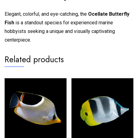
Elegant, colorful, and eye-catching, the
Ocellate Butterfly
Fish
is a standout species for experienced marine
hobbyists seeking a unique and visually captivating
centerpiece.
Related products