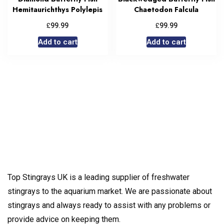
Hemitaurichthys Polylepis
Chaetodon Falcula
£
£
99.99
99.99
Add to cart
Add to cart
Top Stingrays UK is a leading supplier of freshwater
stingrays to the aquarium market. We are passionate about
stingrays and always ready to assist with any problems or
provide advice on keeping them.