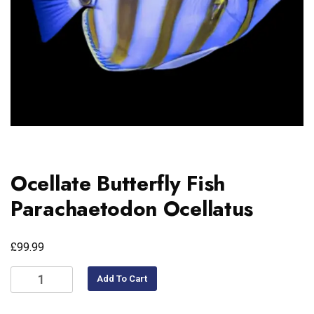
Ocellate Butterfly Fish
Parachaetodon Ocellatus
£
99.99
Add To Cart