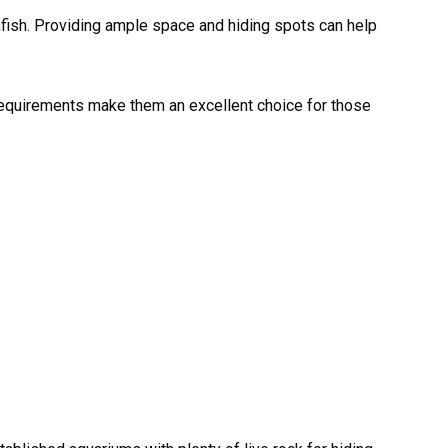
wnfish. Providing ample space and hiding spots can help
e requirements make them an excellent choice for those