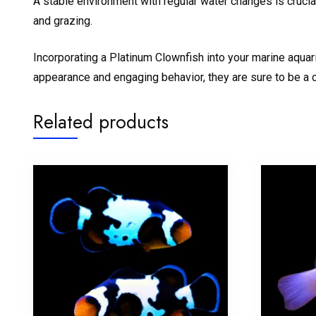
A stable environment with regular water changes is crucial
and grazing.
Incorporating a Platinum Clownfish into your marine aquari
appearance and engaging behavior, they are sure to be a c
Related products