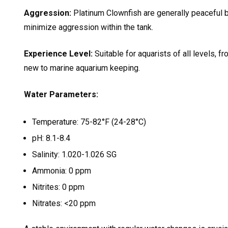
Aggression:
Platinum Clownfish are generally peaceful bu
minimize aggression within the tank.
Experience Level:
Suitable for aquarists of all levels, 
new to marine aquarium keeping.
Water Parameters:
Temperature: 75-82°F (24-28°C)
pH: 8.1-8.4
Salinity: 1.020-1.026 SG
Ammonia: 0 ppm
Nitrites: 0 ppm
Nitrates: <20 ppm