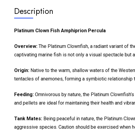
Description
Platinum Clown Fish Amphiprion Percula
Overview:
The Platinum Clownfish, a radiant variant of th
captivating marine fish is not only a visual spectacle bu
Origin:
Native to the warm, shallow waters of the Western
tentacles of anemones, forming a symbiotic relationship 
Feeding:
Omnivorous by nature, the Platinum Clownfish’s 
and pellets are ideal for maintaining their health and vib
Tank Mates:
Being peaceful in nature, the Platinum Clown
aggressive species. Caution should be exercised when housi