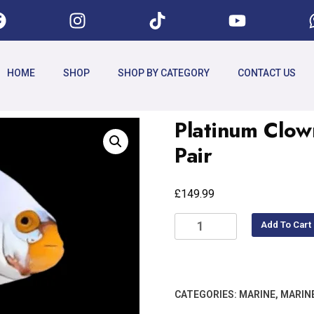
HOME
SHOP
SHOP BY CATEGORY
CONTACT US
Platinum Clow
Pair
£
149.99
Add To Cart
CATEGORIES:
MARINE
,
MARIN