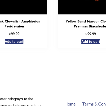
unk Clownfish Amphiprion
Yellow Band Maroon Clo
Perideraion
Premnas Biaculeatu
£
£
99.99
99.99
Add to cart
Add to cart
ater stingrays to the
Home
Terms & Con
rays and always ready to