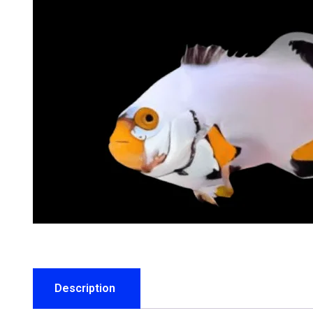
Description