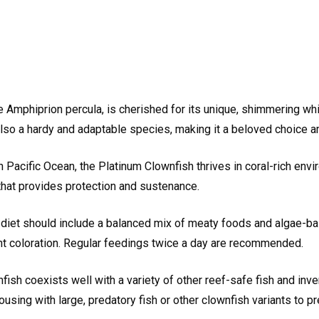
e Amphiprion percula, is cherished for its unique, shimmering whit
t also a hardy and adaptable species, making it a beloved choice
 Pacific Ocean, the Platinum Clownfish thrives in coral-rich env
that provides protection and sustenance.
diet should include a balanced mix of meaty foods and algae-bas
rant coloration. Regular feedings twice a day are recommended.
fish coexists well with a variety of other reef-safe fish and inve
ng with large, predatory fish or other clownfish variants to prev