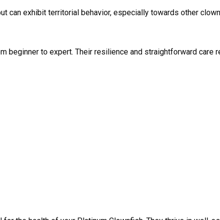
t can exhibit territorial behavior, especially towards other clo
from beginner to expert. Their resilience and straightforward car