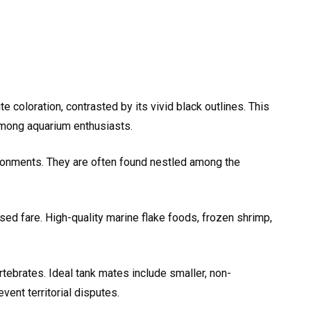
e coloration, contrasted by its vivid black outlines. This
 among aquarium enthusiasts.
ironments. They are often found nestled among the
ed fare. High-quality marine flake foods, frozen shrimp,
rtebrates. Ideal tank mates include smaller, non-
ent territorial disputes.