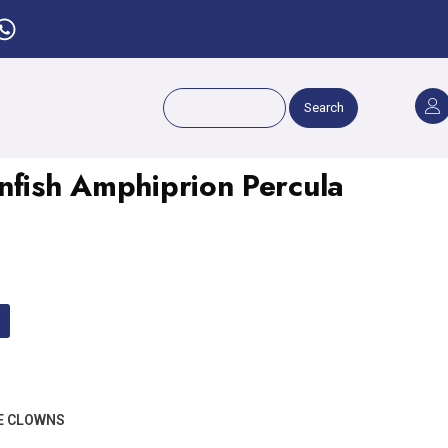
Search
nfish Amphiprion Percula
E CLOWNS