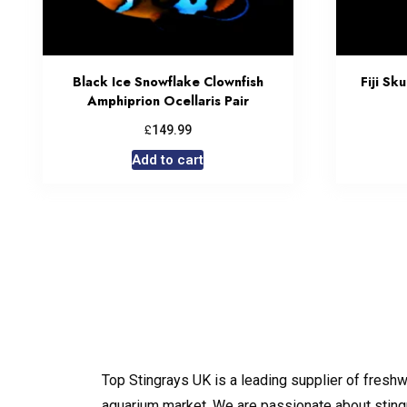
Black Ice Snowflake Clownfish
Fiji Sk
Amphiprion Ocellaris Pair
£
149.99
Add to cart
Top Stingrays UK is a leading supplier of freshw
aquarium market. We are passionate about sting