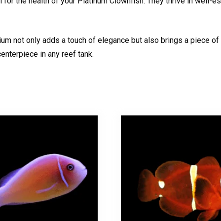
 for the health of your Platinum Clownfish. They thrive in well-es
um not only adds a touch of elegance but also brings a piece of t
enterpiece in any reef tank.