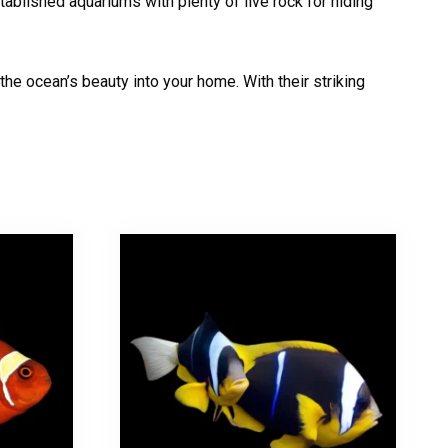
tablished aquariums with plenty of live rock for hiding
he ocean’s beauty into your home. With their striking