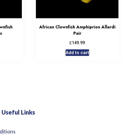
wnfish
African Clownfish Amphiprion Allardi
s
Pair
£
149.99
Add to cart
Useful Links
ditions