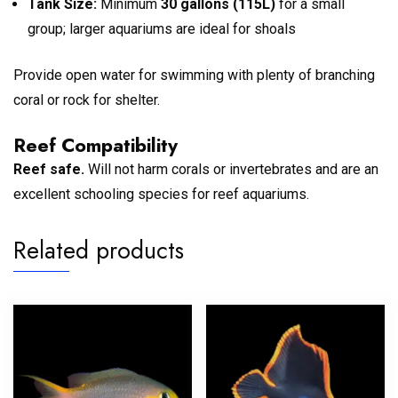
Tank Size:
Minimum
30 gallons (115L)
for a small
group; larger aquariums are ideal for shoals
Provide open water for swimming with plenty of branching
coral or rock for shelter.
Reef Compatibility
Reef safe.
Will not harm corals or invertebrates and are an
excellent schooling species for reef aquariums.
Related products