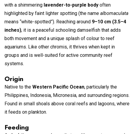
with a shimmering
lavender-to-purple body
often
highlighted by faint lighter spotting (the name
albomaculata
means “white-spotted”). Reaching around
9–10 cm (3.5–4
inches)
, it is a peaceful schooling damselfish that adds
both movement and a unique splash of colour to reef
aquariums. Like other chromis, it thrives when kept in
groups and is well-suited for active community reef
systems.
Origin
Native to the
Western Pacific Ocean
, particularly the
Philippines, Indonesia, Micronesia, and surrounding regions.
Found in small shoals above coral reefs and lagoons, where
it feeds on plankton.
Feeding