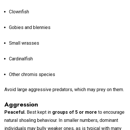
Clownfish
Gobies and blennies
Small wrasses
Cardinalfish
Other chromis species
Avoid large aggressive predators, which may prey on them.
Aggression
Peaceful.
Best kept in
groups of 5 or more
to encourage
natural shoaling behaviour. In smaller numbers, dominant
individuals may bully weaker ones, as is typical with many