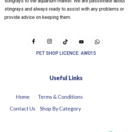
stingrays to the aquarium market. We are passionate about
stingrays and always ready to assist with any problems or
provide advice on keeping them.
PET SHOP LICENCE: AW015
Useful Links
Home
Terms & Conditions
Contact Us
Shop By Category