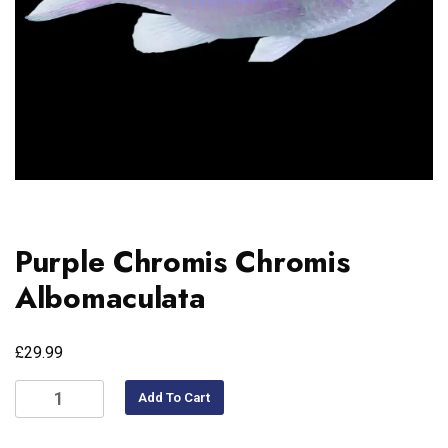
Purple Chromis Chromis
Albomaculata
£
29.99
Add To Cart