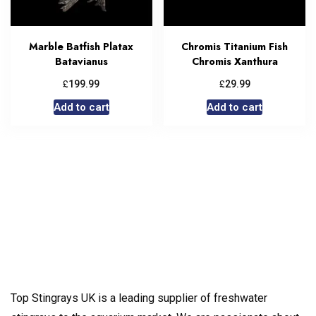
Marble Batfish Platax
Chromis Titanium Fish
Batavianus
Chromis Xanthura
£
£
199.99
29.99
Add to cart
Add to cart
Top Stingrays UK is a leading supplier of freshwater