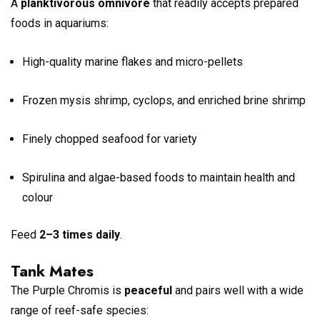
A
planktivorous omnivore
that readily accepts prepared
foods in aquariums:
High-quality marine flakes and micro-pellets
Frozen mysis shrimp, cyclops, and enriched brine shrimp
Finely chopped seafood for variety
Spirulina and algae-based foods to maintain health and
colour
Feed
2–3 times daily
.
Tank Mates
The Purple Chromis is
peaceful
and pairs well with a wide
range of reef-safe species: