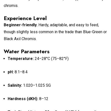
chromis.
Experience Level
Beginner-friendly.
Hardy, adaptable, and easy to feed,
though slightly less common in the trade than Blue-Green or
Black Axil Chromis.
Water Parameters
Temperature:
24–28°C (75–82°F)
pH:
8.1–8.4
Salinity:
1.020–1.025 SG
Hardness (dKH):
8–12