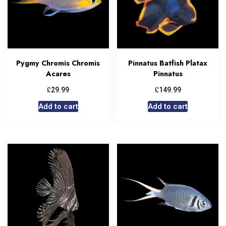
Pygmy Chromis Chromis
Pinnatus Batfish Platax
Acares
Pinnatus
£
£
29.99
149.99
Add to cart
Add to cart