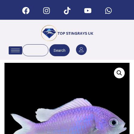
Search