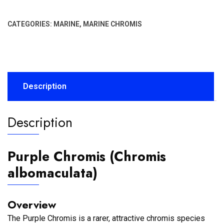
CATEGORIES:
MARINE
,
MARINE CHROMIS
Description
Description
Purple Chromis (Chromis
albomaculata)
Overview
The Purple Chromis is a rarer, attractive chromis species