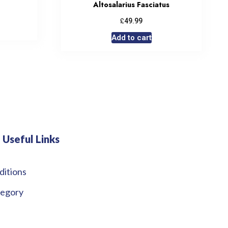
Altosalarius Fasciatus
£
49.99
Add to cart
Useful Links
ditions
tegory