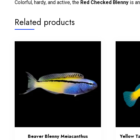
Colorful, hardy, and active, the
Red Checked Blenny
is an
Related products
Beaver Blenny Meiacanthus
Yellow Ta