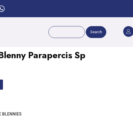
Search
lenny Parapercis Sp
E BLENNIES