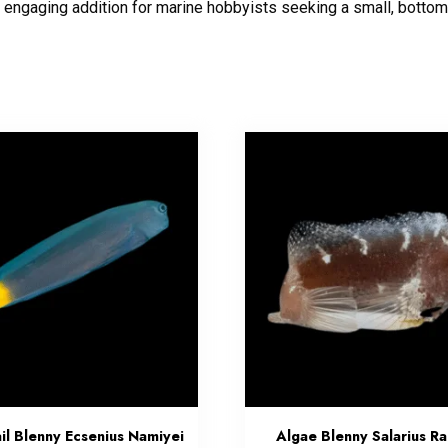
 engaging addition for marine hobbyists seeking a small, bottom
il Blenny Ecsenius Namiyei
Algae Blenny Salarius R