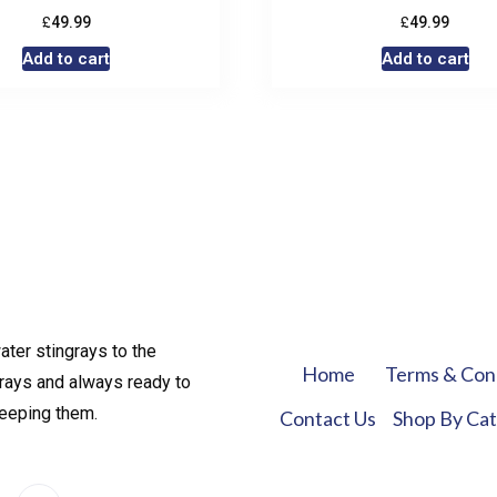
£
£
49.99
49.99
Add to cart
Add to cart
ater stingrays to the
Home
Terms & Con
rays and always ready to
keeping them.
Contact Us
Shop By Ca