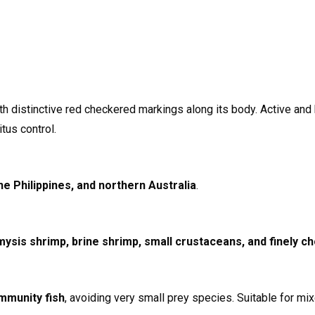
h distinctive red checkered markings along its body. Active and h
tus control.
he Philippines, and northern Australia
.
mysis shrimp, brine shrimp, small crustaceans, and finely 
mmunity fish
, avoiding very small prey species. Suitable for mi