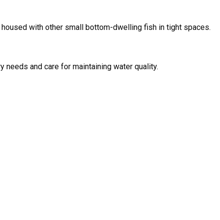
if housed with other small bottom-dwelling fish in tight spaces.
ry needs and care for maintaining water quality.