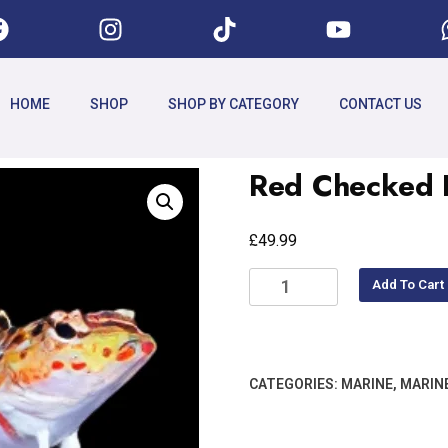
HOME
SHOP
SHOP BY CATEGORY
CONTACT US
Red Checked B
£
49.99
Add To Cart
CATEGORIES:
MARINE
,
MARIN