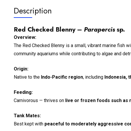
Description
Red Checked Blenny –
Parapercis
sp.
Overview:
The Red Checked Blenny is a small, vibrant marine fish wit
community aquariums while contributing to algae and detri
Origin:
Native to the
Indo-Pacific region
, including
Indonesia, t
Feeding:
Carnivorous — thrives on
live or frozen foods such as 
Tank Mates:
Best kept with
peaceful to moderately aggressive co