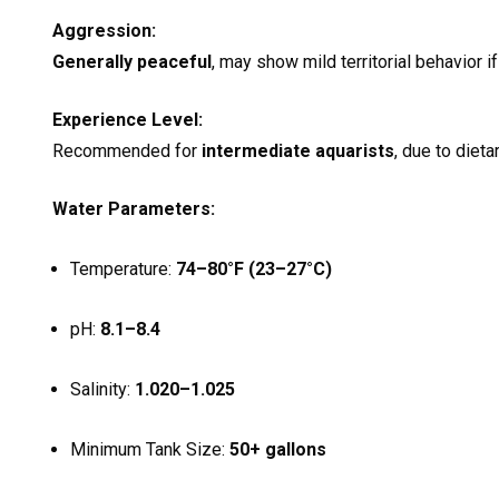
Aggression:
Generally peaceful
, may show mild territorial behavior 
Experience Level:
Recommended for
intermediate aquarists
, due to dieta
Water Parameters:
Temperature:
74–80°F (23–27°C)
pH:
8.1–8.4
Salinity:
1.020–1.025
Minimum Tank Size:
50+ gallons