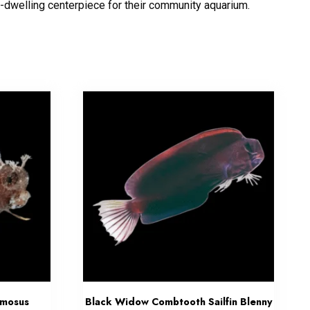
-dwelling centerpiece for their community aquarium.
amosus
Black Widow Combtooth Sailfin Blenny