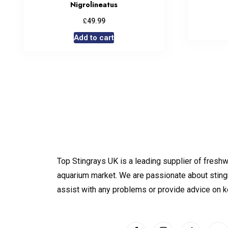
Nigrolineatus
£
49.99
Add to cart
Top Stingrays UK is a leading supplier of freshw
aquarium market. We are passionate about sting
assist with any problems or provide advice on 