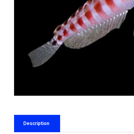
Description