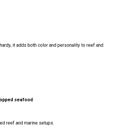
ardy, it adds both color and personality to reef and
chopped seafood
.
xed reef and marine setups.