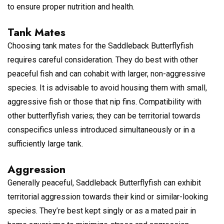
to ensure proper nutrition and health.
Tank Mates
Choosing tank mates for the Saddleback Butterflyfish
requires careful consideration. They do best with other
peaceful fish and can cohabit with larger, non-aggressive
species. It is advisable to avoid housing them with small,
aggressive fish or those that nip fins. Compatibility with
other butterflyfish varies; they can be territorial towards
conspecifics unless introduced simultaneously or in a
sufficiently large tank.
Aggression
Generally peaceful, Saddleback Butterflyfish can exhibit
territorial aggression towards their kind or similar-looking
species. They’re best kept singly or as a mated pair in