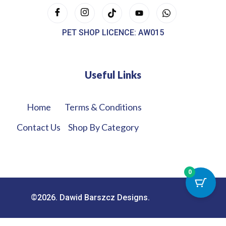
PET SHOP LICENCE: AW015
Useful Links
Home
Terms & Conditions
Contact Us
Shop By Category
0
©2026. Dawid Barszcz Designs.