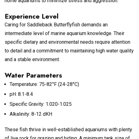
home aquariums to minimize stress and aggression.
Experience Level
Caring for Saddleback Butterflyfish demands an
intermediate level of marine aquarium knowledge. Their
specific dietary and environmental needs require attention
to detail and a commitment to maintaining high water quality
and a stable environment.
Water Parameters
Temperature: 75-82°F (24-28°C)
pH: 8.1-8.4
Specific Gravity: 1.020-1.025
Alkalinity: 8-12 dKH
These fish thrive in well-established aquariums with plenty
of live rock for grazing and hiding. A minimum tank size of