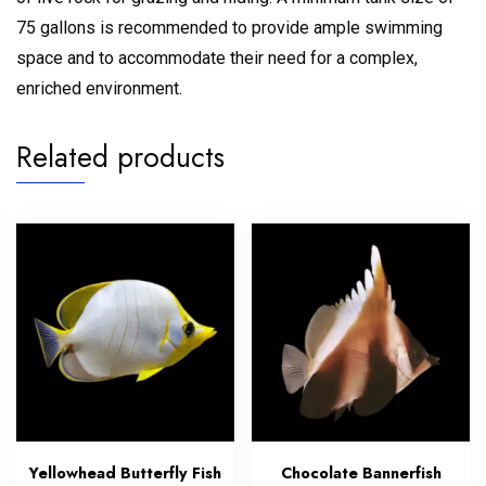
75 gallons is recommended to provide ample swimming
space and to accommodate their need for a complex,
enriched environment.
Related products
Yellowhead Butterfly Fish
Chocolate Bannerfish