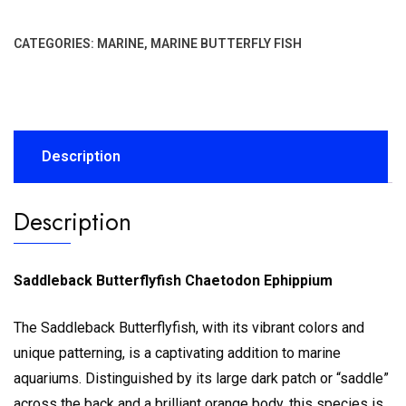
CATEGORIES:
MARINE
,
MARINE BUTTERFLY FISH
Description
Description
Saddleback Butterflyfish Chaetodon Ephippium
The Saddleback Butterflyfish, with its vibrant colors and
unique patterning, is a captivating addition to marine
aquariums. Distinguished by its large dark patch or “saddle”
across the back and a brilliant orange body, this species is