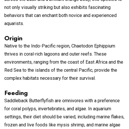
not only visually striking but also exhibits fascinating
behaviors that can enchant both novice and experienced
aquarists.
Origin
Native to the Indo-Pacific region, Chaetodon Ephippium
thrives in coral-rich lagoons and outer reefs. These
environments, ranging from the coast of East Africa and the
Red Sea to the islands of the central Pacific, provide the
complex habitats necessary for their survival.
Feeding
Saddleback Butterflyfish are omnivores with a preference
for coral polyps, invertebrates, and algae. In aquarium
settings, their diet should be varied, including marine flakes,
frozen and live foods like mysis shrimp, and marine algae