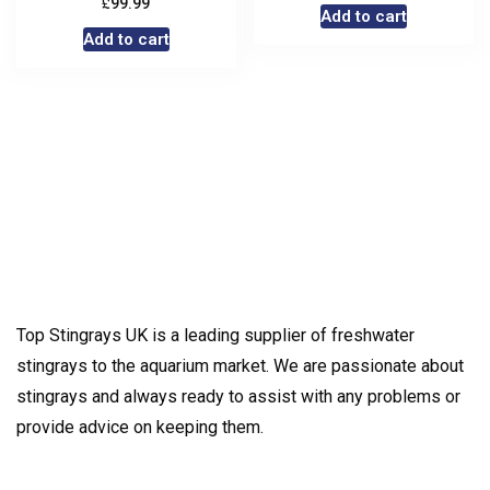
£
99.99
Add to cart
Add to cart
Top Stingrays UK is a leading supplier of freshwater
stingrays to the aquarium market. We are passionate about
stingrays and always ready to assist with any problems or
provide advice on keeping them.