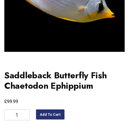
Saddleback Butterfly Fish
Chaetodon Ephippium
£
99.99
Add To Cart