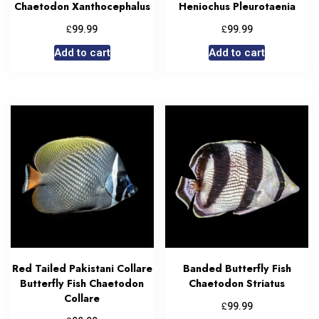
Chaetodon Xanthocephalus
Heniochus Pleurotaenia
£
£
99.99
99.99
Add to cart
Add to cart
Red Tailed Pakistani Collare
Banded Butterfly Fish
Butterfly Fish Chaetodon
Chaetodon Striatus
Collare
£
99.99