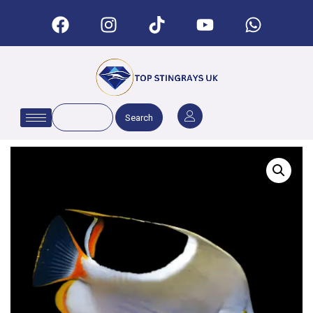
Search