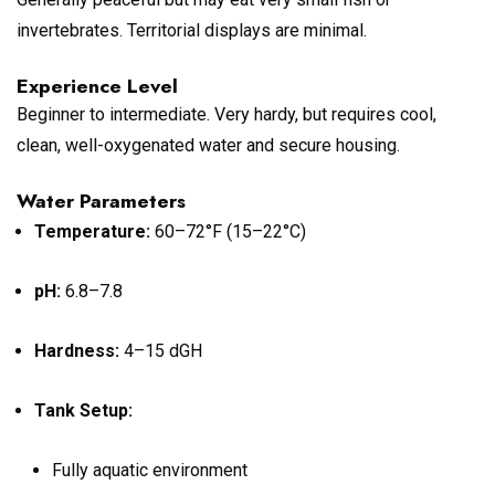
invertebrates. Territorial displays are minimal.
Experience Level
Beginner to intermediate. Very hardy, but requires cool,
clean, well-oxygenated water and secure housing.
Water Parameters
Temperature:
60–72°F (15–22°C)
pH:
6.8–7.8
Hardness:
4–15 dGH
Tank Setup:
Fully aquatic environment