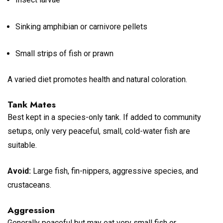
Sinking amphibian or carnivore pellets
Small strips of fish or prawn
A varied diet promotes health and natural coloration.
Tank Mates
Best kept in a species-only tank. If added to community
setups, only very peaceful, small, cold-water fish are
suitable.
Avoid:
Large fish, fin-nippers, aggressive species, and
crustaceans.
Aggression
Generally peaceful but may eat very small fish or