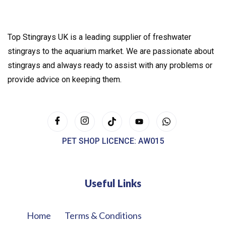
Top Stingrays UK is a leading supplier of freshwater
stingrays to the aquarium market. We are passionate about
stingrays and always ready to assist with any problems or
provide advice on keeping them.
PET SHOP LICENCE: AW015
Useful Links
Home
Terms & Conditions