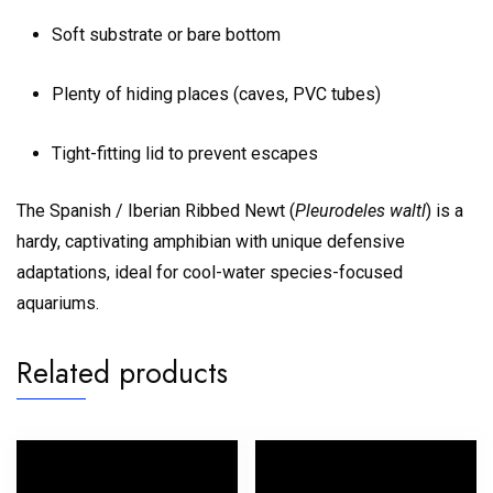
Soft substrate or bare bottom
Plenty of hiding places (caves, PVC tubes)
Tight-fitting lid to prevent escapes
The Spanish / Iberian Ribbed Newt (
Pleurodeles waltl
) is a
hardy, captivating amphibian with unique defensive
adaptations, ideal for cool-water species-focused
aquariums.
Related products