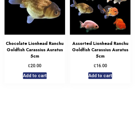
Chocolate Lionhead Ranchu
Assorted Lionhead Ranchu
Goldfish Carassius Auratus
Goldfish Carassius Auratus
5cm
5cm
£
£
20.00
16.00
Add to cart
Add to cart