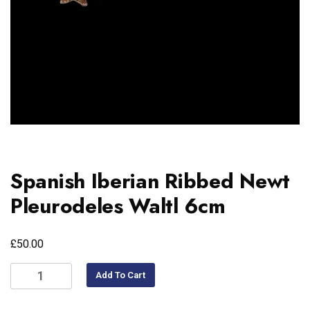
Spanish Iberian Ribbed Newt
Pleurodeles Waltl 6cm
£
50.00
Add To Cart