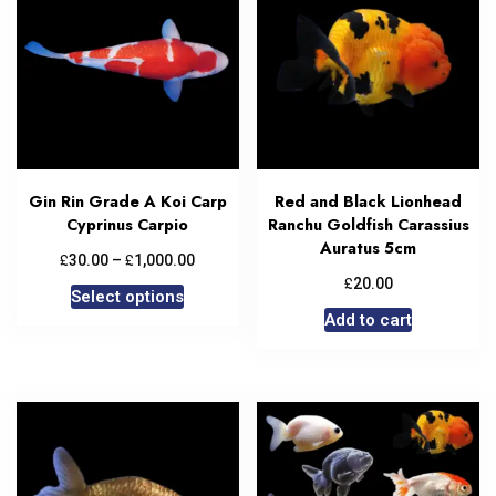
Gin Rin Grade A Koi Carp
Red and Black Lionhead
Cyprinus Carpio
Ranchu Goldfish Carassius
Auratus 5cm
£
£
30.00
–
1,000.00
£
20.00
Select options
Add to cart