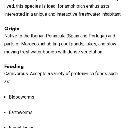
lived, this species is ideal for amphibian enthusiasts
interested in a unique and interactive freshwater inhabitant.
Origin
Native to the Iberian Peninsula (Spain and Portugal) and
parts of Morocco, inhabiting cool ponds, lakes, and slow-
moving freshwater bodies with dense vegetation.
Feeding
Carnivorous. Accepts a variety of protein-rich foods such
as:
Bloodworms
Earthworms
Insect larvae