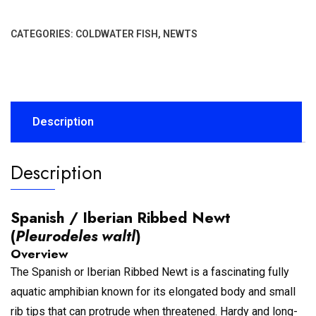
CATEGORIES:
COLDWATER FISH
,
NEWTS
Description
Description
Spanish / Iberian Ribbed Newt
(
Pleurodeles waltl
)
Overview
The Spanish or Iberian Ribbed Newt is a fascinating fully
aquatic amphibian known for its elongated body and small
rib tips that can protrude when threatened. Hardy and long-