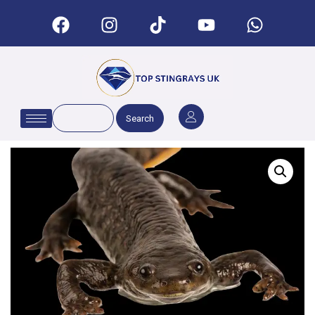
Search