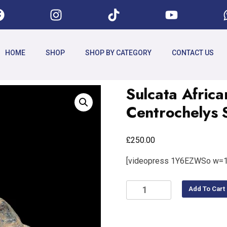
HOME
SHOP
SHOP BY CATEGORY
CONTACT US
Sulcata Africa
Centrochelys 
£
250.00
[videopress 1Y6EZWSo w=1
Add To Cart