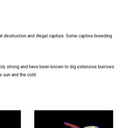
at destruction and illegal capture. Some captive breeding
edibly strong and have been known to dig extensive burrows
e sun and the cold.