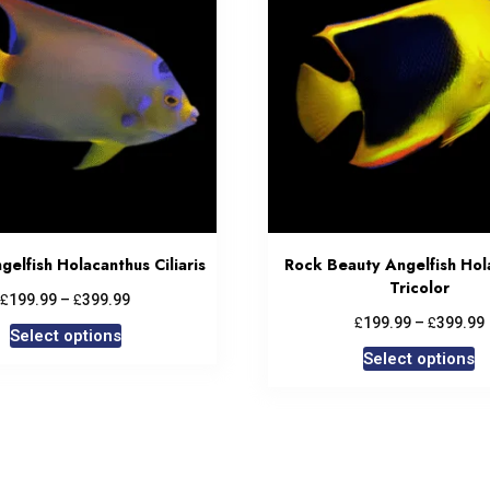
elfish Holacanthus Ciliaris
Rock Beauty Angelfish Hol
Tricolor
£
£
199.99
–
399.99
£
£
199.99
–
399.99
Select options
Select options