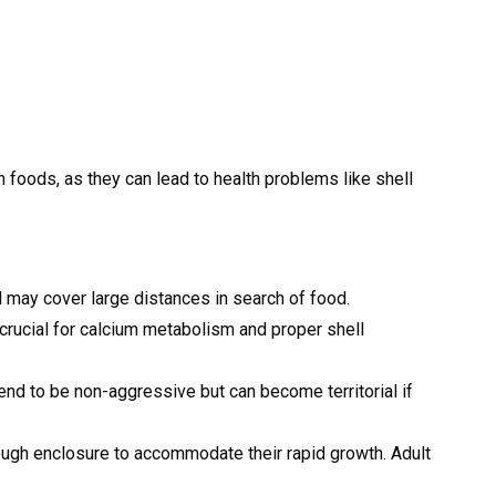
n foods, as they can lead to health problems like shell
nd may cover large distances in search of food.
is crucial for calcium metabolism and proper shell
tend to be non-aggressive but can become territorial if
ough enclosure to accommodate their rapid growth. Adult