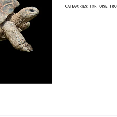
CATEGORIES:
TORTOISE
,
TRO