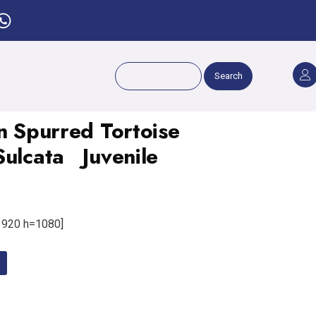
Search
n Spurred Tortoise
Sulcata Juvenile
920 h=1080]