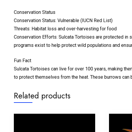
Conservation Status
Conservation Status: Vulnerable (IUCN Red List)
Threats: Habitat loss and over-harvesting for food
Conservation Efforts: Sulcata Tortoises are protected in s
programs exist to help protect wild populations and ensur
Fun Fact
Sulcata Tortoises can live for over 100 years, making the
to protect themselves from the heat. These burrows can be
Related products