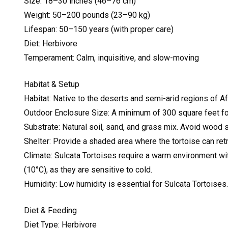
Size: 18–30 inches (46–76 cm)
Weight: 50–200 pounds (23–90 kg)
Lifespan: 50–150 years (with proper care)
Diet: Herbivore
Temperament: Calm, inquisitive, and slow-moving
Habitat & Setup
Habitat: Native to the deserts and semi-arid regions of Af
Outdoor Enclosure Size: A minimum of 300 square feet for
Substrate: Natural soil, sand, and grass mix. Avoid wood s
Shelter: Provide a shaded area where the tortoise can retr
Climate: Sulcata Tortoises require a warm environment 
(10°C), as they are sensitive to cold.
Humidity: Low humidity is essential for Sulcata Tortoises
Diet & Feeding
Diet Type: Herbivore