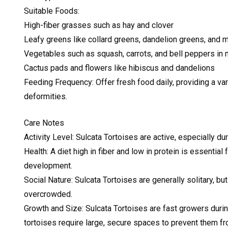
Suitable Foods:
High-fiber grasses such as hay and clover
Leafy greens like collard greens, dandelion greens, and 
Vegetables such as squash, carrots, and bell peppers in
Cactus pads and flowers like hibiscus and dandelions
Feeding Frequency: Offer fresh food daily, providing a var
deformities.
Care Notes
Activity Level: Sulcata Tortoises are active, especially d
Health: A diet high in fiber and low in protein is essentia
development.
Social Nature: Sulcata Tortoises are generally solitary, bu
overcrowded.
Growth and Size: Sulcata Tortoises are fast growers duri
tortoises require large, secure spaces to prevent them f