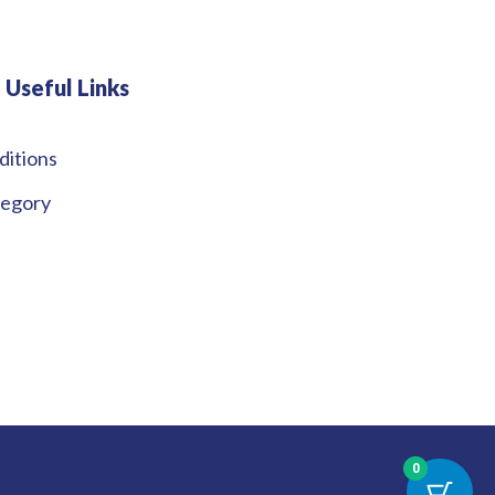
Useful Links
ditions
tegory
0