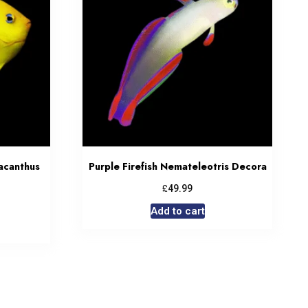
acanthus
Purple Firefish Nemateleotris Decora
£
49.99
Add to cart