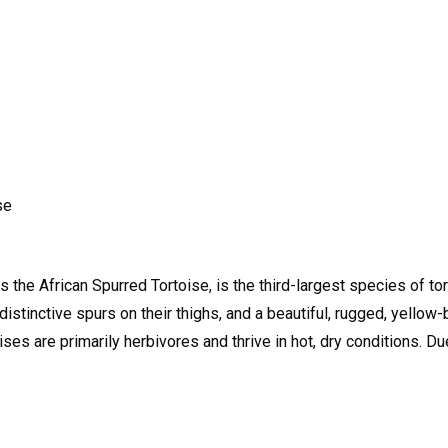
se
 the African Spurred Tortoise, is the third-largest species of tor
istinctive spurs on their thighs, and a beautiful, rugged, yellow-
ses are primarily herbivores and thrive in hot, dry conditions. Du