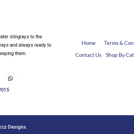
ater stingrays to the
Home
Terms & Con
rays and always ready to
keeping them.
Contact Us
Shop By Ca
W015
zcz Designs.