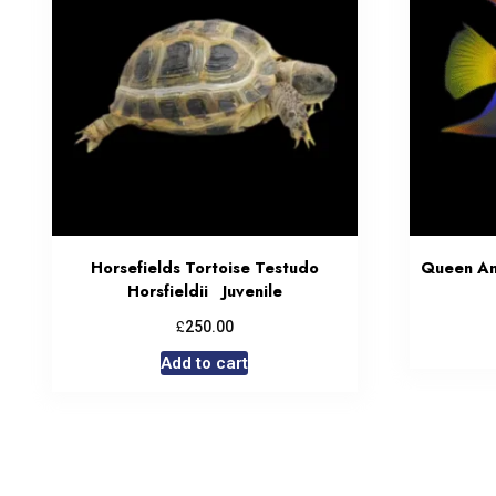
Horsefields Tortoise Testudo
Queen Ang
Horsfieldii Juvenile
£
250.00
Add to cart