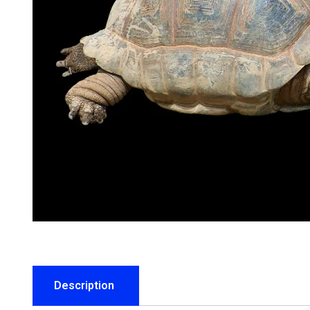
Description