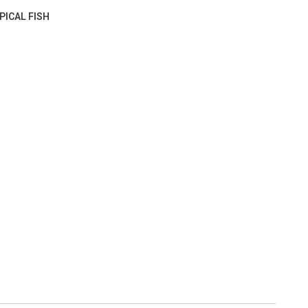
PICAL FISH