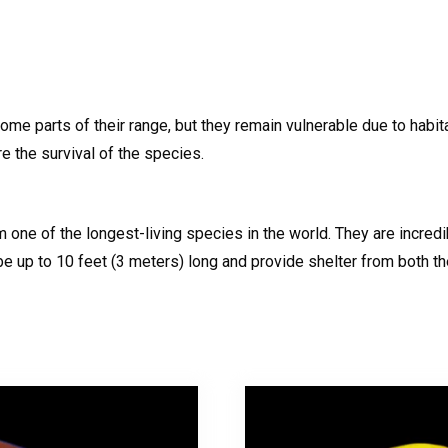
ome parts of their range, but they remain vulnerable due to habit
e the survival of the species.
m one of the longest-living species in the world. They are incr
 up to 10 feet (3 meters) long and provide shelter from both th