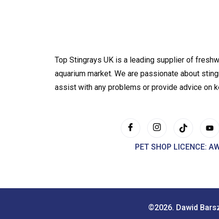
Top Stingrays UK is a leading supplier of freshw
aquarium market. We are passionate about sting
assist with any problems or provide advice on 
PET SHOP LICENCE: A
©2026. Dawid Bars