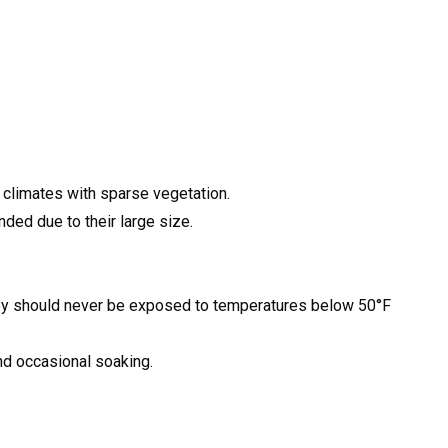
y climates with sparse vegetation.
ded due to their large size.
hey should never be exposed to temperatures below 50°F
nd occasional soaking.