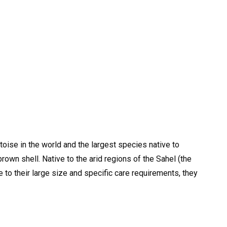
toise in the world and the largest species native to
brown shell. Native to the arid regions of the Sahel (the
e to their large size and specific care requirements, they