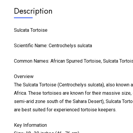
Description
Sulcata Tortoise
Scientific Name: Centrochelys sulcata
Common Names: African Spurred Tortoise, Sulcata Tortoi
Overview
The Sulcata Tortoise (Centrochelys sulcata), also known as
Africa. These tortoises are known for their massive size, d
semi-arid zone south of the Sahara Desert), Sulcata Tortoi
are best suited for experienced tortoise keepers.
Key Information