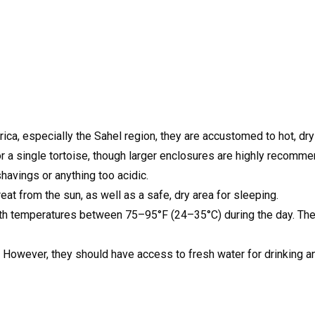
rica, especially the Sahel region, they are accustomed to hot, dr
 a single tortoise, though larger enclosures are highly recommen
havings or anything too acidic.
eat from the sun, as well as a safe, dry area for sleeping.
with temperatures between 75–95°F (24–35°C) during the day. T
. However, they should have access to fresh water for drinking a