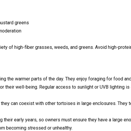
mustard greens
 moderation
iety of high-fiber grasses, weeds, and greens. Avoid high-protei
uring the warmer parts of the day. They enjoy foraging for food a
l for their well-being. Regular access to sunlight or UVB lighting 
t they can coexist with other tortoises in large enclosures. They 
ng their early years, so owners must ensure they have a large en
rom becoming stressed or unhealthy.