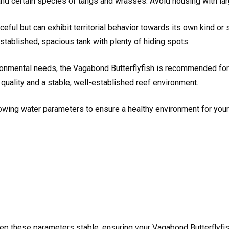
d certain species of tangs and wrasses. Avoid housing with large,
eful but can exhibit territorial behavior towards its own kind or
established, spacious tank with plenty of hiding spots.
ironmental needs, the Vagabond Butterflyfish is recommended for
quality and a stable, well-established reef environment.
owing water parameters to ensure a healthy environment for your
ep these parameters stable, ensuring your Vagabond Butterflyfis