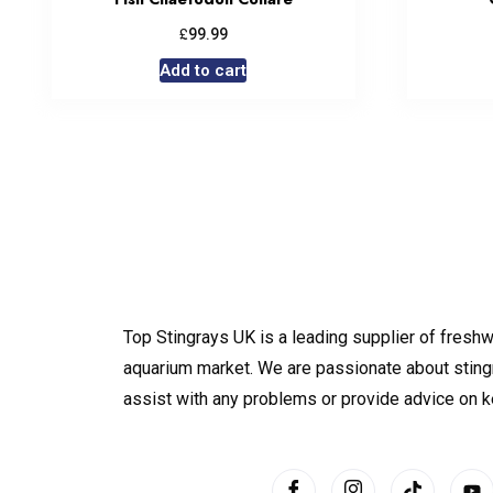
£
99.99
Add to cart
Top Stingrays UK is a leading supplier of freshw
aquarium market. We are passionate about sting
assist with any problems or provide advice on 