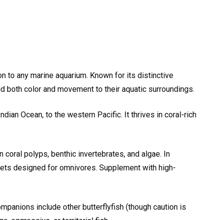
ion to any marine aquarium. Known for its distinctive
dd both color and movement to their aquatic surroundings.
dian Ocean, to the western Pacific. It thrives in coral-rich
on coral polyps, benthic invertebrates, and algae. In
llets designed for omnivores. Supplement with high-
panions include other butterflyfish (though caution is