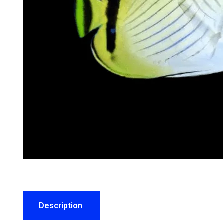
Description