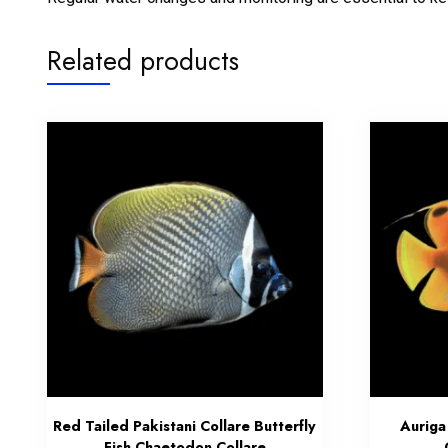
Related products
Red Tailed Pakistani Collare Butterfly
Auriga
Fish Chaetodon Collare