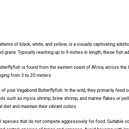
tterns of black, white, and yellow, is a visually captivating addit
grace. Typically reaching up to 9 inches in length, these fish a
erflyfish is found from the eastern coast of Africa, across the In
nging from 3 to 20 meters.
h of your Vagabond Butterflyfish. In the wild, they primarily feed 
oods such as mysis shrimp, brine shrimp, and marine flakes or pe
 diet and maintain their vibrant colors.
 species that do not compete aggressively for food. Suitable com