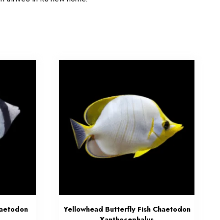
haetodon
Yellowhead Butterfly Fish Chaetodon
Xanthocephalus