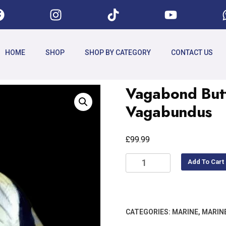
HOME
SHOP
SHOP BY CATEGORY
CONTACT US
Vagabond Butt
Vagabundus
£
99.99
Add To Cart
CATEGORIES:
MARINE
,
MARINE