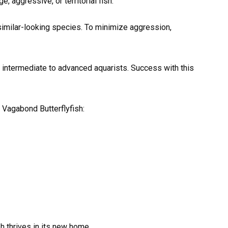
 aggressive, or territorial fish.
 similar-looking species. To minimize aggression,
 intermediate to advanced aquarists. Success with this
 Vagabond Butterflyfish:
h thrives in its new home.