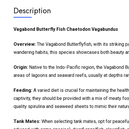
Description
Vagabond Butterfly Fish Chaetodon Vagabundus
Overview:
The Vagabond Butterflyfish, with its striking pa
wandering habits, this species showcases both beauty and 
Origin:
Native to the Indo-Pacific region, the Vagabond Butt
areas of lagoons and seaward reefs, usually at depths ra
Feeding:
A varied diet is crucial for maintaining the healt
captivity, they should be provided with a mix of meaty f
quality spirulina and seaweed sheets to mimic their natural
Tank Mates:
When selecting tank mates, opt for peaceful