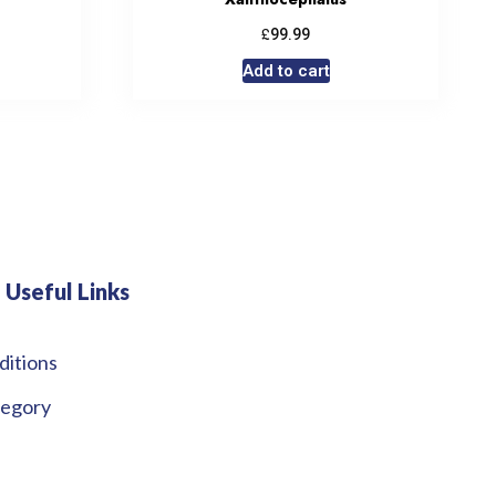
£
99.99
Add to cart
Useful Links
ditions
tegory