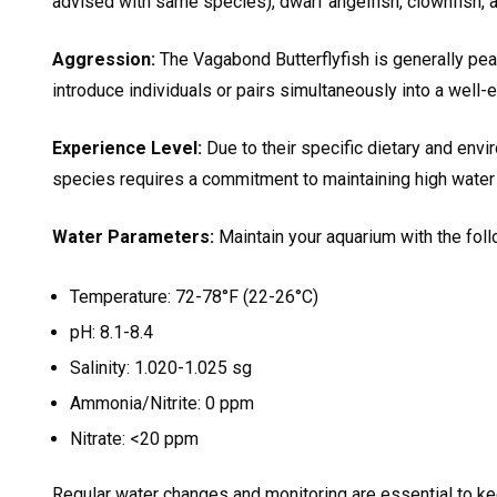
advised with same species), dwarf angelfish, clownfish, an
Aggression:
The Vagabond Butterflyfish is generally peac
introduce individuals or pairs simultaneously into a well-
Experience Level:
Due to their specific dietary and env
species requires a commitment to maintaining high water 
Water Parameters:
Maintain your aquarium with the foll
Temperature: 72-78°F (22-26°C)
pH: 8.1-8.4
Salinity: 1.020-1.025 sg
Ammonia/Nitrite: 0 ppm
Nitrate: <20 ppm
Regular water changes and monitoring are essential to ke