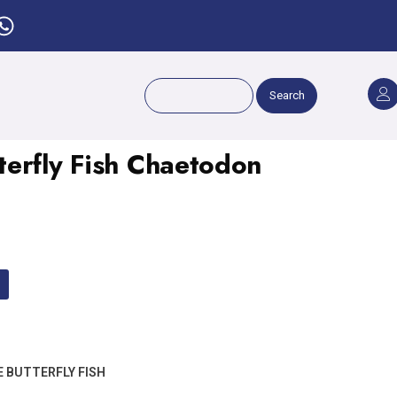
Search
erfly Fish Chaetodon
 BUTTERFLY FISH