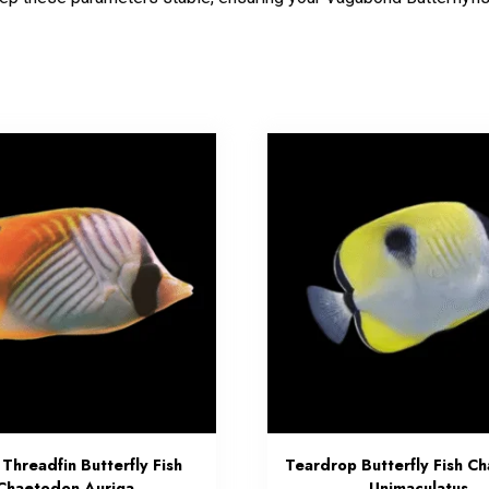
 Threadfin Butterfly Fish
Teardrop Butterfly Fish C
Chaetodon Auriga
Unimaculatus