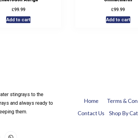
£
£
99.99
99.99
Add to cart
Add to cart
ater stingrays to the
Home
Terms & Con
rays and always ready to
keeping them.
Contact Us
Shop By Ca