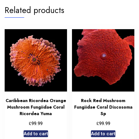
Related products
Caribbean Ricordea Orange
Rock Red Mushroom
Mushroom Fungiidae Coral
Fungiidae Coral Discosoma
Ricordea Yuma
Sp
£
£
99.99
99.99
Add to cart
Add to cart