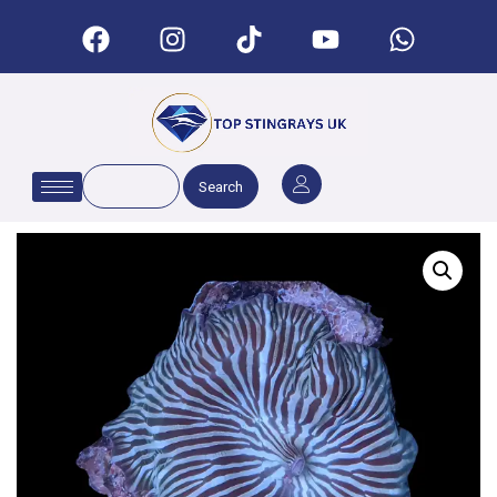
Search