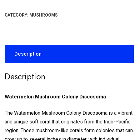
CATEGORY:
MUSHROOMS
Description
Description
Watermelon Mushroom Colony Discosoma
The Watermelon Mushroom Colony Discosoma is a vibrant
and unique soft coral that originates from the Indo-Pacific
region.
These mushroom-like corals form colonies that can
grow up to several inches in diameter, with individual