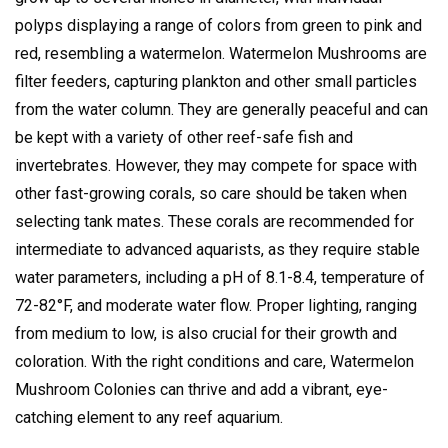
polyps displaying a range of colors from green to pink and
red, resembling a watermelon.
Watermelon Mushrooms are
filter feeders, capturing plankton and other small particles
from the water column.
They are generally peaceful and can
be kept with a variety of other reef-safe fish and
invertebrates.
However, they may compete for space with
other fast-growing corals, so care should be taken when
selecting tank mates.
These corals are recommended for
intermediate to advanced aquarists, as they require stable
water parameters, including a pH of 8.1-8.4, temperature of
72-82°F, and moderate water flow.
Proper lighting, ranging
from medium to low, is also crucial for their growth and
coloration.
With the right conditions and care, Watermelon
Mushroom Colonies can thrive and add a vibrant, eye-
catching element to any reef aquarium.