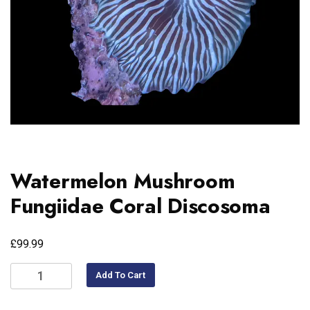
Watermelon Mushroom
Fungiidae Coral Discosoma
£
99.99
Add To Cart