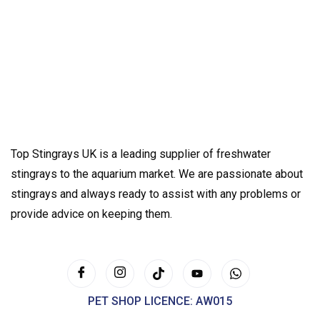
Top Stingrays UK is a leading supplier of freshwater
stingrays to the aquarium market. We are passionate about
stingrays and always ready to assist with any problems or
provide advice on keeping them.
PET SHOP LICENCE: AW015