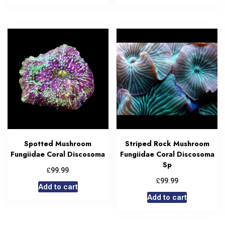
Spotted Mushroom
Striped Rock Mushroom
Fungiidae Coral Discosoma
Fungiidae Coral Discosoma
Sp
£
99.99
£
99.99
Add to cart
Add to cart