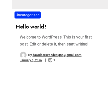
Uncategorized
Hello world!
Welcome to WordPress. This is your first
post. Edit or delete it, then start writing!
By
dawidbarszczdesigns@gmail.com
January 6, 2026
1