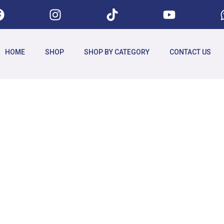
HOME
SHOP
SHOP BY CATEGORY
CONTACT US