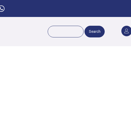
Search