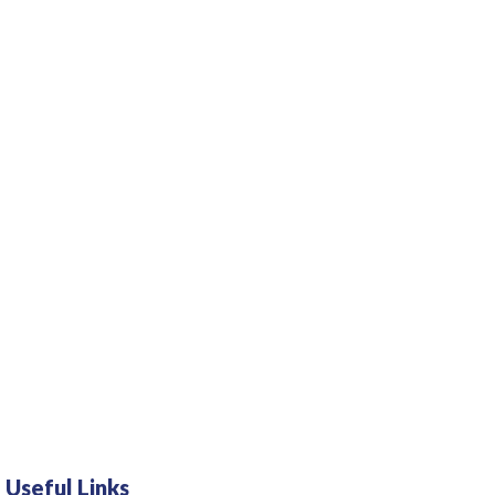
Useful Links