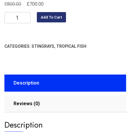
£
£
800.00
700.00
Add To Cart
CATEGORIES:
STINGRAYS
,
TROPICAL FISH
Description
Reviews (0)
Description