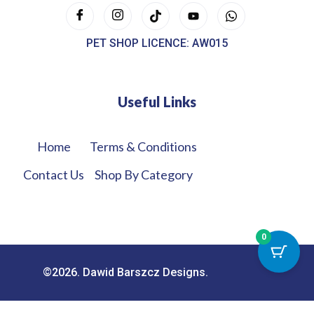
PET SHOP LICENCE: AW015
Useful Links
Home
Terms & Conditions
Contact Us
Shop By Category
0
©2026. Dawid Barszcz Designs.