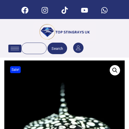
Search
Sale!