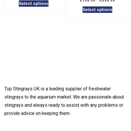
199.99
–
399.99
Select options
Select options
Top Stingrays UK is a leading supplier of freshwater
stingrays to the aquarium market. We are passionate about
stingrays and always ready to assist with any problems or
provide advice on keeping them.