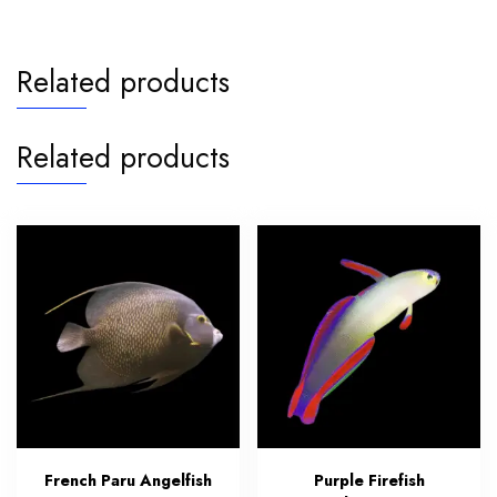
Related products
Related products
French Paru Angelfish
Purple Firefish