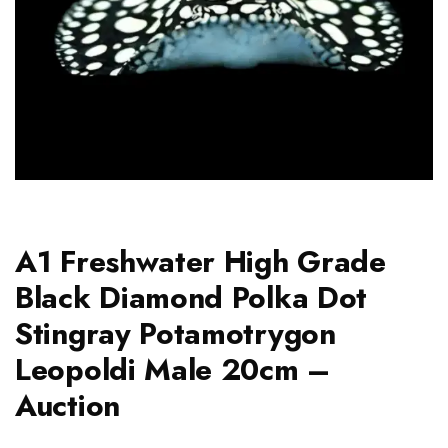
A1 Freshwater High Grade
Black Diamond Polka Dot
Stingray Potamotrygon
Leopoldi Male 20cm –
Auction