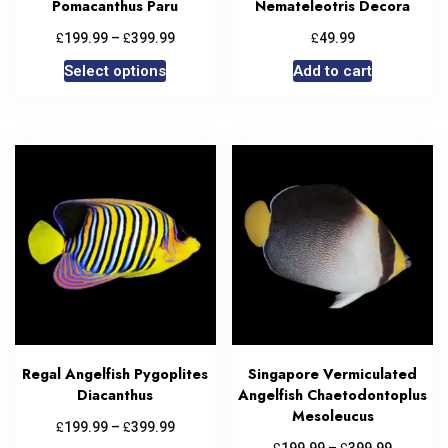
Pomacanthus Paru
Nemateleotris Decora
£
£
£
199.99
–
399.99
49.99
Select options
Add to cart
Regal Angelfish Pygoplites
Singapore Vermiculated
Diacanthus
Angelfish Chaetodontoplus
Mesoleucus
£
£
199.99
–
399.99
£
£