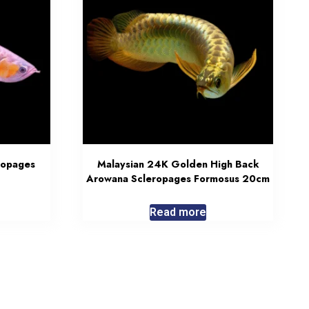
ropages
Malaysian 24K Golden High Back
Arowana Scleropages Formosus 20cm
Read more