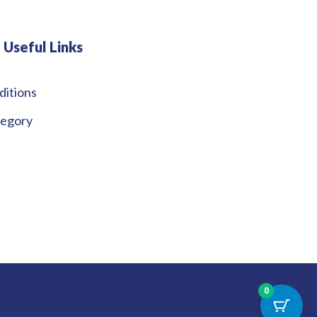
Useful Links
ditions
tegory
0