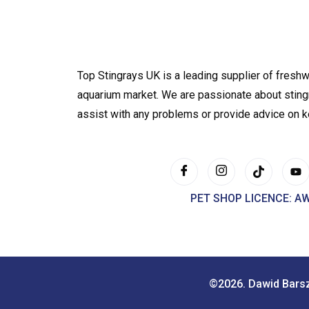
Top Stingrays UK is a leading supplier of freshw
aquarium market. We are passionate about sting
assist with any problems or provide advice on 
PET SHOP LICENCE: A
©2026. Dawid Bars