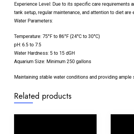
Experience Level: Due to its specific care requirements 
tank setup, regular maintenance, and attention to diet are 
Water Parameters:
Temperature: 75°F to 86°F (24°C to 30°C)
pH: 6.5 to 7.5
Water Hardness: 5 to 15 dGH
Aquarium Size: Minimum 250 gallons
Maintaining stable water conditions and providing ample s
Related products