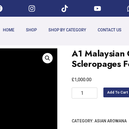
HOME
SHOP
SHOP BY CATEGORY
CONTACT US
A1 Malaysian
Scleropages 
£
1,000.00
Add To Cart
CATEGORY:
ASIAN AROWANA