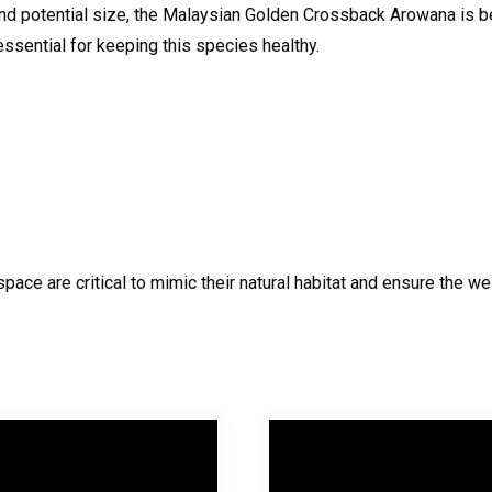
and potential size, the Malaysian Golden Crossback Arowana is b
essential for keeping this species healthy.
pace are critical to mimic their natural habitat and ensure the