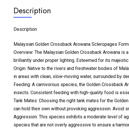
Description
Description
Malaysian Golden Crossback Arowana Scleropages For
Overview: The Malaysian Golden Crossback Arowana is a bre
brilliantly under proper lighting. Esteemed for its majest
Origin: Native to the rivers and freshwater bodies of Mala
in areas with clean, slow-moving water, surrounded by de
Feeding: A carnivorous species, the Golden Crossback Arowa
insects. Consistent feeding with high-quality food is essen
Tank Mates: Choosing the right tank mates for the Golden C
can hold their own without provoking aggression. Avoid sm
Aggression: This species exhibits a moderate level of ag
species that are not overly aggressive to ensure a harmo