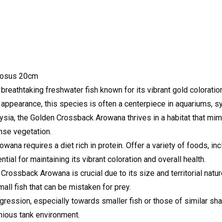
mosus 20cm
athtaking freshwater fish known for its vibrant gold coloration
ic appearance, this species is often a centerpiece in aquariums, s
ysia, the Golden Crossback Arowana thrives in a habitat that mimi
nse vegetation.
na requires a diet rich in protein. Offer a variety of foods, inc
tial for maintaining its vibrant coloration and overall health.
rossback Arowana is crucial due to its size and territorial natur
all fish that can be mistaken for prey.
gression, especially towards smaller fish or those of similar sh
nious tank environment.