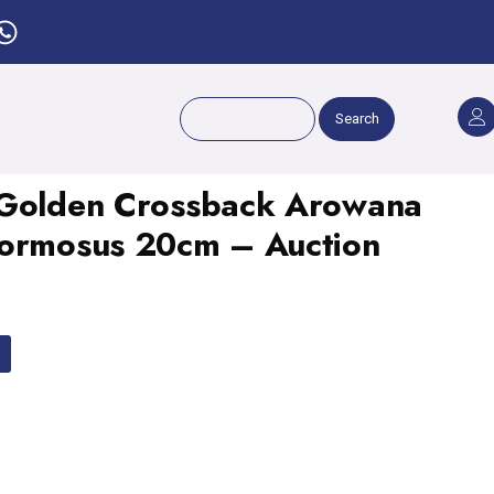
Search
 Golden Crossback Arowana
Formosus 20cm – Auction