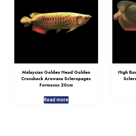
Malaysian Golden Head Golden
High Ba
Crossback Arowana Scleropages
Scler
Formosus 20cm
Read more