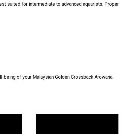
est suited for intermediate to advanced aquarists. Proper
 well-being of your Malaysian Golden Crossback Arowana.