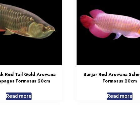
ck Red Tail Gold Arowana
Banjar Red Arowana Scle
opages Formosus 20cm
Formosus 20cm
Read more
Read more