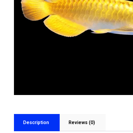
Description
Reviews (0)