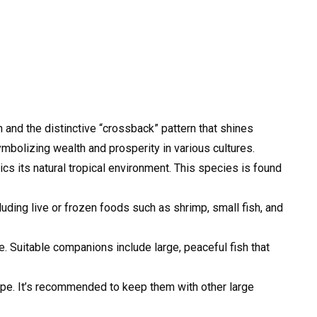
 and the distinctive “crossback” pattern that shines
ymbolizing wealth and prosperity in various cultures.
cs its natural tropical environment. This species is found
luding live or frozen foods such as shrimp, small fish, and
e. Suitable companions include large, peaceful fish that
ape. It’s recommended to keep them with other large