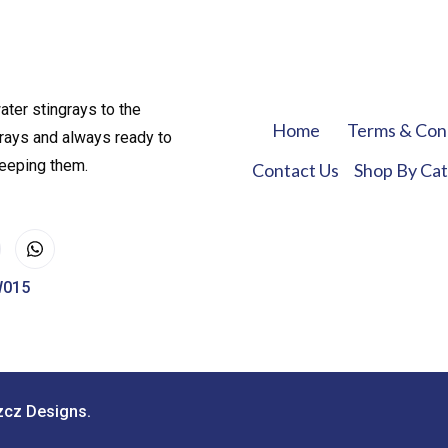
ater stingrays to the
Home
Terms & Con
rays and always ready to
keeping them.
Contact Us
Shop By Ca
W015
zcz Designs.