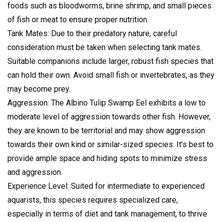
foods such as bloodworms, brine shrimp, and small pieces
of fish or meat to ensure proper nutrition.
Tank Mates: Due to their predatory nature, careful
consideration must be taken when selecting tank mates.
Suitable companions include larger, robust fish species that
can hold their own. Avoid small fish or invertebrates, as they
may become prey.
Aggression: The Albino Tulip Swamp Eel exhibits a low to
moderate level of aggression towards other fish. However,
they are known to be territorial and may show aggression
towards their own kind or similar-sized species. It’s best to
provide ample space and hiding spots to minimize stress
and aggression.
Experience Level: Suited for intermediate to experienced
aquarists, this species requires specialized care,
especially in terms of diet and tank management, to thrive