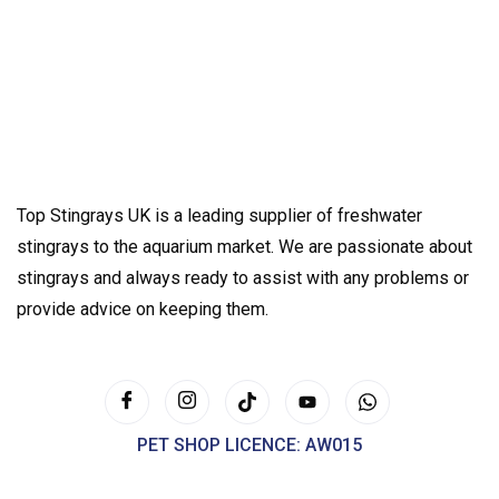
Top Stingrays UK is a leading supplier of freshwater
stingrays to the aquarium market. We are passionate about
stingrays and always ready to assist with any problems or
provide advice on keeping them.
PET SHOP LICENCE: AW015