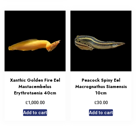
Xanthic Golden Fire Eel
Peacock Spiny Eel
Mastacembelus
Macrognathus Siamensis
Erythrotaenia 40cm
10cm
£
£
1,000.00
30.00
Add to cart
Add to cart