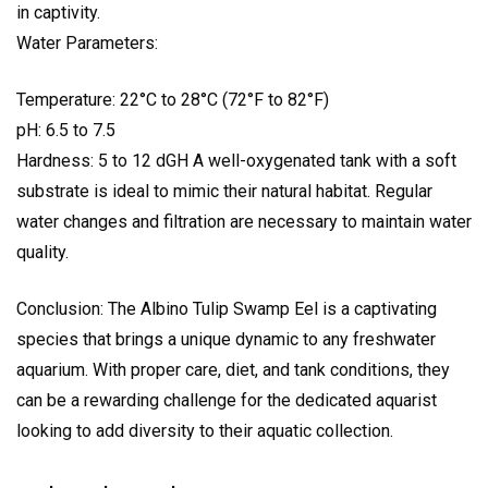
in captivity.
Water Parameters:
Temperature: 22°C to 28°C (72°F to 82°F)
pH: 6.5 to 7.5
Hardness: 5 to 12 dGH A well-oxygenated tank with a soft
substrate is ideal to mimic their natural habitat. Regular
water changes and filtration are necessary to maintain water
quality.
Conclusion: The Albino Tulip Swamp Eel is a captivating
species that brings a unique dynamic to any freshwater
aquarium. With proper care, diet, and tank conditions, they
can be a rewarding challenge for the dedicated aquarist
looking to add diversity to their aquatic collection.