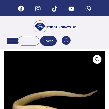
Search