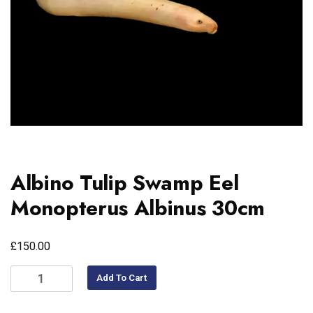
Albino Tulip Swamp Eel
Monopterus Albinus 30cm
£
150.00
Add To Cart