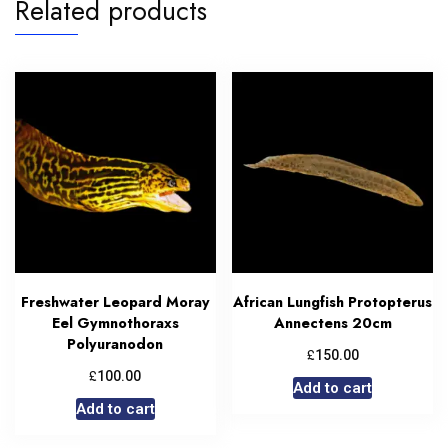
Related products
Freshwater Leopard Moray
African Lungfish Protopterus
Eel Gymnothoraxs
Annectens 20cm
Polyuranodon
£
150.00
£
100.00
Add to cart
Add to cart