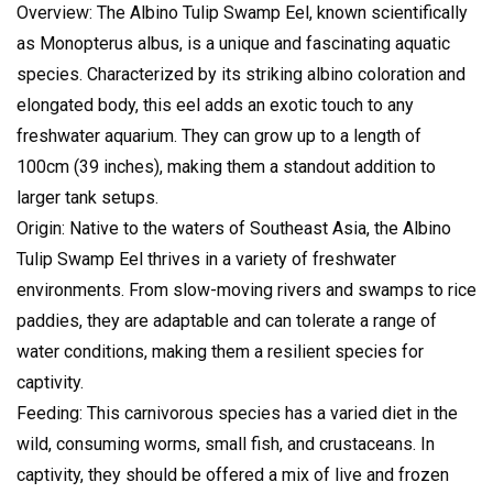
Overview: The Albino Tulip Swamp Eel, known scientifically
as Monopterus albus, is a unique and fascinating aquatic
species. Characterized by its striking albino coloration and
elongated body, this eel adds an exotic touch to any
freshwater aquarium. They can grow up to a length of
100cm (39 inches), making them a standout addition to
larger tank setups.
Origin: Native to the waters of Southeast Asia, the Albino
Tulip Swamp Eel thrives in a variety of freshwater
environments. From slow-moving rivers and swamps to rice
paddies, they are adaptable and can tolerate a range of
water conditions, making them a resilient species for
captivity.
Feeding: This carnivorous species has a varied diet in the
wild, consuming worms, small fish, and crustaceans. In
captivity, they should be offered a mix of live and frozen