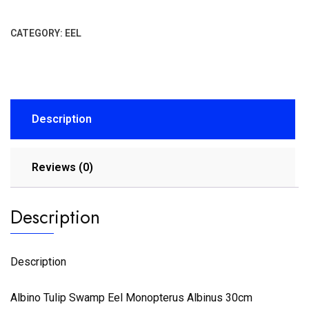
CATEGORY:
EEL
Description
Reviews (0)
Description
Description
Albino Tulip Swamp Eel Monopterus Albinus 30cm