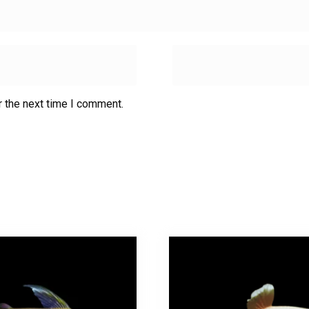
r the next time I comment.