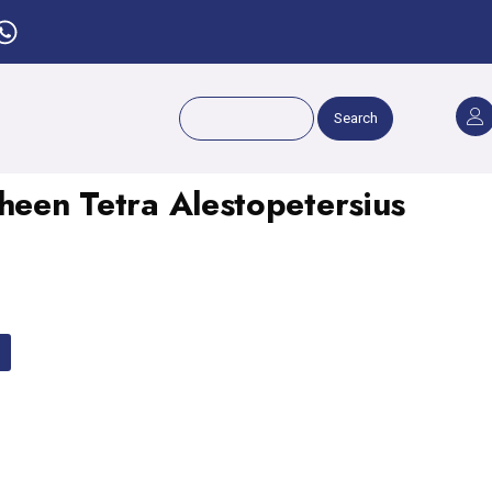
Search
heen Tetra Alestopetersius