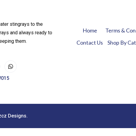
ater stingrays to the
Home
Terms & Con
rays and always ready to
keeping them.
Contact Us
Shop By Ca
W015
zcz Designs.