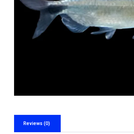
Reviews (0)