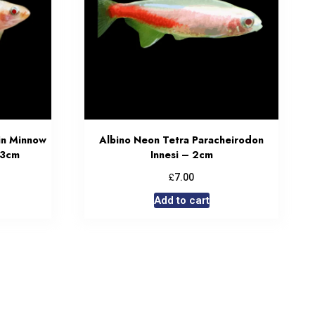
in Minnow
Albino Neon Tetra Paracheirodon
 3cm
Innesi – 2cm
£
7.00
Add to cart