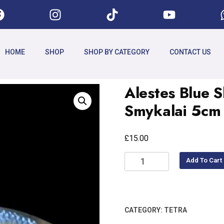
HOME
SHOP
SHOP BY CATEGORY
CONTACT US
Alestes Blue S
Smykalai 5cm
£
15.00
Add To Cart
CATEGORY:
TETRA