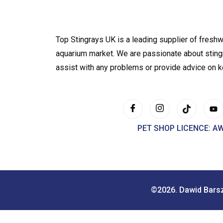
Top Stingrays UK is a leading supplier of freshw
aquarium market. We are passionate about sting
assist with any problems or provide advice on 
PET SHOP LICENCE: A
©2026. Dawid Bars