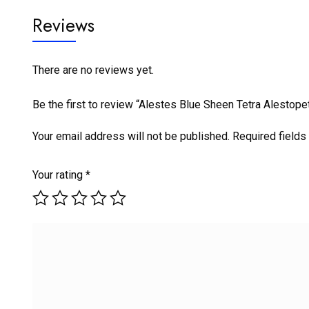
Reviews
There are no reviews yet.
Be the first to review “Alestes Blue Sheen Tetra Alestop
Your email address will not be published.
Required field
Your rating
*