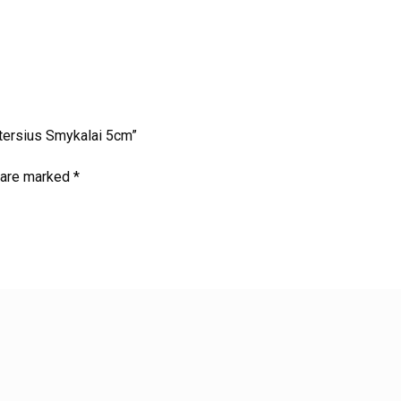
etersius Smykalai 5cm”
s are marked
*