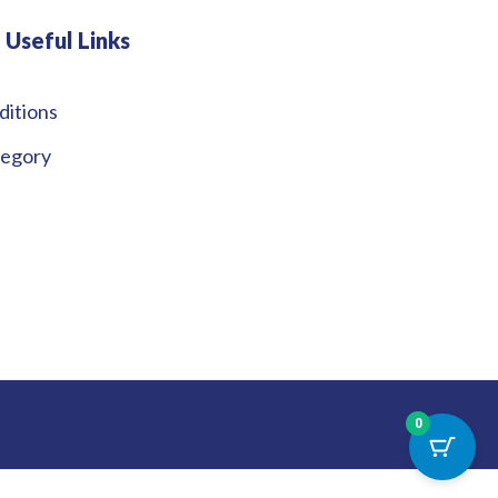
Useful Links
ditions
tegory
0