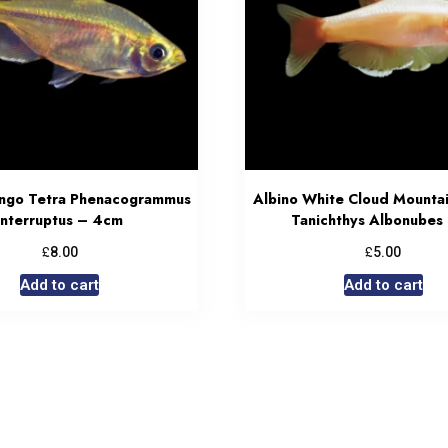
ongo Tetra Phenacogrammus
Albino White Cloud Mounta
Interruptus – 4cm
Tanichthys Albonubes
£
£
8.00
5.00
Add to cart
Add to cart