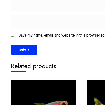
Save my name, email, and website in this browser fo
Related products