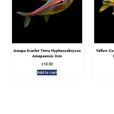
Amapa Scarlet Tetra Hyphessobrycon
Yellow C
Amapaensis 3cm
£
10.00
Add to cart