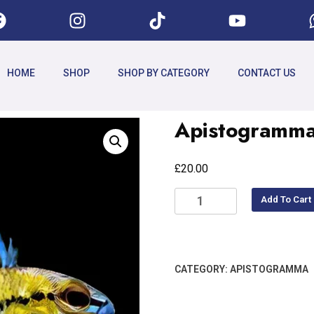
HOME
SHOP
SHOP BY CATEGORY
CONTACT US
Apistogramma
£
20.00
Add To Cart
CATEGORY:
APISTOGRAMMA