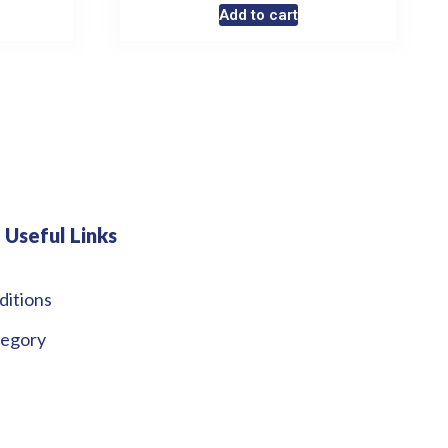
Add to cart
Useful Links
ditions
tegory