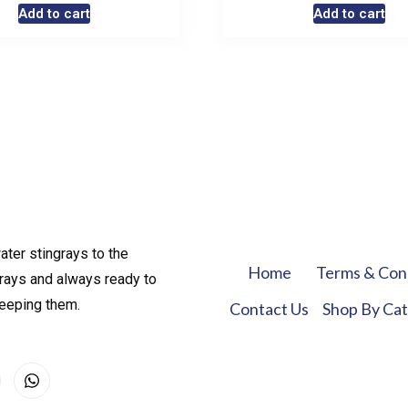
Add to cart
Add to cart
ater stingrays to the
Home
Terms & Con
rays and always ready to
keeping them.
Contact Us
Shop By Ca