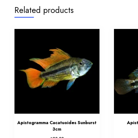
Related products
Apistogramma Cacatuoides Sunburst
Apis
3cm