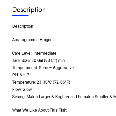
Description
Description
Apistogramma Hoignei
Care Level: Intermediate
Tank Size: 20 Gal (90 Ltr) min
Temperament: Semi – Aggressive
PH: 6 – 7
Temperature: 23-30°C (72-86°F)
Flow: Slow
Sexing: Males Larger & Brighter and Females Smaller & M
What We Like About This Fish: