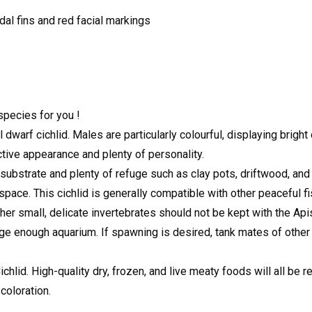
udal fins and red facial markings
species for you !
dwarf cichlid. Males are particularly colourful, displaying brigh
active appearance and plenty of personality.
ubstrate and plenty of refuge such as clay pots, driftwood, and r
pace. This cichlid is generally compatible with other peaceful fish
ther small, delicate invertebrates should not be kept with the Ap
e enough aquarium. If spawning is desired, tank mates of other
id. High-quality dry, frozen, and live meaty foods will all be rea
 coloration.