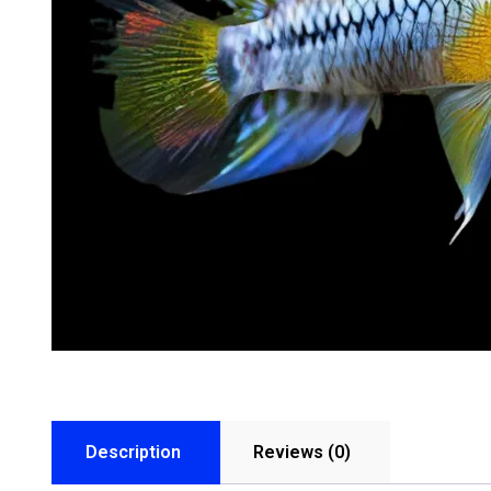
Description
Reviews (0)