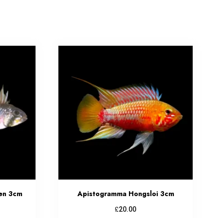
en 3cm
Apistogramma Hongsloi 3cm
£
20.00