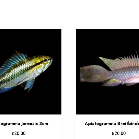
togramma Jurensis 3cm
Apistogramma Breitbind
£
£
20.00
20.00