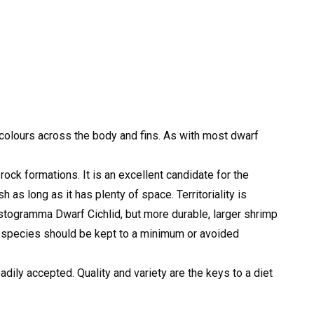
t colours across the body and fins. As with most dwarf
ock formations. It is an excellent candidate for the
 as long as it has plenty of space. Territoriality is
istogramma Dwarf Cichlid, but more durable, larger shrimp
 species should be kept to a minimum or avoided
dily accepted. Quality and variety are the keys to a diet