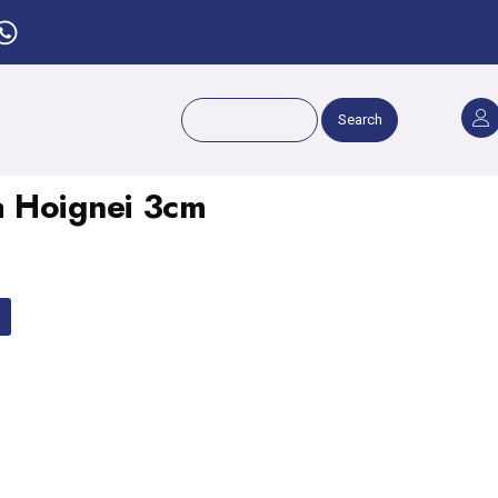
Search
 Hoignei 3cm