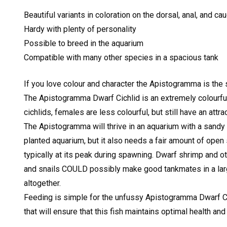
Beautiful variants in coloration on the dorsal, anal, and ca
Hardy with plenty of personality
Possible to breed in the aquarium
Compatible with many other species in a spacious tank
If you love colour and character the Apistogramma is the 
The Apistogramma Dwarf Cichlid is an extremely colourful 
cichlids, females are less colourful, but still have an attr
The Apistogramma will thrive in an aquarium with a sandy s
planted aquarium, but it also needs a fair amount of open s
typically at its peak during spawning. Dwarf shrimp and o
and snails COULD possibly make good tankmates in a larg
altogether.
Feeding is simple for the unfussy Apistogramma Dwarf Cichl
that will ensure that this fish maintains optimal health and