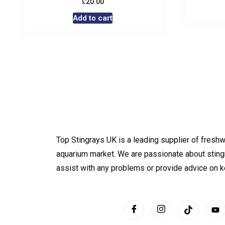
£
20.00
Add to cart
Top Stingrays UK is a leading supplier of freshw
aquarium market. We are passionate about sting
assist with any problems or provide advice on 