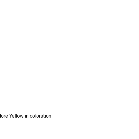
ore Yellow in coloration