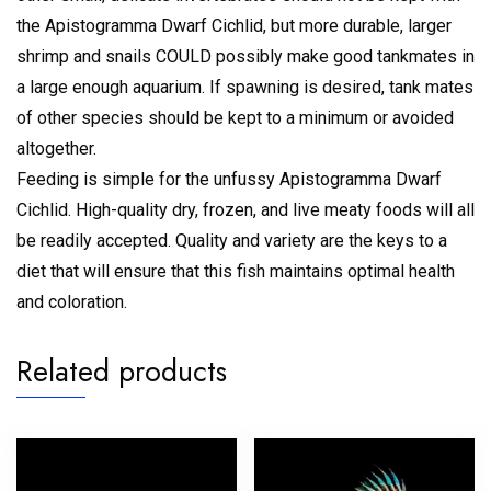
the Apistogramma Dwarf Cichlid, but more durable, larger
shrimp and snails COULD possibly make good tankmates in
a large enough aquarium. If spawning is desired, tank mates
of other species should be kept to a minimum or avoided
altogether.
Feeding is simple for the unfussy Apistogramma Dwarf
Cichlid. High-quality dry, frozen, and live meaty foods will all
be readily accepted. Quality and variety are the keys to a
diet that will ensure that this fish maintains optimal health
and coloration.
Related products