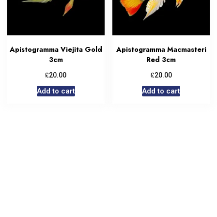
Apistogramma Viejita Gold
Apistogramma Macmasteri
3cm
Red 3cm
£
£
20.00
20.00
Add to cart
Add to cart