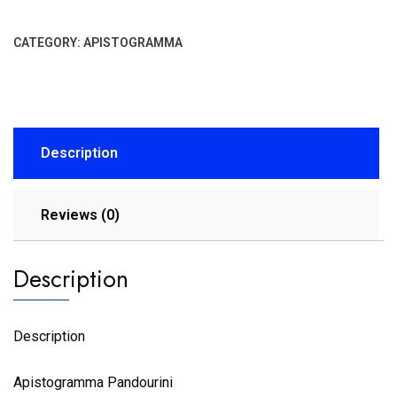
CATEGORY:
APISTOGRAMMA
Description
Reviews (0)
Description
Description
Apistogramma Pandourini