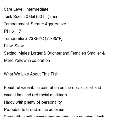
Care Level: Intermediate
Tank Size: 20 Gal (90 Ltr) min
Temperament: Semi – Aggressive
PH: 6 – 7
Temperature: 23-30°C (72-86°F)
Flow: Slow
Sexing: Males Larger & Brighter and Females Smaller &
More Yellow in coloration
What We Like About This Fish:
Beautiful variants in coloration on the dorsal, anal, and
caudal fins and red facial markings
Hardy with plenty of personality
Possible to breed in the aquarium
Compatible with many other species in a spacious tank