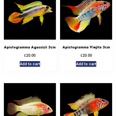
Apistogramma Agassizii 3cm
Apistogramma Viejita 3cm
£
£
20.00
20.00
Add to cart
Add to cart