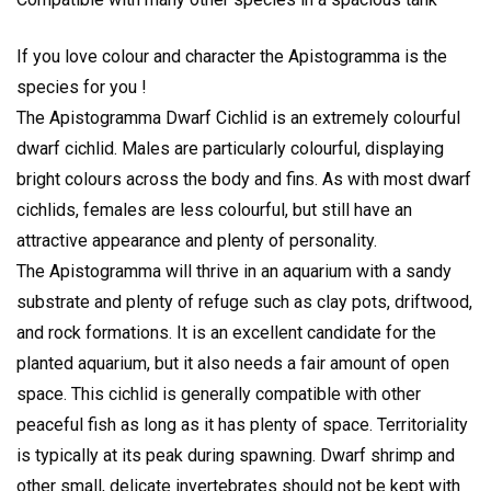
If you love colour and character the Apistogramma is the
species for you !
The Apistogramma Dwarf Cichlid is an extremely colourful
dwarf cichlid. Males are particularly colourful, displaying
bright colours across the body and fins. As with most dwarf
cichlids, females are less colourful, but still have an
attractive appearance and plenty of personality.
The Apistogramma will thrive in an aquarium with a sandy
substrate and plenty of refuge such as clay pots, driftwood,
and rock formations. It is an excellent candidate for the
planted aquarium, but it also needs a fair amount of open
space. This cichlid is generally compatible with other
peaceful fish as long as it has plenty of space. Territoriality
is typically at its peak during spawning. Dwarf shrimp and
other small, delicate invertebrates should not be kept with