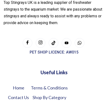
Top Stingrays UK is a leading supplier of freshwater
stingrays to the aquarium market. We are passionate about
stingrays and always ready to assist with any problems or
provide advice on keeping them.
PET SHOP LICENCE: AW015
Useful Links
Home
Terms & Conditions
Contact Us
Shop By Category