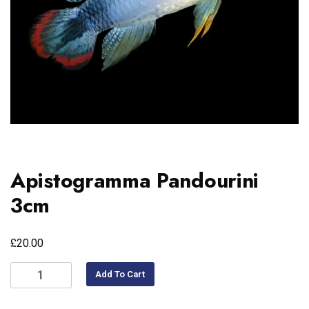
Apistogramma Pandourini
3cm
£
20.00
Add To Cart