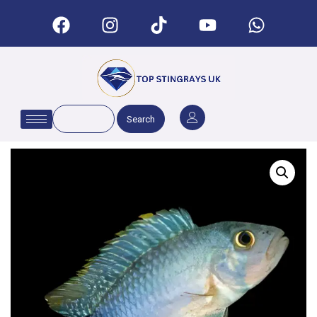
Search