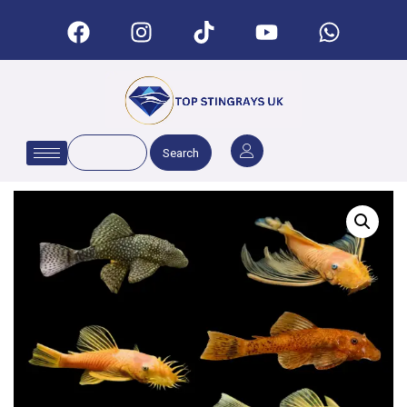
Search