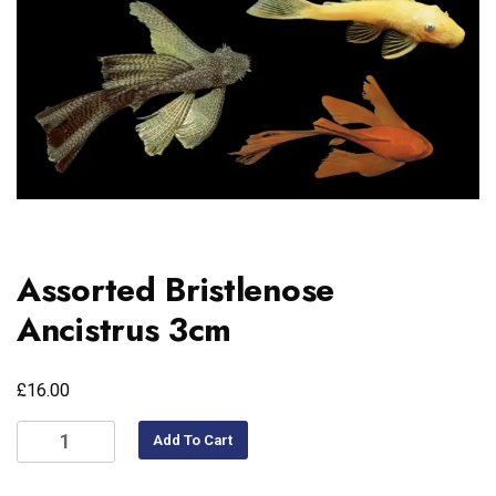
Assorted Bristlenose
Ancistrus 3cm
£
16.00
Add To Cart