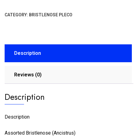
CATEGORY:
BRISTLENOSE PLECO
Description
Reviews (0)
Description
Description
Assorted Bristlenose (Ancistrus)