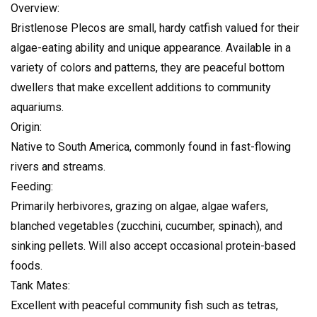
Overview:
Bristlenose Plecos are small, hardy catfish valued for their
algae-eating ability and unique appearance. Available in a
variety of colors and patterns, they are peaceful bottom
dwellers that make excellent additions to community
aquariums.
Origin:
Native to South America, commonly found in fast-flowing
rivers and streams.
Feeding:
Primarily herbivores, grazing on algae, algae wafers,
blanched vegetables (zucchini, cucumber, spinach), and
sinking pellets. Will also accept occasional protein-based
foods.
Tank Mates:
Excellent with peaceful community fish such as tetras,