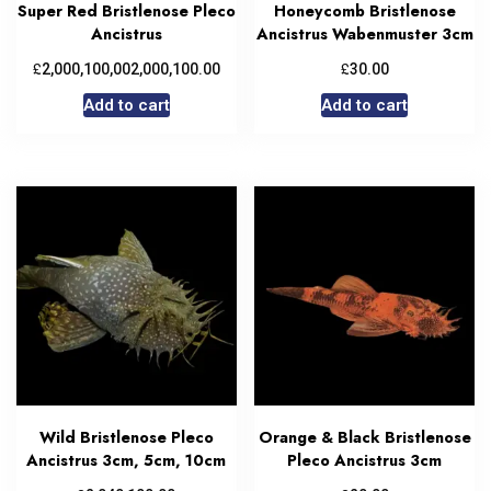
Super Red Bristlenose Pleco
Honeycomb Bristlenose
Ancistrus
Ancistrus Wabenmuster 3cm
£
£
2,000,100,002,000,100.00
30.00
Add to cart
Add to cart
Wild Bristlenose Pleco
Orange & Black Bristlenose
Ancistrus 3cm, 5cm, 10cm
Pleco Ancistrus 3cm