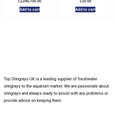
£
£
2,040,100.00
20.00
Add to cart
Add to cart
Top Stingrays UK is a leading supplier of freshwater
stingrays to the aquarium market. We are passionate about
stingrays and always ready to assist with any problems or
provide advice on keeping them.