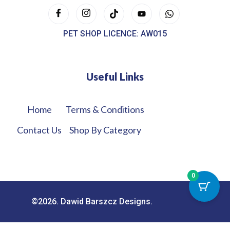
PET SHOP LICENCE: AW015
Useful Links
Home
Terms & Conditions
Contact Us
Shop By Category
0
©2026. Dawid Barszcz Designs.