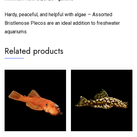
Hardy, peaceful, and helpful with algae — Assorted
Bristlenose Plecos are an ideal addition to freshwater
aquariums.
Related products