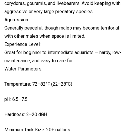
corydoras, gouramis, and livebearers. Avoid keeping with
aggressive or very large predatory species.
Aggression:
Generally peaceful, though males may become territorial
with other males when space is limited.
Experience Level:
Great for beginner to intermediate aquarists — hardy, low-
maintenance, and easy to care for.
Water Parameters:
Temperature: 72–82°F (22–28°C)
pH: 6.5–7.5
Hardness: 2–20 dGH
Minimum Tank Size: 20+ gallons