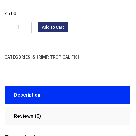
£
5.00
Add To Cart
CATEGORIES:
SHRIMP
,
TROPICAL FISH
Description
Reviews (0)