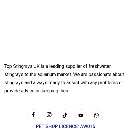
Top Stingrays UK is a leading supplier of freshwater
stingrays to the aquarium market. We are passionate about
stingrays and always ready to assist with any problems or
provide advice on keeping them.
PET SHOP LICENCE: AW015