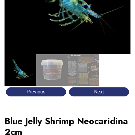
Previous
Next
Blue Jelly Shrimp Neocaridina
2cm