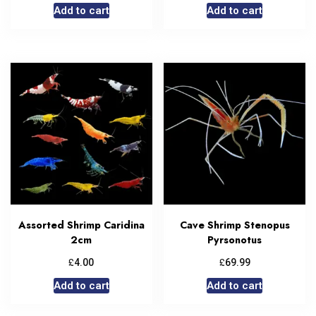
Add to cart
Add to cart
Assorted Shrimp Caridina
Cave Shrimp Stenopus
2cm
Pyrsonotus
£
£
4.00
69.99
Add to cart
Add to cart