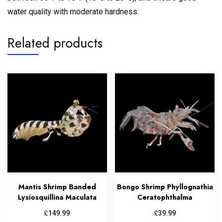
water quality with moderate hardness.
Related products
Mantis Shrimp Banded
Bongo Shrimp Phyllognathia
Lysiosquillina Maculata
Ceratophthalma
£
£
149.99
39.99