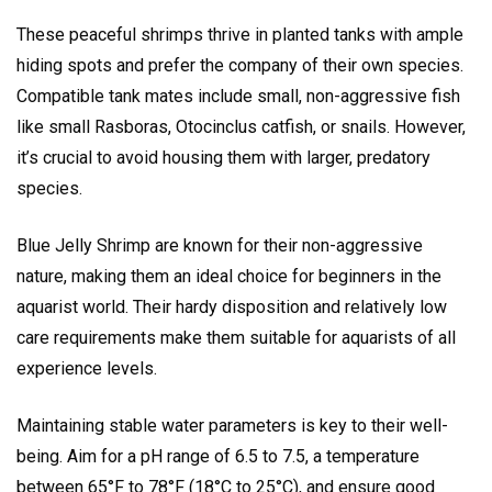
These peaceful shrimps thrive in planted tanks with ample
hiding spots and prefer the company of their own species.
Compatible tank mates include small, non-aggressive fish
like small Rasboras, Otocinclus catfish, or snails. However,
it’s crucial to avoid housing them with larger, predatory
species.
Blue Jelly Shrimp are known for their non-aggressive
nature, making them an ideal choice for beginners in the
aquarist world. Their hardy disposition and relatively low
care requirements make them suitable for aquarists of all
experience levels.
Maintaining stable water parameters is key to their well-
being. Aim for a pH range of 6.5 to 7.5, a temperature
between 65°F to 78°F (18°C to 25°C), and ensure good