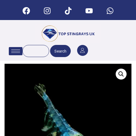
Search