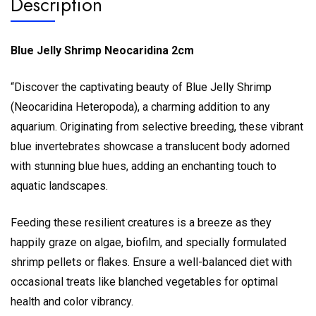
Description
Blue Jelly Shrimp Neocaridina 2cm
“Discover the captivating beauty of Blue Jelly Shrimp
(Neocaridina Heteropoda), a charming addition to any
aquarium. Originating from selective breeding, these vibrant
blue invertebrates showcase a translucent body adorned
with stunning blue hues, adding an enchanting touch to
aquatic landscapes.
Feeding these resilient creatures is a breeze as they
happily graze on algae, biofilm, and specially formulated
shrimp pellets or flakes. Ensure a well-balanced diet with
occasional treats like blanched vegetables for optimal
health and color vibrancy.