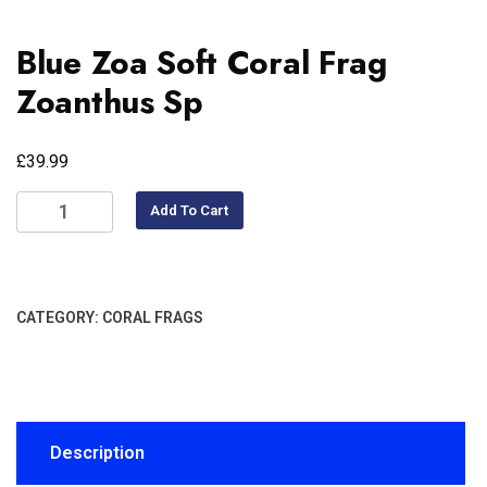
Blue Zoa Soft Coral Frag
Zoanthus Sp
£
39.99
Add To Cart
CATEGORY:
CORAL FRAGS
Description