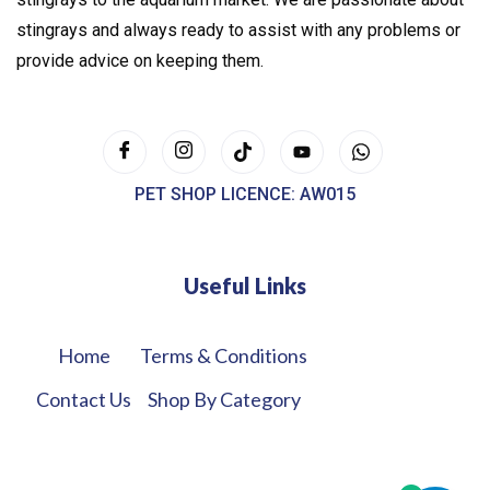
stingrays and always ready to assist with any problems or
provide advice on keeping them.
PET SHOP LICENCE: AW015
Useful Links
Home
Terms & Conditions
Contact Us
Shop By Category