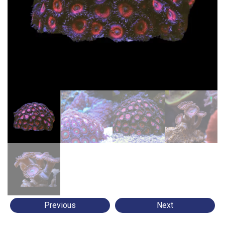
Previous
Next