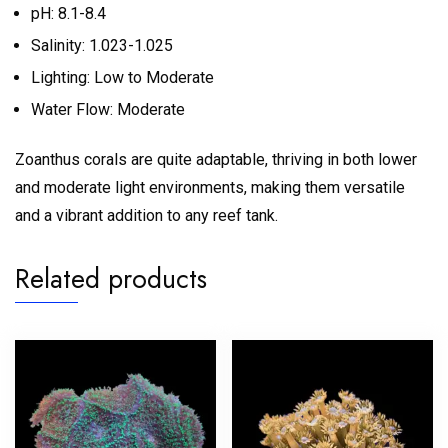
pH: 8.1-8.4
Salinity: 1.023-1.025
Lighting: Low to Moderate
Water Flow: Moderate
Zoanthus corals are quite adaptable, thriving in both lower
and moderate light environments, making them versatile
and a vibrant addition to any reef tank.
Related products