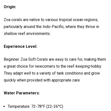
Origin:
Zoa corals are native to various tropical ocean regions,
particularly around the Indo-Pacific, where they thrive in
shallow reef environments.
Experience Level:
Beginner. Zoa Soft Corals are easy to care for, making them
a great choice for newcomers to the reef-keeping hobby.
They adapt well to a variety of tank conditions and grow
quickly when provided with appropriate care.
Water Parameters:
Temperature: 72-78°F (22-26°C)