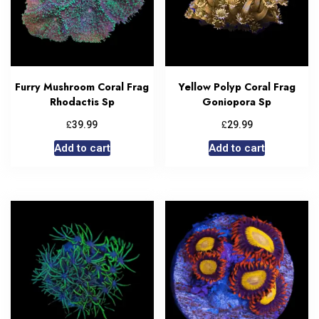
Furry Mushroom Coral Frag
Yellow Polyp Coral Frag
Rhodactis Sp
Goniopora Sp
£
£
39.99
29.99
Add to cart
Add to cart