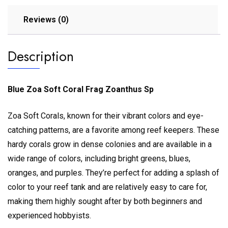
Reviews (0)
Description
Blue Zoa Soft Coral Frag Zoanthus Sp
Zoa Soft Corals, known for their vibrant colors and eye-
catching patterns, are a favorite among reef keepers. These
hardy corals grow in dense colonies and are available in a
wide range of colors, including bright greens, blues,
oranges, and purples. They’re perfect for adding a splash of
color to your reef tank and are relatively easy to care for,
making them highly sought after by both beginners and
experienced hobbyists.