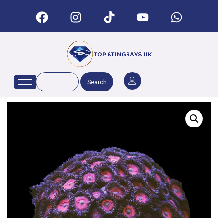
Search