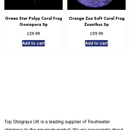
Green Star Polyp Coral Frag
Orange Zoa Soft Coral Frag
Goniopora Sp
Zoanthus Sp
£
£
29.99
39.99
Add to cart
Add to cart
Top Stingrays UK is a leading supplier of freshwater
stingrays to the aquarium market. We are passionate about