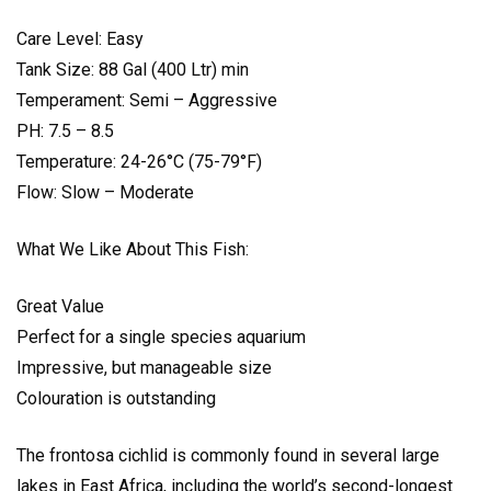
Care Level: Easy
Tank Size: 88 Gal (400 Ltr) min
Temperament: Semi – Aggressive
PH: 7.5 – 8.5
Temperature: 24-26°C (75-79°F)
Flow: Slow – Moderate
What We Like About This Fish:
Great Value
Perfect for a single species aquarium
Impressive, but manageable size
Colouration is outstanding
The frontosa cichlid is commonly found in several large
lakes in East Africa, including the world’s second-longest