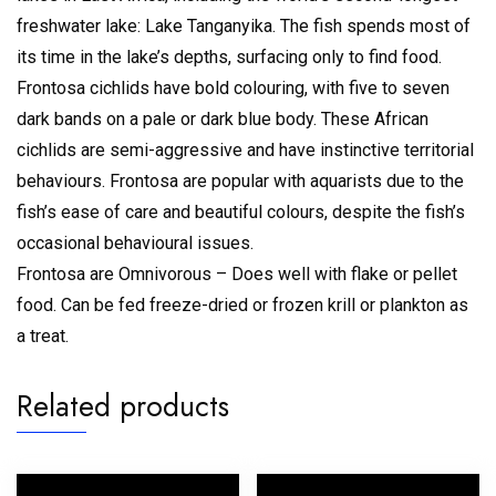
freshwater lake: Lake Tanganyika. The fish spends most of
its time in the lake’s depths, surfacing only to find food.
Frontosa cichlids have bold colouring, with five to seven
dark bands on a pale or dark blue body. These African
cichlids are semi-aggressive and have instinctive territorial
behaviours. Frontosa are popular with aquarists due to the
fish’s ease of care and beautiful colours, despite the fish’s
occasional behavioural issues.
Frontosa are Omnivorous – Does well with flake or pellet
food. Can be fed freeze-dried or frozen krill or plankton as
a treat.
Related products