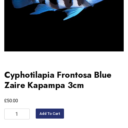
Cyphotilapia Frontosa Blue
Zaire Kapampa 3cm
£
50.00
Add To Cart