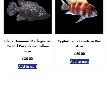
Black Diamond Madagascar
Cyphotilapia Frontosa Red
Cichlid Paratilapia Polleni
4cm
5cm
£
50.00
£
30.00
Add to cart
Add to cart