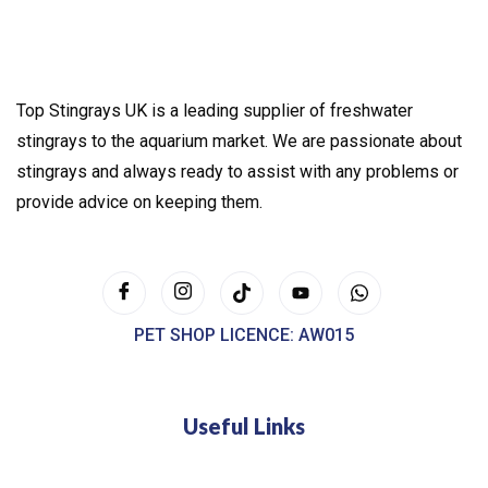
Top Stingrays UK is a leading supplier of freshwater
stingrays to the aquarium market. We are passionate about
stingrays and always ready to assist with any problems or
provide advice on keeping them.
PET SHOP LICENCE: AW015
Useful Links