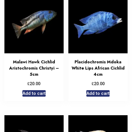
Malawi Hawk Cichlid
Placidochromis Mdoka
Aristochromis Christyi –
White Lips African Cichlid
5cm
4cm
£
£
20.00
20.00
Add to cart
Add to cart