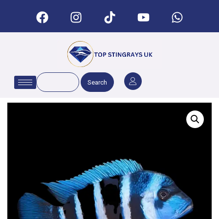
Search