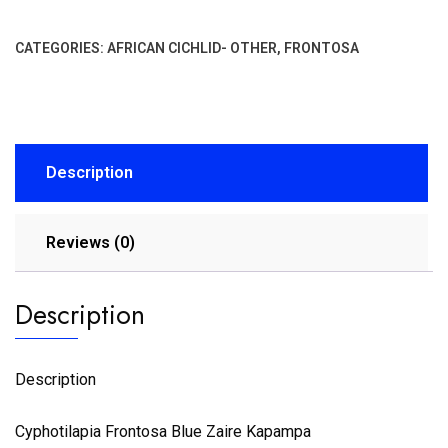
CATEGORIES:
AFRICAN CICHLID- OTHER
,
FRONTOSA
Description
Reviews (0)
Description
Description
Cyphotilapia Frontosa Blue Zaire Kapampa