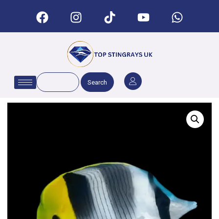
Search