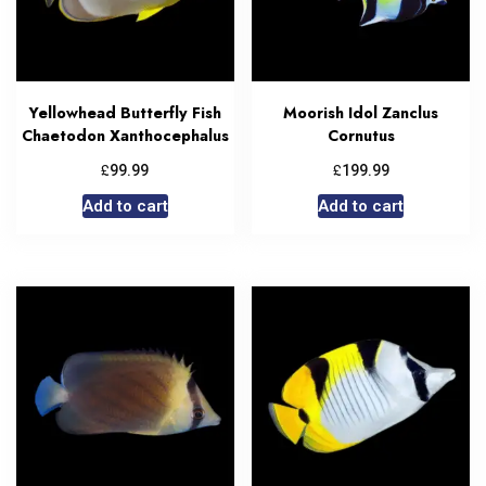
Yellowhead Butterfly Fish
Moorish Idol Zanclus
Chaetodon Xanthocephalus
Cornutus
£
£
99.99
199.99
Add to cart
Add to cart