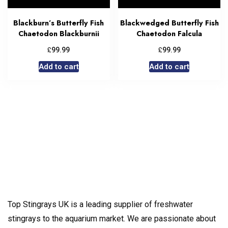
Blackburn’s Butterfly Fish
Blackwedged Butterfly Fish
Chaetodon Blackburnii
Chaetodon Falcula
£
£
99.99
99.99
Add to cart
Add to cart
Top Stingrays UK is a leading supplier of freshwater
stingrays to the aquarium market. We are passionate about