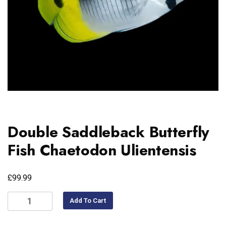
Double Saddleback Butterfly
Fish Chaetodon Ulientensis
£
99.99
Add To Cart