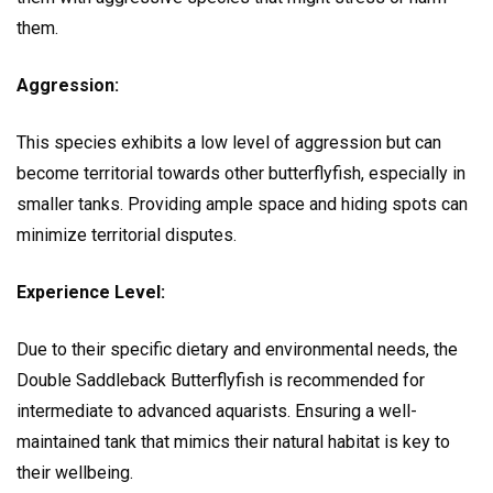
them.
Aggression:
This species exhibits a low level of aggression but can
become territorial towards other butterflyfish, especially in
smaller tanks. Providing ample space and hiding spots can
minimize territorial disputes.
Experience Level:
Due to their specific dietary and environmental needs, the
Double Saddleback Butterflyfish is recommended for
intermediate to advanced aquarists. Ensuring a well-
maintained tank that mimics their natural habitat is key to
their wellbeing.