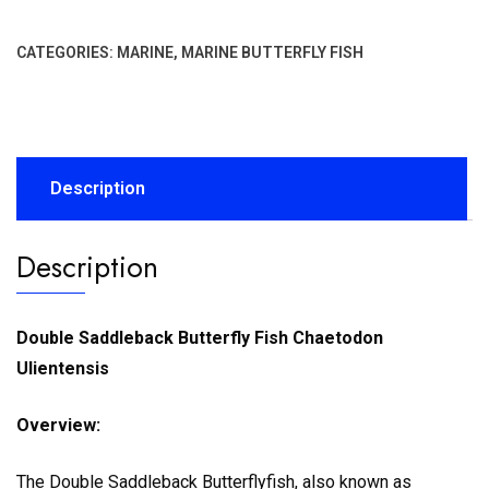
CATEGORIES:
MARINE
,
MARINE BUTTERFLY FISH
Description
Description
Double Saddleback Butterfly Fish Chaetodon
Ulientensis
Overview:
The Double Saddleback Butterflyfish, also known as