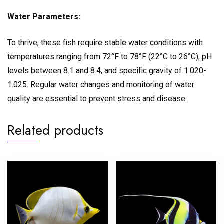
Water Parameters:
To thrive, these fish require stable water conditions with
temperatures ranging from 72°F to 78°F (22°C to 26°C), pH
levels between 8.1 and 8.4, and specific gravity of 1.020-
1.025. Regular water changes and monitoring of water
quality are essential to prevent stress and disease.
Related products