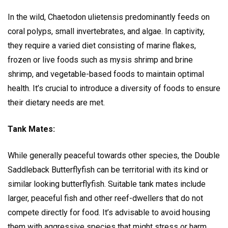
In the wild, Chaetodon ulietensis predominantly feeds on
coral polyps, small invertebrates, and algae. In captivity,
they require a varied diet consisting of marine flakes,
frozen or live foods such as mysis shrimp and brine
shrimp, and vegetable-based foods to maintain optimal
health. It’s crucial to introduce a diversity of foods to ensure
their dietary needs are met.
Tank Mates:
While generally peaceful towards other species, the Double
Saddleback Butterflyfish can be territorial with its kind or
similar looking butterflyfish. Suitable tank mates include
larger, peaceful fish and other reef-dwellers that do not
compete directly for food. It’s advisable to avoid housing
them with aggressive species that might stress or harm