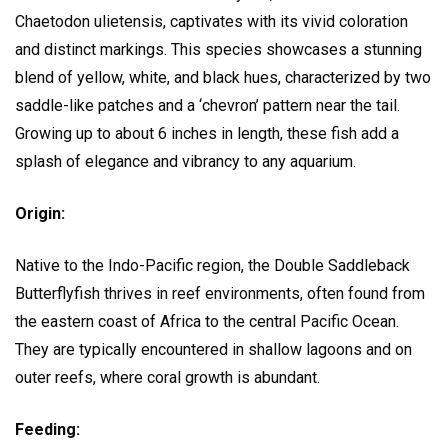
Chaetodon ulietensis, captivates with its vivid coloration
and distinct markings. This species showcases a stunning
blend of yellow, white, and black hues, characterized by two
saddle-like patches and a ‘chevron’ pattern near the tail.
Growing up to about 6 inches in length, these fish add a
splash of elegance and vibrancy to any aquarium.
Origin:
Native to the Indo-Pacific region, the Double Saddleback
Butterflyfish thrives in reef environments, often found from
the eastern coast of Africa to the central Pacific Ocean.
They are typically encountered in shallow lagoons and on
outer reefs, where coral growth is abundant.
Feeding: