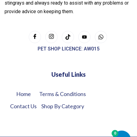
stingrays and always ready to assist with any problems or
provide advice on keeping them.
PET SHOP LICENCE: AW015
Useful Links
Home
Terms & Conditions
Contact Us
Shop By Category
0