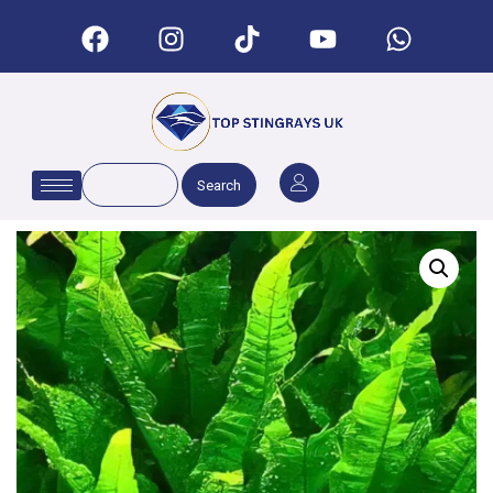
Search