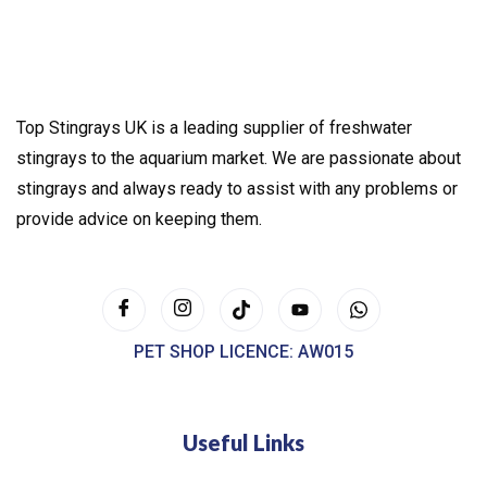
Top Stingrays UK is a leading supplier of freshwater
stingrays to the aquarium market. We are passionate about
stingrays and always ready to assist with any problems or
provide advice on keeping them.
PET SHOP LICENCE: AW015
Useful Links