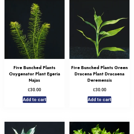
Five Bunched Plants
Five Bunched Plants Green
Oxygenator Plant Egeria
Dracena Plant Dracaena
Najas
Deremensis
£
£
30.00
30.00
Add to cart
Add to cart