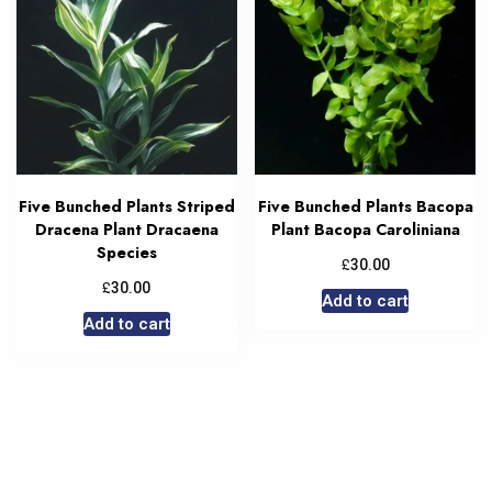
Five Bunched Plants Striped
Five Bunched Plants Bacopa
Dracena Plant Dracaena
Plant Bacopa Caroliniana
Species
£
30.00
£
30.00
Add to cart
Add to cart