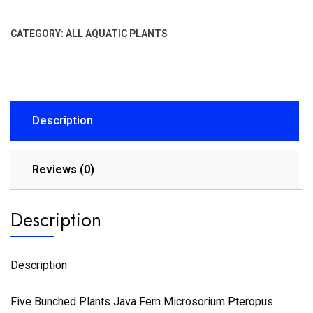
CATEGORY:
ALL AQUATIC PLANTS
Description
Reviews (0)
Description
Description
Five Bunched Plants Java Fern Microsorium Pteropus