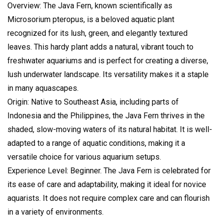
Overview: The Java Fern, known scientifically as
Microsorium pteropus, is a beloved aquatic plant
recognized for its lush, green, and elegantly textured
leaves. This hardy plant adds a natural, vibrant touch to
freshwater aquariums and is perfect for creating a diverse,
lush underwater landscape. Its versatility makes it a staple
in many aquascapes.
Origin: Native to Southeast Asia, including parts of
Indonesia and the Philippines, the Java Fern thrives in the
shaded, slow-moving waters of its natural habitat. It is well-
adapted to a range of aquatic conditions, making it a
versatile choice for various aquarium setups.
Experience Level: Beginner. The Java Fern is celebrated for
its ease of care and adaptability, making it ideal for novice
aquarists. It does not require complex care and can flourish
in a variety of environments.