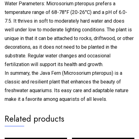
Water Parameters: Microsorium pteropus prefers a
temperature range of 68-78°F (20-26°C) and a pH of 6.0-
7.5. It thrives in soft to moderately hard water and does
well under low to moderate lighting conditions. The plant is
unique in that it can be attached to rocks, driftwood, or other
decorations, as it does not need to be planted in the
substrate. Regular water changes and occasional
fertilization will support its health and growth.
In summary, the Java Fern (Microsorium pteropus) is a
classic and resilient plant that enhances the beauty of
freshwater aquariums. Its easy care and adaptable nature
make it a favorite among aquarists of all levels.
Related products