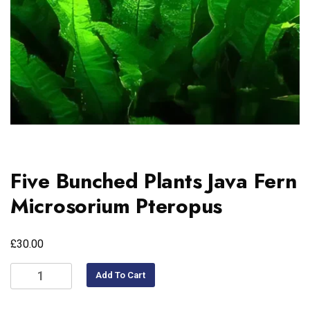
Five Bunched Plants Java Fern
Microsorium Pteropus
£
30.00
Add To Cart