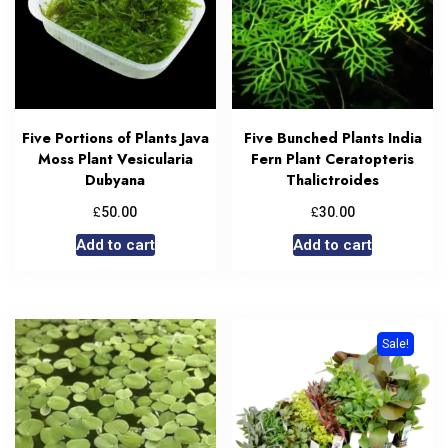
Five Portions of Plants Java
Five Bunched Plants India
Moss Plant Vesicularia
Fern Plant Ceratopteris
Dubyana
Thalictroides
£
£
50.00
30.00
Add to cart
Add to cart
Sale!