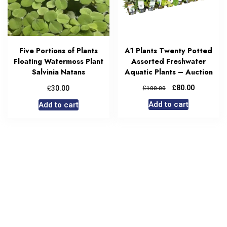
Five Portions of Plants
A1 Plants Twenty Potted
Floating Watermoss Plant
Assorted Freshwater
Salvinia Natans
Aquatic Plants – Auction
£
£
£
80.00
30.00
100.00
Add to cart
Add to cart