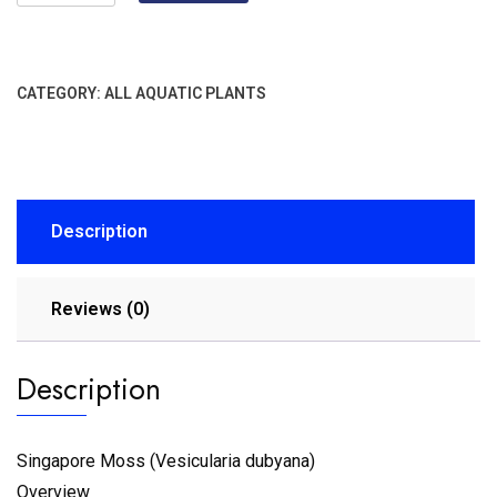
CATEGORY:
ALL AQUATIC PLANTS
Description
Reviews (0)
Description
Singapore Moss (Vesicularia dubyana)
Overview