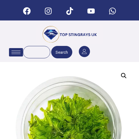
Search