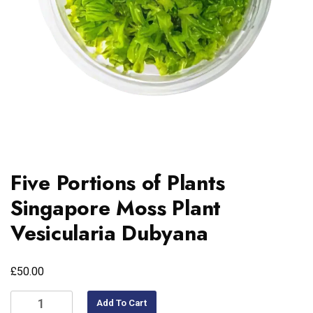
Five Portions of Plants
Singapore Moss Plant
Vesicularia Dubyana
£
50.00
Add To Cart