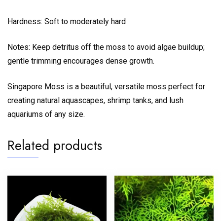
Hardness: Soft to moderately hard
Notes: Keep detritus off the moss to avoid algae buildup;
gentle trimming encourages dense growth.
Singapore Moss is a beautiful, versatile moss perfect for
creating natural aquascapes, shrimp tanks, and lush
aquariums of any size.
Related products