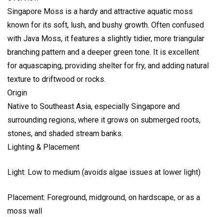
Singapore Moss is a hardy and attractive aquatic moss
known for its soft, lush, and bushy growth. Often confused
with Java Moss, it features a slightly tidier, more triangular
branching pattern and a deeper green tone. It is excellent
for aquascaping, providing shelter for fry, and adding natural
texture to driftwood or rocks.
Origin
Native to Southeast Asia, especially Singapore and
surrounding regions, where it grows on submerged roots,
stones, and shaded stream banks.
Lighting & Placement
Light: Low to medium (avoids algae issues at lower light)
Placement: Foreground, midground, on hardscape, or as a
moss wall