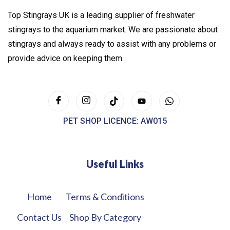
Top Stingrays UK is a leading supplier of freshwater
stingrays to the aquarium market. We are passionate about
stingrays and always ready to assist with any problems or
provide advice on keeping them.
PET SHOP LICENCE: AW015
Useful Links
Home
Terms & Conditions
Contact Us
Shop By Category