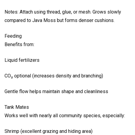
Notes: Attach using thread, glue, or mesh. Grows slowly
compared to Java Moss but forms denser cushions.
Feeding
Benefits from:
Liquid fertilizers
CO₂ optional (increases density and branching)
Gentle flow helps maintain shape and cleanliness
Tank Mates
Works well with nearly all community species, especially:
Shrimp (excellent grazing and hiding area)