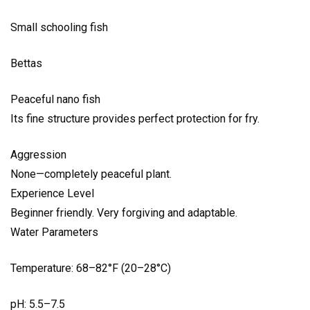
Small schooling fish
Bettas
Peaceful nano fish
Its fine structure provides perfect protection for fry.
Aggression
None—completely peaceful plant.
Experience Level
Beginner friendly. Very forgiving and adaptable.
Water Parameters
Temperature: 68–82°F (20–28°C)
pH: 5.5–7.5