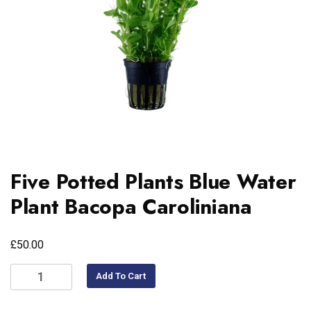
Five Potted Plants Blue Water
Plant Bacopa Caroliniana
£
50.00
Add To Cart