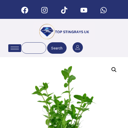
Search