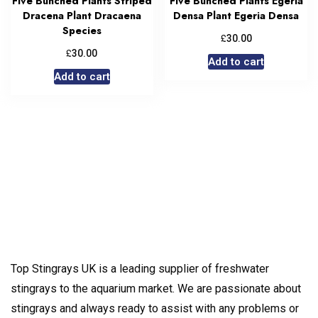
Five Bunched Plants Striped
Five Bunched Plants Egeria
Dracena Plant Dracaena
Densa Plant Egeria Densa
Species
£
30.00
£
30.00
Add to cart
Add to cart
Top Stingrays UK is a leading supplier of freshwater
stingrays to the aquarium market. We are passionate about
stingrays and always ready to assist with any problems or