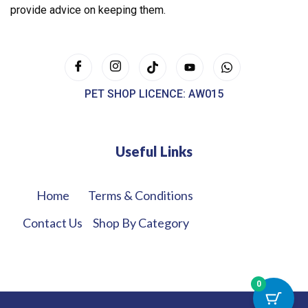
provide advice on keeping them.
PET SHOP LICENCE: AW015
Useful Links
Home
Terms & Conditions
Contact Us
Shop By Category
0