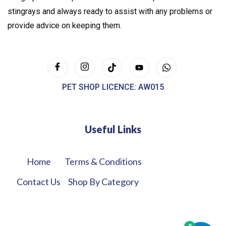
stingrays and always ready to assist with any problems or
provide advice on keeping them.
PET SHOP LICENCE: AW015
Useful Links
Home
Terms & Conditions
Contact Us
Shop By Category