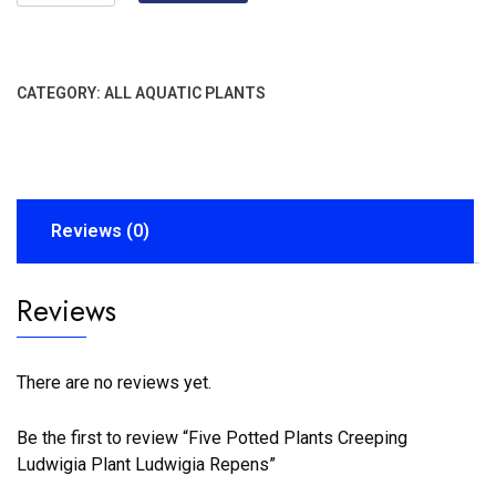
CATEGORY:
ALL AQUATIC PLANTS
Reviews (0)
Reviews
There are no reviews yet.
Be the first to review “Five Potted Plants Creeping
Ludwigia Plant Ludwigia Repens”