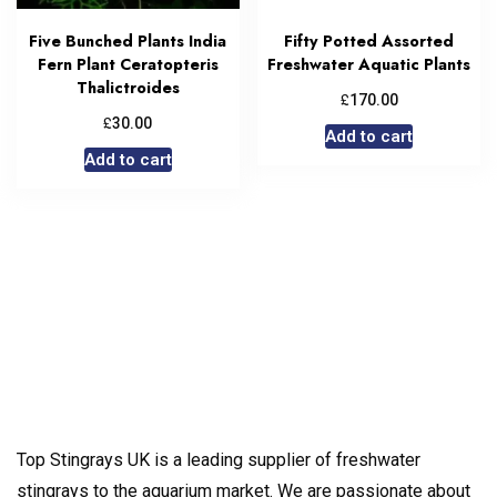
Five Bunched Plants India
Fifty Potted Assorted
Fern Plant Ceratopteris
Freshwater Aquatic Plants
Thalictroides
£
170.00
£
30.00
Add to cart
Add to cart
Top Stingrays UK is a leading supplier of freshwater
stingrays to the aquarium market. We are passionate about