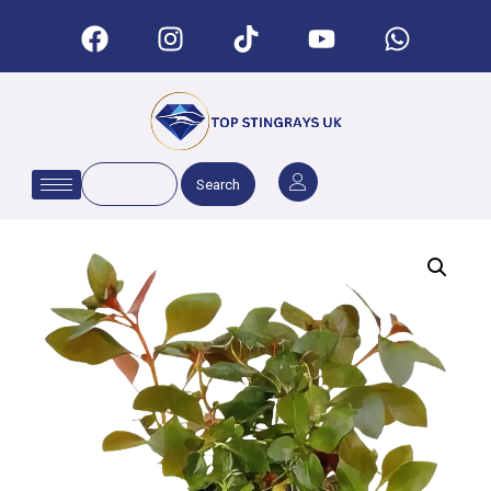
Search