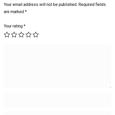
Your email address will not be published.
Required fields
are marked
*
Your rating
*