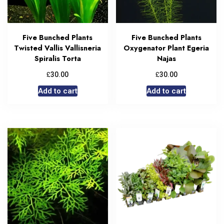
Five Bunched Plants
Five Bunched Plants
Twisted Vallis Vallisneria
Oxygenator Plant Egeria
Spiralis Torta
Najas
£
£
30.00
30.00
Add to cart
Add to cart