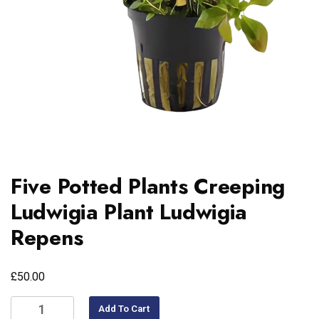
Five Potted Plants Creeping
Ludwigia Plant Ludwigia
Repens
£
50.00
Add To Cart