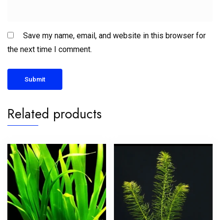
Save my name, email, and website in this browser for
the next time I comment.
Related products