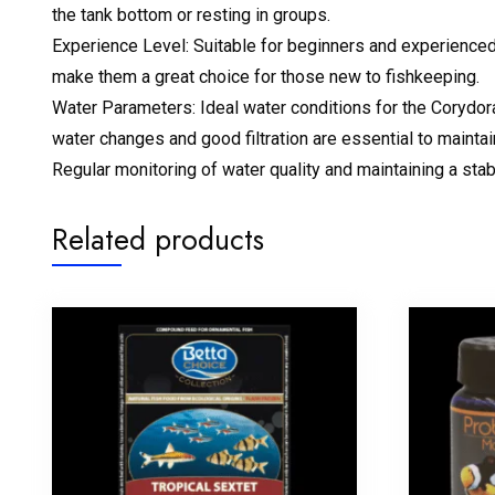
the tank bottom or resting in groups.
Experience Level: Suitable for beginners and experienced aq
make them a great choice for those new to fishkeeping.
Water Parameters: Ideal water conditions for the Corydor
water changes and good filtration are essential to mainta
Regular monitoring of water quality and maintaining a stab
Related products