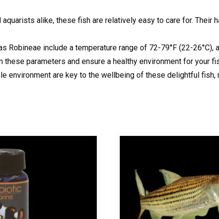
uarists alike, these fish are relatively easy to care for. Their h
as Robineae include a temperature range of 72-79°F (22-26°C), a 
in these parameters and ensure a healthy environment for your fi
le environment are key to the wellbeing of these delightful fish,