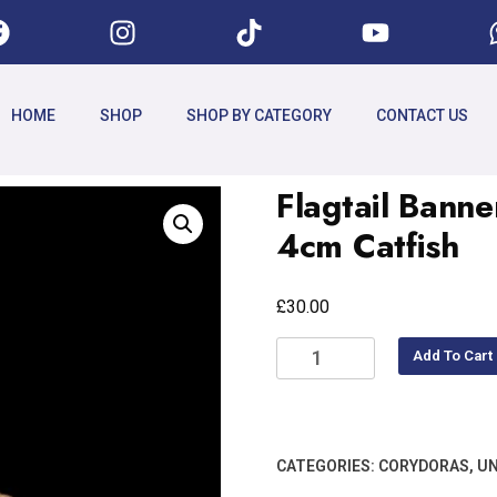
HOME
SHOP
SHOP BY CATEGORY
CONTACT US
Flagtail Bann
4cm Catfish
£
30.00
Add To Cart
CATEGORIES:
CORYDORAS
,
UN