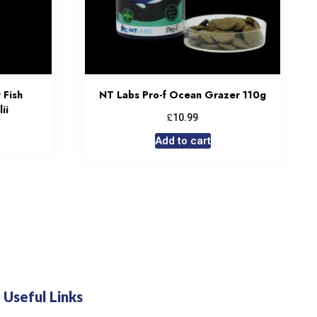
 Fish
NT Labs Pro-f Ocean Grazer 110g
ii
£
10.99
Add to cart
Useful Links