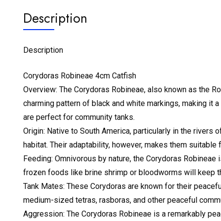
Description
Description
Corydoras Robineae 4cm Catfish
Overview: The Corydoras Robineae, also known as the Robin
charming pattern of black and white markings, making it 
are perfect for community tanks.
Origin: Native to South America, particularly in the rivers
habitat. Their adaptability, however, makes them suitable 
Feeding: Omnivorous by nature, the Corydoras Robineae is n
frozen foods like brine shrimp or bloodworms will keep t
Tank Mates: These Corydoras are known for their peaceful
medium-sized tetras, rasboras, and other peaceful commu
Aggression: The Corydoras Robineae is a remarkably peac