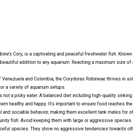
e’s Cory, is a captivating and peaceful freshwater fish. Known f
a beautiful addition to any aquarium. Reaching a maximum size of
 of Venezuela and Colombia, the Corydoras Robineae thrives in soft,
for a variety of aquarium setups.
ot a picky eater. A balanced diet including high-quality sinking p
hem healthy and happy. It’s important to ensure food reaches the
 and sociable behavior, making them excellent tank mates for ot
nity fish. Avoid keeping them with large or aggressive species.
eful species. They show no aggressive tendencies towards other