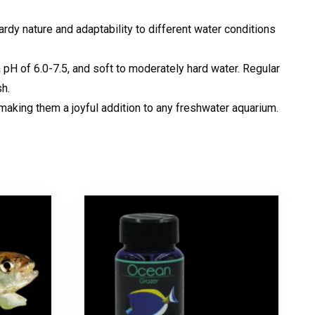
ardy nature and adaptability to different water conditions
pH of 6.0-7.5, and soft to moderately hard water. Regular
sh.
 making them a joyful addition to any freshwater aquarium.