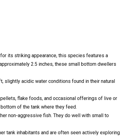
or its striking appearance, this species features a
 approximately 2.5 inches, these small bottom dwellers
 slightly acidic water conditions found in their natural
ellets, flake foods, and occasional offerings of live or
 bottom of the tank where they feed.
her non-aggressive fish. They do well with small to
 tank inhabitants and are often seen actively exploring