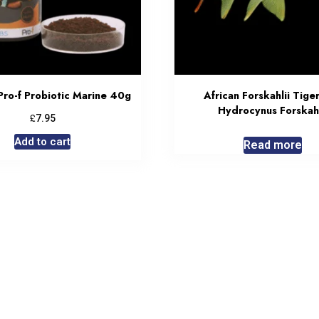
Pro-f Probiotic Marine 40g
African Forskahlii Tiger
Hydrocynus Forskahl
£
7.95
Add to cart
Read more