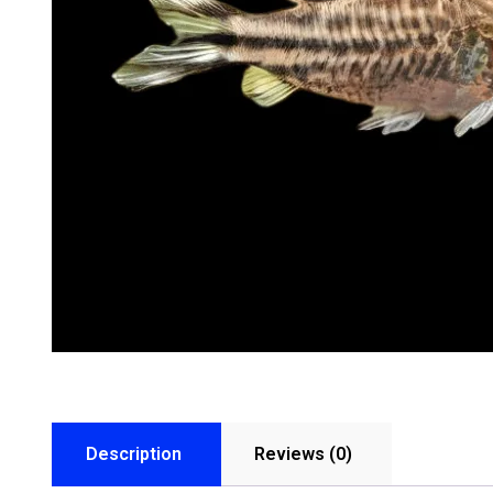
Description
Reviews (0)