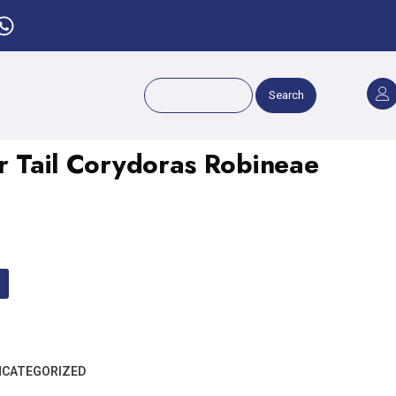
Search
er Tail Corydoras Robineae
CATEGORIZED