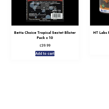
Betta Choice Tropical Sextet Blister
NT Labs 
Pack x 10
£
39.99
Add to cart