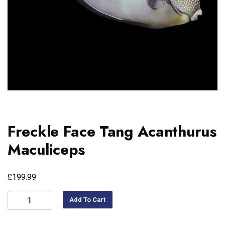
Freckle Face Tang Acanthurus
Maculiceps
£
199.99
Add To Cart