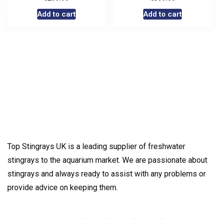
Add to cart
Add to cart
Top Stingrays UK is a leading supplier of freshwater
stingrays to the aquarium market. We are passionate about
stingrays and always ready to assist with any problems or
provide advice on keeping them.