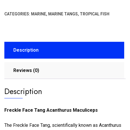
CATEGORIES:
MARINE
,
MARINE TANGS
,
TROPICAL FISH
Description
Reviews (0)
Description
Freckle Face Tang Acanthurus Maculiceps
The Freckle Face Tang, scientifically known as Acanthurus