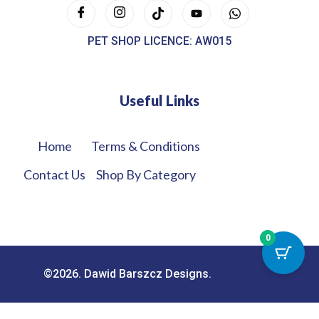
PET SHOP LICENCE: AW015
Useful Links
Home
Terms & Conditions
Contact Us
Shop By Category
0
©2026. Dawid Barszcz Designs.