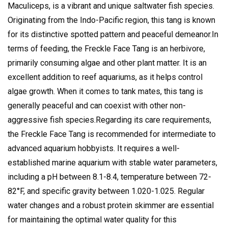
Maculiceps, is a vibrant and unique saltwater fish species.
Originating from the Indo-Pacific region, this tang is known
for its distinctive spotted pattern and peaceful demeanor.
In
terms of feeding, the Freckle Face Tang is an herbivore,
primarily consuming algae and other plant matter. It is an
excellent addition to reef aquariums, as it helps control
algae growth. When it comes to tank mates, this tang is
generally peaceful and can coexist with other non-
aggressive fish species.
Regarding its care requirements,
the Freckle Face Tang is recommended for intermediate to
advanced aquarium hobbyists. It requires a well-
established marine aquarium with stable water parameters,
including a pH between 8.1-8.4, temperature between 72-
82°F, and specific gravity between 1.020-1.025. Regular
water changes and a robust protein skimmer are essential
for maintaining the optimal water quality for this