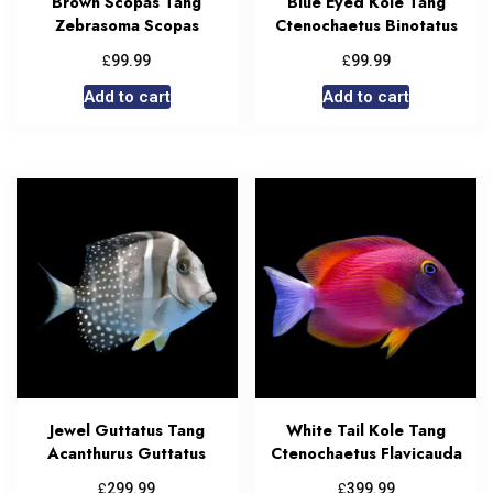
Brown Scopas Tang
Blue Eyed Kole Tang
Zebrasoma Scopas
Ctenochaetus Binotatus
£
£
99.99
99.99
Add to cart
Add to cart
Jewel Guttatus Tang
White Tail Kole Tang
Acanthurus Guttatus
Ctenochaetus Flavicauda
£
£
299.99
399.99