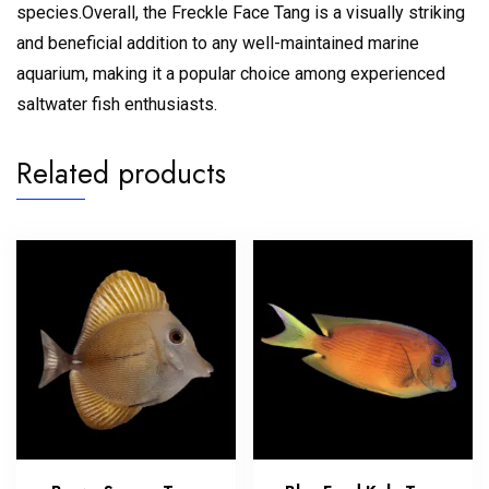
species.
Overall, the Freckle Face Tang is a visually striking
and beneficial addition to any well-maintained marine
aquarium, making it a popular choice among experienced
saltwater fish enthusiasts.
Related products