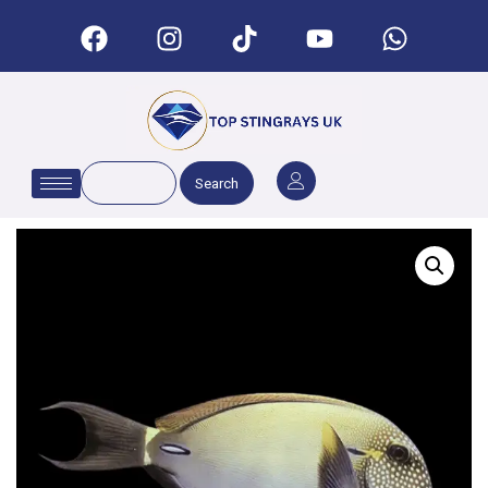
Search