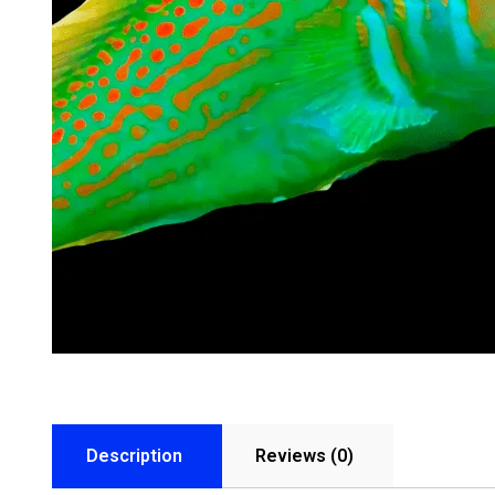
Description
Reviews (0)