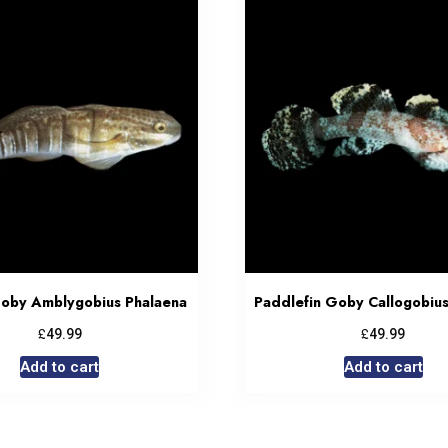
oby Amblygobius Phalaena
Paddlefin Goby Callogobius 
£
£
49.99
49.99
Add to cart
Add to cart