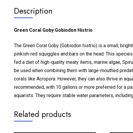
Description
Green Coral Goby Gobiodon Histrio
The Green Coral Goby (Gobiodon histrio) is a small, brightly
pinkish-red squiggles and bars on the head.
This species 
fed a diet of high-quality meaty items, marine algae, Spir
be used when combining them with large-mouthed predat
corals like Acropora.
However, they can also thrive in aqua
recommended, with 10 gallons or more preferred for a pai
aquarists. They require stable water parameters, including
Related products