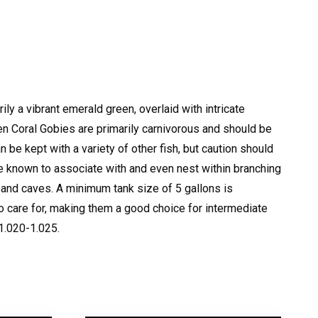
ily a vibrant emerald green, overlaid with intricate
n Coral Gobies are primarily carnivorous and should be
 be kept with a variety of other fish, but caution should
e known to associate with and even nest within branching
 and caves.
A minimum tank size of 5 gallons is
o care for, making them a good choice for intermediate
 1.020-1.025.