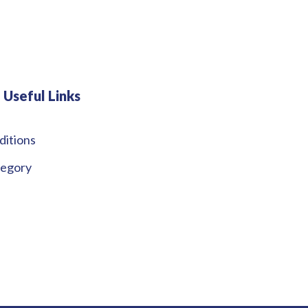
Useful Links
ditions
tegory