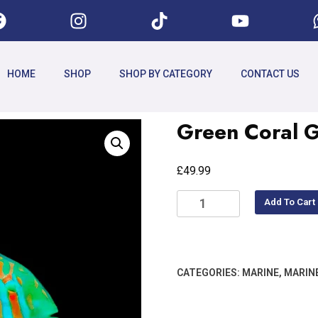
HOME
SHOP
SHOP BY CATEGORY
CONTACT US
Green Coral G
£
49.99
Add To Cart
CATEGORIES:
MARINE
,
MARIN