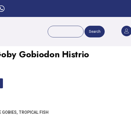
Search
oby Gobiodon Histrio
E GOBIES
,
TROPICAL FISH