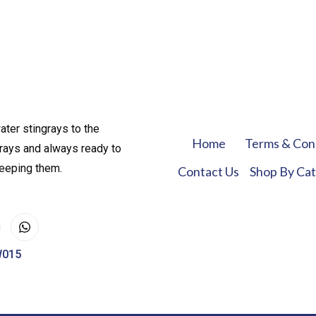
ater stingrays to the
Home
Terms & Con
rays and always ready to
keeping them.
Contact Us
Shop By Ca
W015