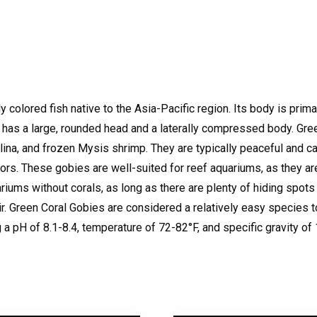
 colored fish native to the Asia-Pacific region. Its body is primar
has a large, rounded head and a laterally compressed body.
Gree
ulina, and frozen Mysis shrimp.
They are typically peaceful and can
ors.
These gobies are well-suited for reef aquariums, as they ar
riums without corals, as long as there are plenty of hiding spots
r.
Green Coral Gobies are considered a relatively easy species t
 a pH of 8.1-8.4, temperature of 72-82°F, and specific gravity of