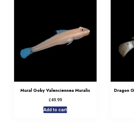
Mural Goby Valenciennea Muralis
Dragon G
£
49.99
Add to cart