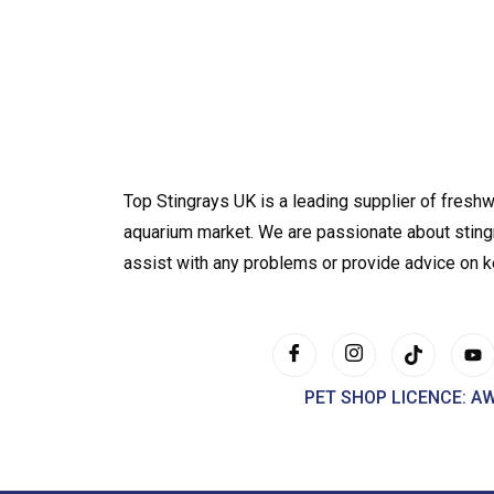
Top Stingrays UK is a leading supplier of freshw
aquarium market. We are passionate about sting
assist with any problems or provide advice on 
PET SHOP LICENCE: A