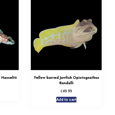
Hasseltii
Yellow barred Jawfish Opistognathus
Randalli
£
49.99
Add to cart