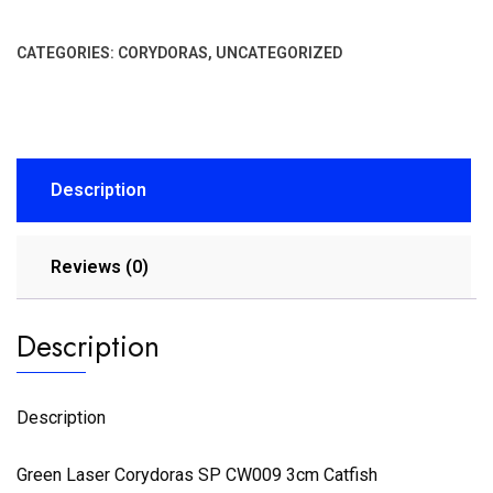
CATEGORIES:
CORYDORAS
,
UNCATEGORIZED
Description
Reviews (0)
Description
Description
Green Laser Corydoras SP CW009 3cm Catfish