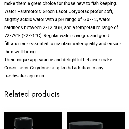
make them a great choice for those new to fish keeping.
Water Parameters: Green Laser Corydoras prefer soft,
slightly acidic water with a pH range of 6.0-7.2, water
hardness between 2-12 dGH, and a temperature range of
72-79°F (22-26°C). Regular water changes and good
filtration are essential to maintain water quality and ensure
their well-being.
Their unique appearance and delightful behavior make
Green Laser Corydoras a splendid addition to any
freshwater aquarium.
Related products