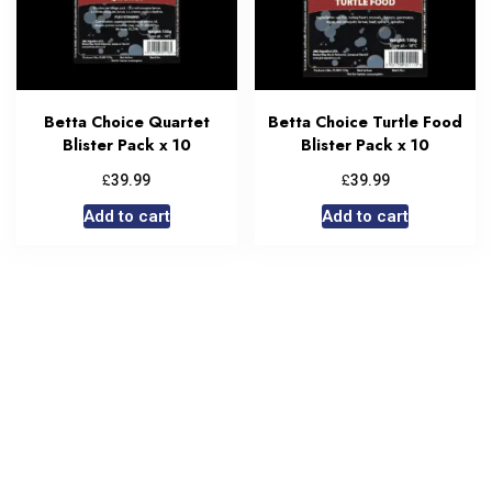
Betta Choice Quartet
Betta Choice Turtle Food
Blister Pack x 10
Blister Pack x 10
£
£
39.99
39.99
Add to cart
Add to cart