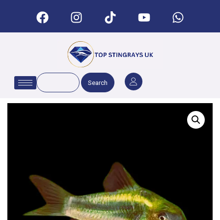
Search