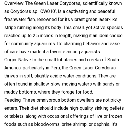
Overview: The Green Laser Corydoras, scientifically known
as Corydoras sp. ‘CW010’, is a captivating and peaceful
freshwater fish, renowned for its vibrant green laser-like
stripe running along its body. This small, yet active species
reaches up to 2.5 inches in length, making it an ideal choice
for community aquariums. Its charming behavior and ease
of care have made it a favorite among aquarists.
Origin: Native to the small tributaries and creeks of South
America, particularly in Peru, the Green Laser Corydoras
thrives in soft, slightly acidic water conditions. They are
often found in shallow, slow-moving waters with sandy or
muddy bottoms, where they forage for food.
Feeding: These omnivorous bottom dwellers are not picky
eaters. Their diet should include high-quality sinking pellets
or tablets, along with occasional offerings of live or frozen
foods such as bloodworms, brine shrimp, or daphnia. It’s