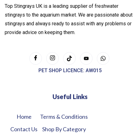
Top Stingrays UK is a leading supplier of freshwater
stingrays to the aquarium market. We are passionate about
stingrays and always ready to assist with any problems or
provide advice on keeping them.
PET SHOP LICENCE: AW015
Useful Links
Home
Terms & Conditions
Contact Us
Shop By Category