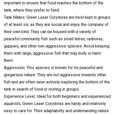
important to ensure that food reaches the bottom of the
tank, where they prefer to feed.
Tank Mates: Green Laser Corydoras are best kept in groups
of at least six, as they are social and enjoy the company of
their own kind. They can be housed with a variety of
peaceful community fish such as small tetras, rasboras,
guppies, and other non-aggressive species. Avoid keeping
them with large, aggressive fish that may bully or harm
them.
Aggression: This species is known for its peaceful and
gregarious nature. They are not aggressive towards other
fish and are often seen actively exploring the bottom of the
tank in search of food or resting in groups.
Experience Level: Ideal for both beginners and experienced
aquarists, Green Laser Corydoras are hardy and relatively
easy to care for. Their adaptability and undemanding nature