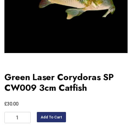
Green Laser Corydoras SP
CW009 3cm Catfish
£
30.00
Add To Cart