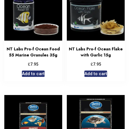
NT Labs Pro-f Ocean Food
NT Labs Pro-f Ocean Flake
55 Marine Granules 35g
with Garlic 15g
£
£
7.95
7.95
Add to cart
Add to cart