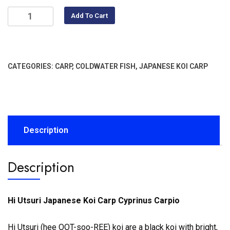
Add To Cart
CATEGORIES:
CARP
,
COLDWATER FISH
,
JAPANESE KOI CARP
Description
Description
Hi Utsuri Japanese Koi Carp Cyprinus Carpio
Hi Utsuri (hee OOT-soo-REE) koi are a black koi with bright,