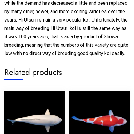
while the demand has decreased a little and been replaced
by many other, newer, and more exciting varieties over the
years, Hi Utsuri remain a very popular koi. Unfortunately, the
main way of breeding Hi Utsuri koi is still the same way as
it was 100 years ago, that is as a by-product of Showa
breeding, meaning that the numbers of this variety are quite
low with no direct way of breeding good quality koi easily.
Related products