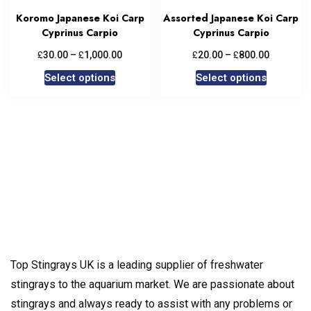
Koromo Japanese Koi Carp
Assorted Japanese Koi Carp
Cyprinus Carpio
Cyprinus Carpio
£
£
£
£
30.00
–
1,000.00
20.00
–
800.00
Select options
Select options
Top Stingrays UK is a leading supplier of freshwater
stingrays to the aquarium market. We are passionate about
stingrays and always ready to assist with any problems or