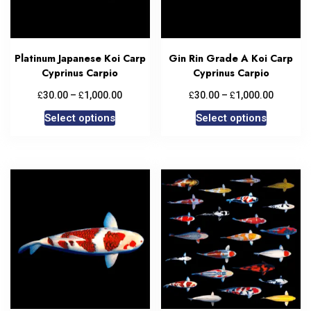
Platinum Japanese Koi Carp
Gin Rin Grade A Koi Carp
Cyprinus Carpio
Cyprinus Carpio
£
£
£
£
30.00
–
1,000.00
30.00
–
1,000.00
Select options
Select options