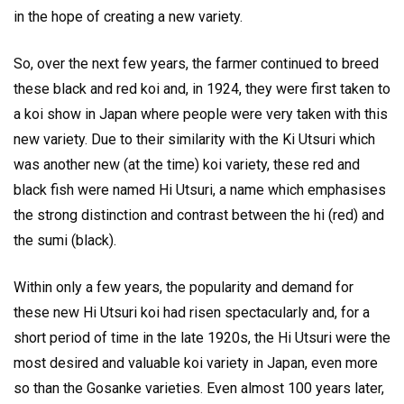
in the hope of creating a new variety.
So, over the next few years, the farmer continued to breed
these black and red koi and, in 1924, they were first taken to
a koi show in Japan where people were very taken with this
new variety. Due to their similarity with the Ki Utsuri which
was another new (at the time) koi variety, these red and
black fish were named Hi Utsuri, a name which emphasises
the strong distinction and contrast between the hi (red) and
the sumi (black).
Within only a few years, the popularity and demand for
these new Hi Utsuri koi had risen spectacularly and, for a
short period of time in the late 1920s, the Hi Utsuri were the
most desired and valuable koi variety in Japan, even more
so than the Gosanke varieties. Even almost 100 years later,