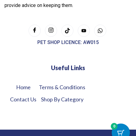
provide advice on keeping them.
PET SHOP LICENCE: AW015
Useful Links
Home
Terms & Conditions
Contact Us
Shop By Category
0