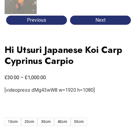
Previous
Next
Hi Utsuri Japanese Koi Carp
Cyprinus Carpio
£
£
30.00
–
1,000.00
[videopress dMg43wW8 w=1920 h=1080]
10cm
20cm
30cm
40cm
50cm