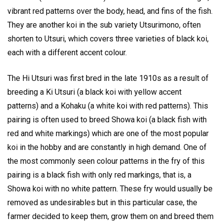
vibrant red patterns over the body, head, and fins of the fish.
They are another koi in the sub variety Utsurimono, often
shorten to Utsuri, which covers three varieties of black koi,
each with a different accent colour.
The Hi Utsuri was first bred in the late 1910s as a result of
breeding a Ki Utsuri (a black koi with yellow accent
patterns) and a Kohaku (a white koi with red patterns). This
pairing is often used to breed Showa koi (a black fish with
red and white markings) which are one of the most popular
koi in the hobby and are constantly in high demand. One of
the most commonly seen colour patterns in the fry of this
pairing is a black fish with only red markings, that is, a
Showa koi with no white pattern. These fry would usually be
removed as undesirables but in this particular case, the
farmer decided to keep them, grow them on and breed them