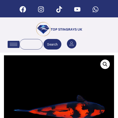
Search